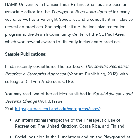
HAMK University in Hämeenlinna, Finland. She has also been an
associate editor for the
Therapeutic Recreation Journal
for many
years, as well as a Fulbright Specialist and a consultant in inclusive
recreation practices. She helped initiate the inclusive recreation
program at the Jewish Community Center of the St. Paul Area,
which won several awards for its early inclusionary practices.
Sample Publications:
Linda recently co-authored the textbook,
Therapeutic Recreation
Practice: A Strengths Approach
(Venture Publishing, 2012), with
colleague Dr. Lynn Anderson, CTRS.
You may read two of her articles published in
Social Advocacy and
Systems Change
(Vol. 3, Issue
2) at
http://journals.cortland.edu/wordpress/sasc/
:
An International Perspective of the Therapeutic Use of
Recreation: The United Kingdom, Costa Rica, and Finland
Social Inclusion in the Lunchroom and on the Playground at