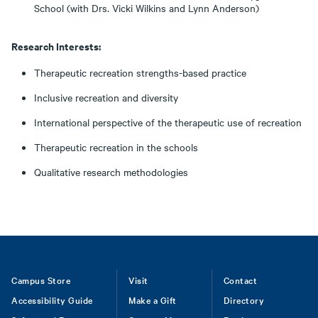
School (with Drs. Vicki Wilkins and Lynn Anderson)
Research Interests:
Therapeutic recreation strengths-based practice
Inclusive recreation and diversity
International perspective of the therapeutic use of recreation
Therapeutic recreation in the schools
Qualitative research methodologies
Footer
Campus Store
Visit
Contact
Accessibility Guide
Make a Gift
Directory