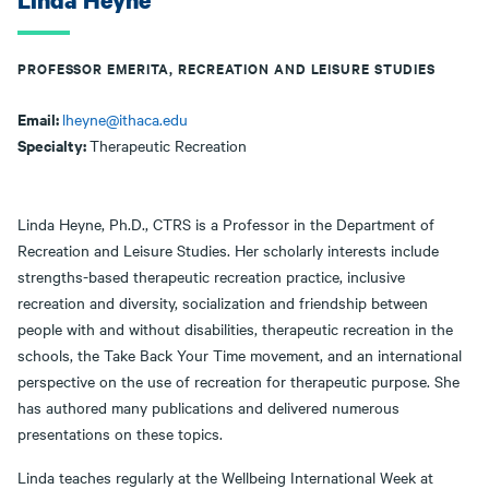
Linda Heyne
PROFESSOR EMERITA, RECREATION AND LEISURE STUDIES
Email:
lheyne@ithaca.edu
Specialty:
Therapeutic Recreation
Linda Heyne, Ph.D., CTRS is a Professor in the Department of
Recreation and Leisure Studies. Her scholarly interests include
strengths-based therapeutic recreation practice, inclusive
recreation and diversity, socialization and friendship between
people with and without disabilities, therapeutic recreation in the
schools, the Take Back Your Time movement, and an international
perspective on the use of recreation for therapeutic purpose. She
has authored many publications and delivered numerous
presentations on these topics.
Linda teaches regularly at the Wellbeing International Week at