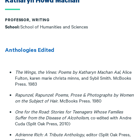
Katharyn Howd Machan
PROFESSOR, WRITING
School:
School of Humanities and Sciences
Anthologies Edited
The Wings, the Vines: Poems by Katharyn Machan Aal
, Alice
Fulton, karen marie christa minns, and Sybil Smith. McBooks
Press. 1983
Rapunzel, Rapunzel: Poems, Prose & Photographs by Women
on the Subject of Hair
. McBooks Press. 1980
One for the Road: Stories for Teenagers Whose Families
Suffer from the
Disease of Alcoholism
, co-edited with Andre
Cuda (Split Oak Press, 2010)
Adrienne Rich: A Tribute Anthology
, editor (Split Oak Press,