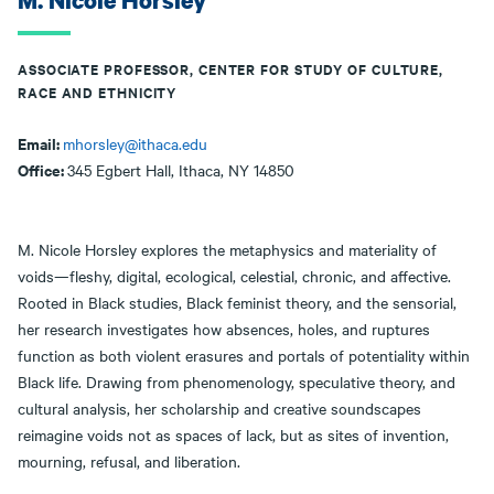
M. Nicole Horsley
ASSOCIATE PROFESSOR, CENTER FOR STUDY OF CULTURE,
RACE AND ETHNICITY
Email:
mhorsley@ithaca.edu
Office:
345 Egbert Hall, Ithaca, NY 14850
M. Nicole Horsley explores the metaphysics and materiality of
voids—fleshy, digital, ecological, celestial, chronic, and affective.
Rooted in Black studies, Black feminist theory, and the sensorial,
her research investigates how absences, holes, and ruptures
function as both violent erasures and portals of potentiality within
Black life. Drawing from phenomenology, speculative theory, and
cultural analysis, her scholarship and creative soundscapes
reimagine voids not as spaces of lack, but as sites of invention,
mourning, refusal, and liberation.