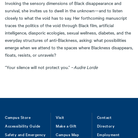
Invoking the sensory dimensions of Black disappearance and
survival, she invites us to dwell in the unknown—and to listen
closely to what the void has to say. Her forthcoming manuscript
traces the politics of the void through Black film, artificial
intelligence, diasporic ecologies, sexual wellness, diabetes, and the
everyday structures of anti-Blackness, asking: what possibilities
emerge when we attend to the spaces where Blackness disappears,
floats, resists, or unravels?
“Your silence will not protect you.” –
Audre Lorde
Footer
Campus Store
Visit
Contact
Accessibility Guide
Make a Gift
Directory
Safety and Emergency
Campus Map
Employment