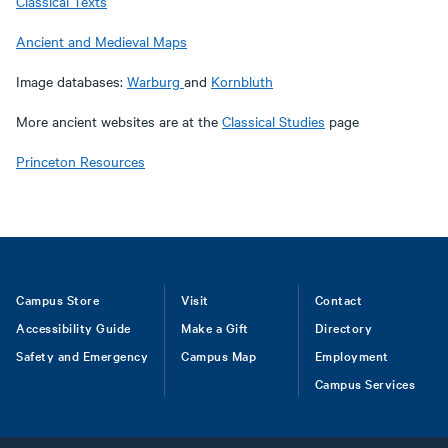
Classical Texts
Ancient and Medieval Maps
Image databases:
Warburg
and
Kornbluth
More ancient websites are at the
Classical Studies
page
Princeton Resources
Footer
Campus Store
Visit
Contact
Accessibility Guide
Make a Gift
Directory
Safety and Emergency
Campus Map
Employment
Campus Services