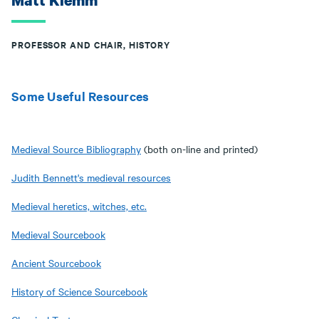
Matt Klemm
PROFESSOR AND CHAIR, HISTORY
Some Useful Resources
Medieval Source Bibliography
(both on-line and printed)
Judith Bennett's medieval resources
Medieval heretics, witches, etc.
Medieval Sourcebook
Ancient Sourcebook
History of Science Sourcebook