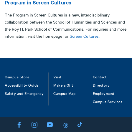
Program in Screen Cultures
The Program in Screen Cultures is a new, interdisciplinary
collaboration between the School of Humanities and Sciences and
the Roy H. Park School of Communications. For inquiries and more
information, visit the homepage for
Screen Cultures
.
Footer
Campus Store
Visit
Contact
Accessibility Guide
Make a Gift
Directory
Safety and Emergency
Campus Map
Employment
Campus Services