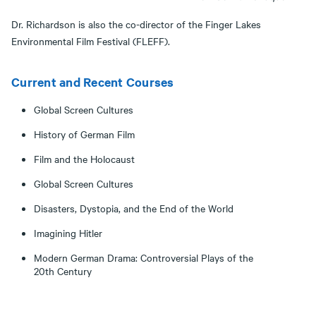
Dr. Richardson is also the co-director of the Finger Lakes
Environmental Film Festival (FLEFF).
Current and Recent Courses
Global Screen Cultures
History of German Film
Film and the Holocaust
Global Screen Cultures
Disasters, Dystopia, and the End of the World
Imagining Hitler
Modern German Drama: Controversial Plays of the
20th Century