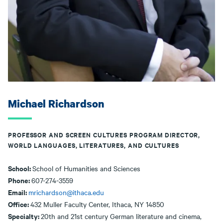
Michael Richardson
PROFESSOR AND SCREEN CULTURES PROGRAM DIRECTOR,
WORLD LANGUAGES, LITERATURES, AND CULTURES
School:
School of Humanities and Sciences
Phone:
607-274-3559
Email:
mrichardson@ithaca.edu
Office:
432 Muller Faculty Center, Ithaca, NY 14850
Specialty:
20th and 21st century German literature and cinema,