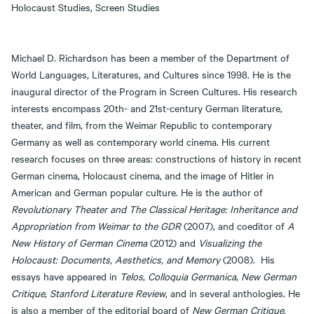
Holocaust Studies, Screen Studies
Michael D. Richardson has been a member of the Department of
World Languages, Literatures, and Cultures since 1998. He is the
inaugural director of the Program in Screen Cultures. His research
interests encompass 20th- and 21st-century German literature,
theater, and film, from the Weimar Republic to contemporary
Germany as well as contemporary world cinema. His current
research focuses on three areas: constructions of history in recent
German cinema, Holocaust cinema, and the image of Hitler in
American and German popular culture. He is the author of
Revolutionary Theater and The Classical Heritage: Inheritance and
Appropriation from Weimar to the GDR
(2007), and coeditor of
A
New History of German Cinema
(2012) and
Visualizing the
Holocaust: Documents, Aesthetics, and Memory
(2008). His
essays have appeared in
Telos
,
Colloquia Germanica
,
New German
Critique
,
Stanford Literature Review
, and in several anthologies. He
is also a member of the editorial board of
New German Critique
.