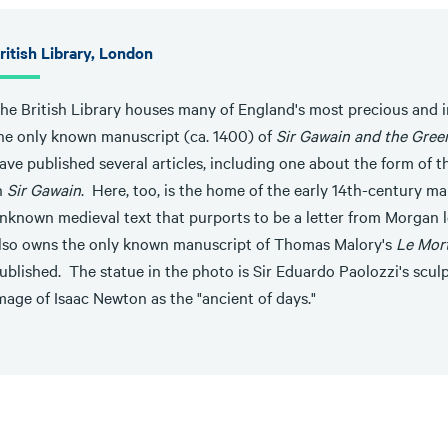
ritish Library, London
he British Library houses many of England's most precious and
he only known manuscript (ca. 1400) of
Sir Gawain and the Gree
ave published several articles, including one about the form of t
n
Sir Gawain
. Here, too, is the home of the early 14th-century ma
nknown medieval text that purports to be a letter from Morgan le
lso owns the only known manuscript of Thomas Malory's
Le Mor
ublished. The statue in the photo is Sir Eduardo Paolozzi's scul
mage of Isaac Newton as the "ancient of days."