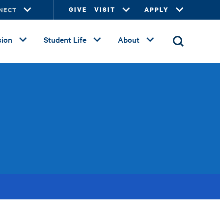
NECT
GIVE
VISIT
APPLY
ion
Student Life
About