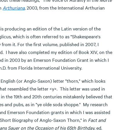
in
Arthuriana
, 2003, from the International Arthurian
s producing an edition of the Latin version of the
cus, which is often referred to as "Shakespeare's
om it. For the first volume, published in 2007, I
d. I have also completed my edition of Book XIV, on the
ted in 2003 by an Emerson Foundation Grant in which I
.D. from Florida International University.
 English (or Anglo-Saxon) letter "thorn," which looks
 that resembled the letter <y>. This letter was used in
n the 19th and 20th centuries mistakenly believed that
ores and pubs, as in "ye olde soda shoppe." My research
 and Emerson Foundation grants in which I was assisted
A Short Biography of Anglo-Saxon Thorn," in
Fact and
ans Sauer on the Occasion of his 65th Birthday,
ed.