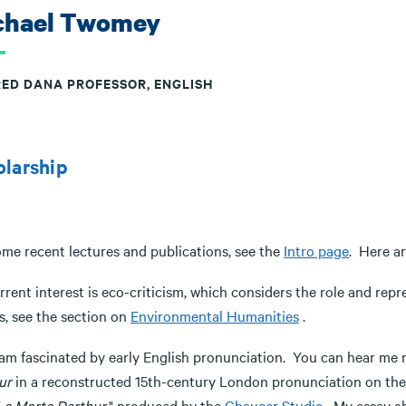
chael Twomey
RED DANA PROFESSOR, ENGLISH
olarship
ome recent lectures and publications, see the
Intro page
. Here ar
rent interest is eco-criticism, which considers the role and rep
s, see the section on
Environmental Humanities
.
o am fascinated by early English pronunciation. You can hear m
ur
in a reconstructed 15th-century London pronunciation on the
Le Morte Darthur
," produced by the
Chaucer Studio
. My essay ab