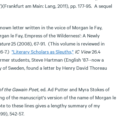
(Frankfurt am Main: Lang, 2011), pp. 177-95. A sequel
known letter written in the voice of Morgan le Fay,
rgan le Fay, Empress of the Wilderness': A Newly
ature
25 (2008), 67-91. (This volume is reviewed in
26-7.)
"Literary Scholars as Sleuths,"
IC View
26.4
 former students, Steve Hartman (English '87--now a
ry of Sweden, found a letter by Henry David Thoreau
f the Gawain Poet
, ed. Ad Putter and Myra Stokes of
ing of the manuscript's version of the name of Morgan le
ote to these lines gives a lengthy summary of my
999), 542-57.