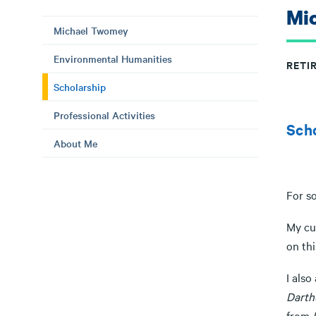
Mi
Michael Twomey
Environmental Humanities
RETI
Scholarship
Professional Activities
Sch
About Me
For s
My cur
on thi
I als
Darth
from