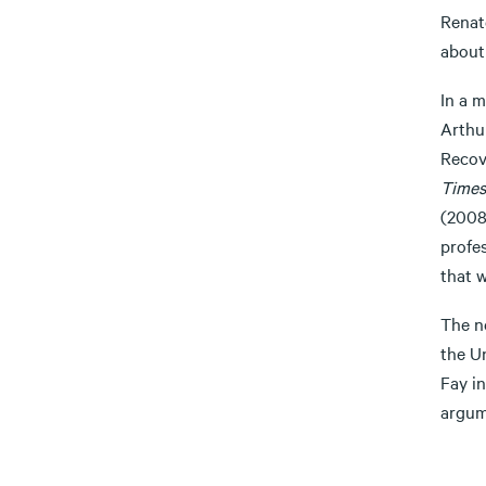
Renat
about 
In a m
Arthur
Recov
Times
(2008)
profe
that w
The n
the U
Fay in
argum