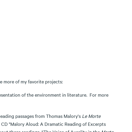
e more of my favorite projects:
resentation of the environment in literature. For more
e reading passages from Thomas Malory's
Le Morte
 CD "Malory Aloud: A Dramatic Reading of Excerpts
out these readings, “The Voice of Aurality in the
Morte