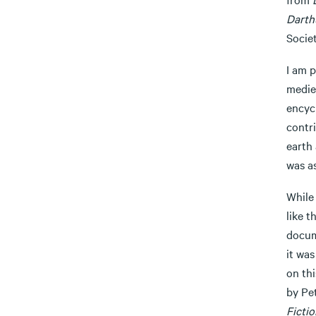
Darth
Socie
I am p
medie
encycl
contr
earth
was as
While 
like t
docum
it was
on th
by Pe
Ficti