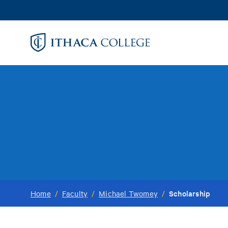
Skip
to
main
content
Scholarship
Home
/
Faculty
/
Michael Twomey
/