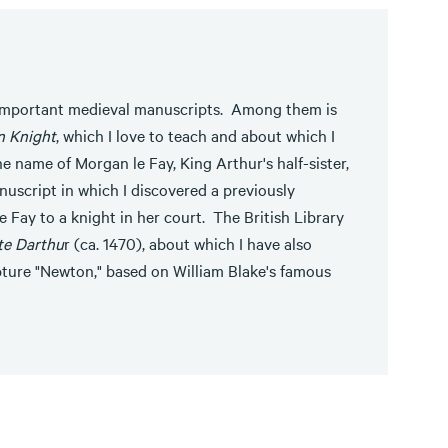
 important medieval manuscripts. Among them is
n Knight
, which I love to teach and about which I
he name of Morgan le Fay, King Arthur's half-sister,
nuscript in which I discovered a previously
 Fay to a knight in her court. The British Library
te Darthu
r (ca. 1470), about which I have also
pture "Newton," based on William Blake's famous