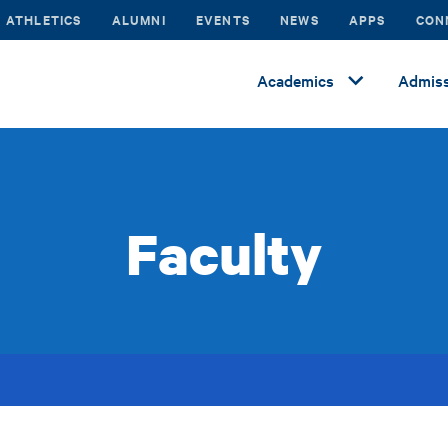
ATHLETICS
ALUMNI
EVENTS
NEWS
APPS
CON
Academics
Admiss
Faculty