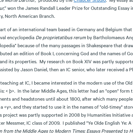
ur,
” won the James Randall Leader Prize for Outstanding Essay 
ty, North American Branch.
art of an international team based in Germany and Belgium that i
val encyclopedia
De proprietatibus rerum
by Bartholomaeus Angli
opedia" because of the many passages in Shakespeare that draw fr
ibuted an edition of Book I, concerning God and the names of Go
 and its properties. My research on Book XIV was partly suppor
sisted by Jason Daniel, then an IC senior, who later received a Ph
teaching at IC, I became interested in the modern use of the Old
his: < þ>. In the later Middle Ages, this letter had an "open" form
ents and headstones until about 1800, after which many people i
 a <y>, and they started to use it in the names of "old-timey" st
is project was partly supported in 2008 by Humanities Initiative
ter Messmer, IC class of 2009. I published "Ye Olde English Ye: 
on from the Middle Ages to Modern Times
: Essays Presented to H