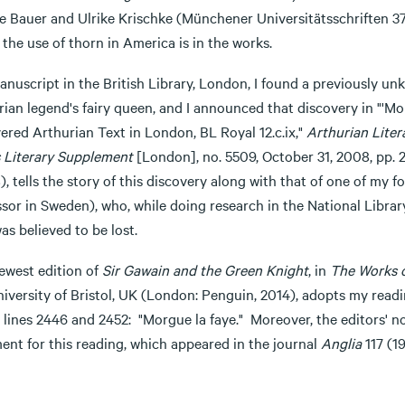
e Bauer and Ulrike Krischke (Münchener Universitätsschriften 37)
the use of thorn in America is in the works.
anuscript in the British Library, London, I found a previously un
ian legend's fairy queen, and I announced that discovery in "'Mo
ered Arthurian Text in London, BL Royal 12.c.ix,"
Arthurian Liter
 Literary Supplement
[London], no. 5509, October 31, 2008, pp. 
, tells the story of this discovery along with that of one of my
ssor in Sweden), who, while doing research in the National Libra
as believed to be lost.
ewest edition of
Sir Gawain and the Green Knight
, in
The Works o
niversity of Bristol, UK (London: Penguin, 2014), adopts my read
 lines 2446 and 2452: "Morgue la faye." Moreover, the editors' n
ent for this reading, which appeared in the journal
Anglia
117 (1