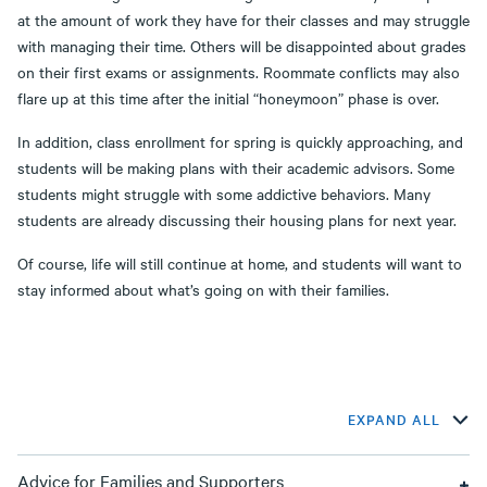
at the amount of work they have for their classes and may struggle
with managing their time. Others will be disappointed about grades
on their first exams or assignments. Roommate conflicts may also
flare up at this time after the initial “honeymoon” phase is over.
In addition, class enrollment for spring is quickly approaching, and
students will be making plans with their academic advisors. Some
students might struggle with some addictive behaviors. Many
students are already discussing their housing plans for next year.
Of course, life will still continue at home, and students will want to
stay informed about what’s going on with their families.
EXPAND ALL
Advice for Families and Supporters