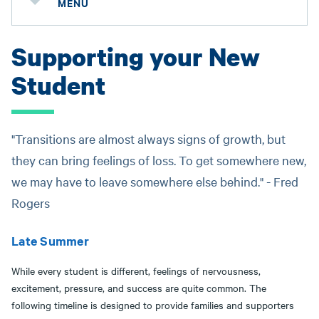
MENU
Supporting your New
Student
"Transitions are almost always signs of growth, but
they can bring feelings of loss. To get somewhere new,
we may have to leave somewhere else behind." - Fred
Rogers
Late Summer
While every student is different, feelings of nervousness,
excitement, pressure, and success are quite common. The
following timeline is designed to provide families and supporters