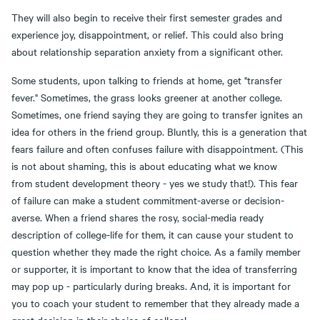
They will also begin to receive their first semester grades and
experience joy, disappointment, or relief. This could also bring
about relationship separation anxiety from a significant other.
Some students, upon talking to friends at home, get "transfer
fever." Sometimes, the grass looks greener at another college.
Sometimes, one friend saying they are going to transfer ignites an
idea for others in the friend group. Bluntly, this is a generation that
fears failure and often confuses failure with disappointment. (This
is not about shaming, this is about educating what we know
from student development theory - yes we study that!). This fear
of failure can make a student commitment-averse or decision-
averse. When a friend shares the rosy, social-media ready
description of college-life for them, it can cause your student to
question whether they made the right choice. As a family member
or supporter, it is important to know that the idea of transferring
may pop up - particularly during breaks. And, it is important for
you to coach your student to remember that they already made a