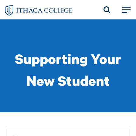
Skip
to
main
content
Supporting Your
New Student