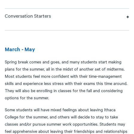
Conversation Starters
March - May
Spring break comes and goes, and many students start making
plans for the summer, all in the midst of another set of midterms.
Most students feel more confident with their time-management
skills and experience less stress with their exams this time around.
They will also be enrolling in classes for the fall and considering
options for the summer.
Some students will have mixed feelings about leaving Ithaca
College for the summer, and others will decide to stay to take
classes and/or pursue summer work opportunities. Students may
feel apprehensive about leaving their friendships and relationships