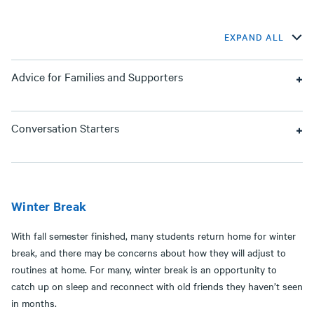
EXPAND ALL
Advice for Families and Supporters
Conversation Starters
Winter Break
With fall semester finished, many students return home for winter
break, and there may be concerns about how they will adjust to
routines at home. For many, winter break is an opportunity to
catch up on sleep and reconnect with old friends they haven’t seen
in months.