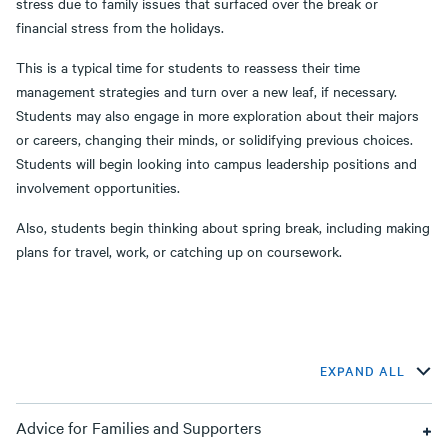
stress due to family issues that surfaced over the break or
financial stress from the holidays.
This is a typical time for students to reassess their time
management strategies and turn over a new leaf, if necessary.
Students may also engage in more exploration about their majors
or careers, changing their minds, or solidifying previous choices.
Students will begin looking into campus leadership positions and
involvement opportunities.
Also, students begin thinking about spring break, including making
plans for travel, work, or catching up on coursework.
EXPAND ALL
Advice for Families and Supporters