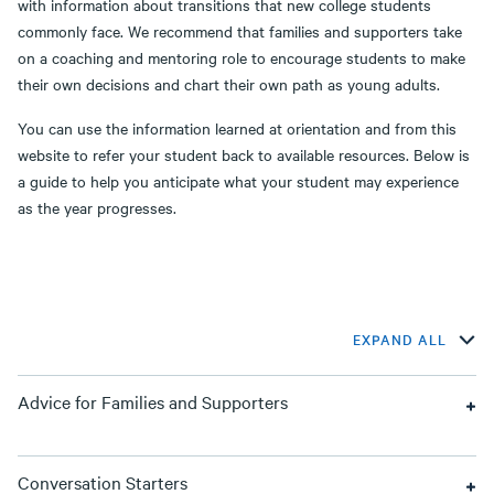
with information about transitions that new college students
commonly face. We recommend that families and supporters take
on a coaching and mentoring role to encourage students to make
their own decisions and chart their own path as young adults.
You can use the information learned at orientation and from this
website to refer your student back to available resources. Below is
a guide to help you anticipate what your student may experience
as the year progresses.
EXPAND ALL
Advice for Families and Supporters
Conversation Starters