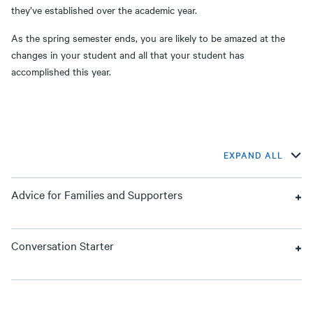
they’ve established over the academic year.
As the spring semester ends, you are likely to be amazed at the
changes in your student and all that your student has
accomplished this year.
EXPAND ALL
Advice for Families and Supporters
Conversation Starter