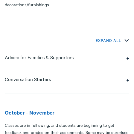
decorations/furnishings.
EXPAND ALL
Advice for Families & Supporters
Conversation Starters
October - November
Classes are in full swing, and students are beginning to get
feedback and grades on their assignments. Some may be surprised