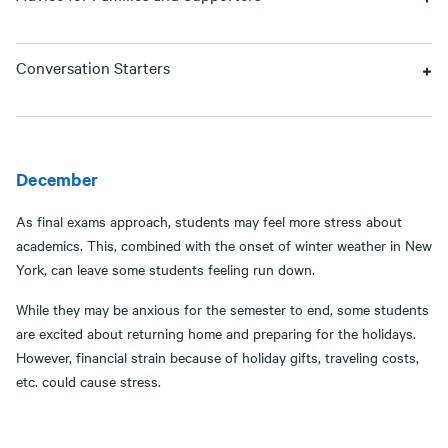
Conversation Starters
December
As final exams approach, students may feel more stress about
academics. This, combined with the onset of winter weather in New
York, can leave some students feeling run down.
While they may be anxious for the semester to end, some students
are excited about returning home and preparing for the holidays.
However, financial strain because of holiday gifts, traveling costs,
etc. could cause stress.