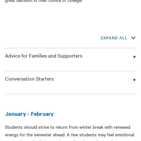
great decision in their choice of college!
EXPAND ALL
Advice for Families and Supporters
Conversation Starters
January - February
Students should strive to return from winter break with renewed
energy for the semester ahead. A few students may feel emotional