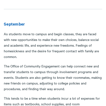
September
As students move to campus and begin classes, they are faced
with new opportunities to make their own choices, balance social
and academic life, and experience new freedoms. Feelings of
homesickness and the desire for frequent contact with family are
common.
The Office of Community Engagement can help connect new and
transfer students to campus through involvement programs and
events. Students are also getting to know their roommates, making
new friends on campus, adjusting to college policies and
procedures, and finding their way around.
This tends to be a time when students incur a lot of expenses for
items such as textbooks, school supplies, and room