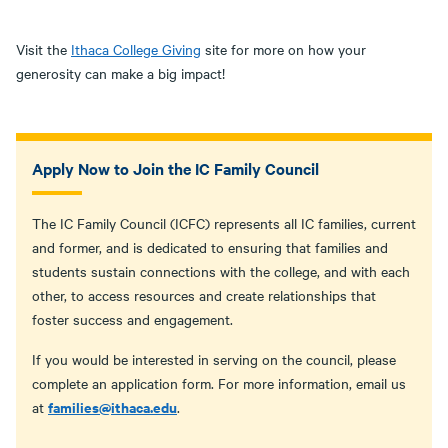
Visit the
Ithaca College Giving
site for more on how your
generosity can make a big impact!
Apply Now to Join the IC Family Council
The IC Family Council (ICFC) represents all IC families, current
and former, and is dedicated to ensuring that families and
students sustain connections with the college, and with each
other, to access resources and create relationships that
foster success and engagement.
If you would be interested in serving on the council, please
complete an application form. For more information, email us
families@ithaca.edu
at
.