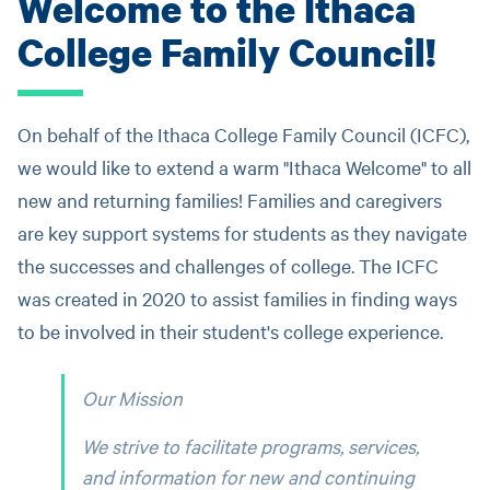
Welcome to the Ithaca
College Family Council!
On behalf of the Ithaca College Family Council (ICFC),
we would like to extend a warm "Ithaca Welcome" to all
new and returning families! Families and caregivers
are key support systems for students as they navigate
the successes and challenges of college. The ICFC
was created in 2020 to assist families in finding ways
to be involved in their student's college experience.
Our Mission
We strive to facilitate programs, services,
and information for new and continuing