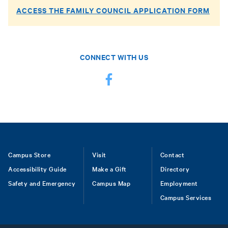
ACCESS THE FAMILY COUNCIL APPLICATION FORM
CONNECT WITH US
Footer
Campus Store
Visit
Contact
Accessibility Guide
Make a Gift
Directory
Safety and Emergency
Campus Map
Employment
Campus Services