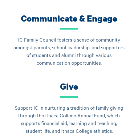
Communicate & Engage
IC Family Council fosters a sense of community
amongst parents, school leadership, and supporters
of students and alumni through various
communication opportunities.
Give
Support IC in nurturing a tradition of family giving
through the Ithaca College Annual Fund, which
supports financial aid, learning and teaching,
student life, and Ithaca College athletics.