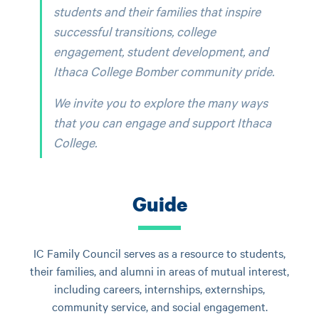
students and their families that inspire
successful transitions, college
engagement, student development, and
Ithaca College Bomber community pride.
We invite you to explore the many ways
that you can engage and support Ithaca
College.
Guide
IC Family Council serves as a resource to students,
their families, and alumni in areas of mutual interest,
including careers, internships, externships,
community service, and social engagement.