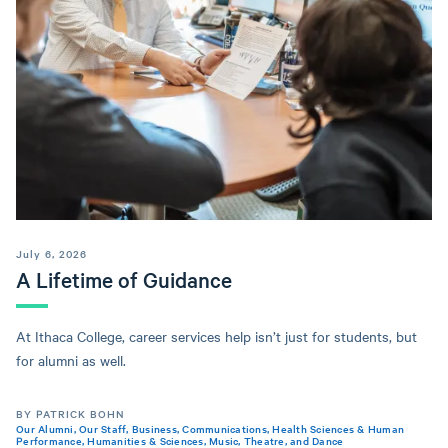
July 6, 2026
A Lifetime of Guidance
At Ithaca College, career services help isn’t just for students, but
for alumni as well.
BY PATRICK BOHN
Our Alumni
,
Our Staff
,
Business
,
Communications
,
Health Sciences & Human
Performance
,
Humanities & Sciences
,
Music, Theatre, and Dance