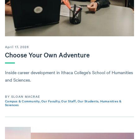
April 17, 2026
Choose Your Own Adventure
Inside career development in Ithaca College’s School of Humanities
and Sciences.
BY SLOAN MACRAE
Campus & Community
,
Our Faculty
,
Our Staff
,
Our Students
,
Humanities &
Sciences