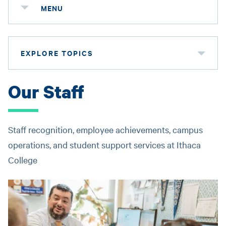
MENU
EXPLORE TOPICS
Our Staff
Staff recognition, employee achievements, campus
operations, and student support services at Ithaca
College