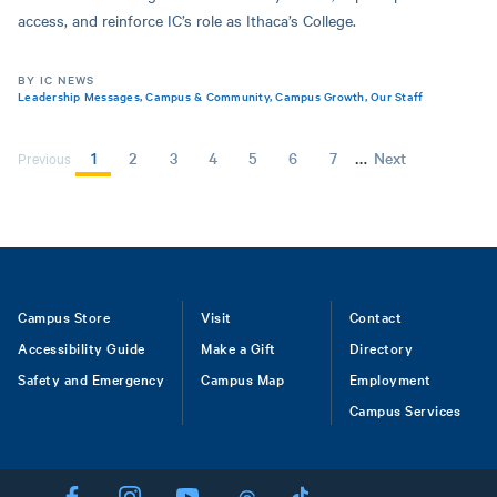
access, and reinforce IC’s role as Ithaca’s College.
BY IC NEWS
Leadership Messages
,
Campus & Community
,
Campus Growth
,
Our Staff
…
Current
1
Page
2
Page
3
Page
4
Page
5
Page
6
Page
7
Next
Next
Previous
page
page
PAGINATION
Footer
Campus Store
Visit
Contact
Accessibility Guide
Make a Gift
Directory
Safety and Emergency
Campus Map
Employment
Campus Services