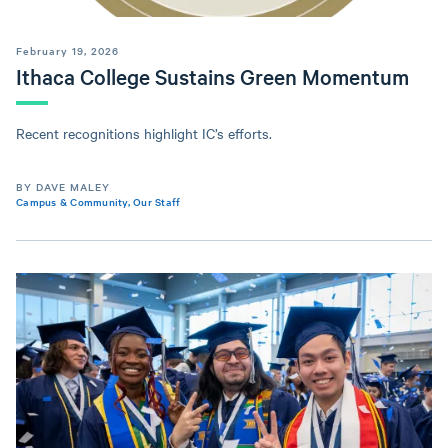
February 19, 2026
Ithaca College Sustains Green Momentum
Recent recognitions highlight IC’s efforts.
BY DAVE MALEY
Campus & Community
,
Our Staff