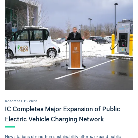
December 11, 2025
IC Completes Major Expansion of Public
Electric Vehicle Charging Network
New stations strengthen sustainability efforts, expand public