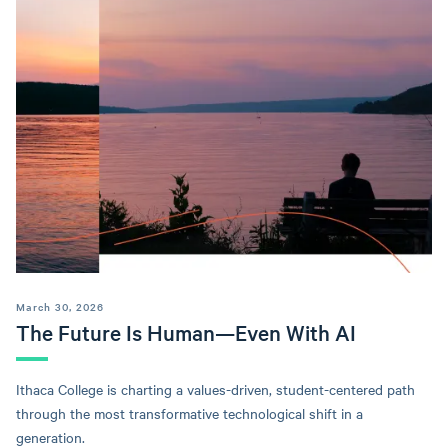
March 30, 2026
The Future Is Human—Even With AI
Ithaca College is charting a values-driven, student-centered path
through the most transformative technological shift in a
generation.