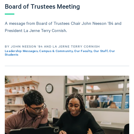
Board of Trustees Meeting
A message from Board of Trustees Chair John Neeson ’84 and
President La Jerne Terry Cornish.
BY JOHN NEESON '84 AND LA JERNE TERRY CORNISH
Leadership Messages
,
Campus & Community
,
Our Faculty
,
Our Staff
,
Our
Students