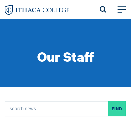
Skip
to
main
content
Our Staff