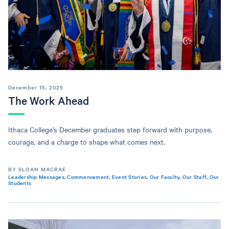
December 15, 2025
The Work Ahead
Ithaca College’s December graduates step forward with purpose,
courage, and a charge to shape what comes next.
BY SLOAN MACRAE
Leadership Messages
,
Commencement
,
Event Stories
,
Our Faculty
,
Our Staff
,
Our
Students