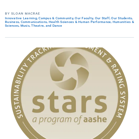
BY SLOAN MACRAE
Innovative Learning
,
Campus & Community
,
Our Faculty
,
Our Staff
,
Our Students
,
Business
,
Communications
,
Health Sciences & Human Performance
,
Humanities &
Sciences
,
Music, Theatre, and Dance