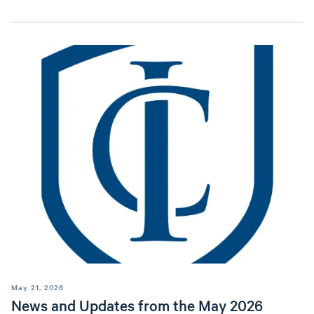
May 21, 2026
News and Updates from the May 2026