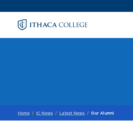
Skip
to
main
content
Our Alumni
Home
/
IC News
/
Latest News
/