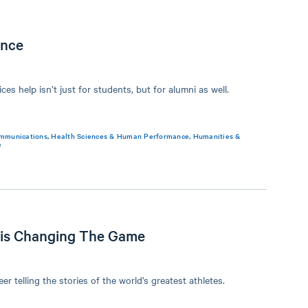
ance
ces help isn’t just for students, but for alumni as well.
mmunications
,
Health Sciences & Human Performance
,
Humanities &
e
 is Changing The Game
er telling the stories of the world’s greatest athletes.