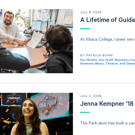
July 6, 2026
A Lifetime of Guid
At Ithaca College, career servi
BY PATRICK BOHN
Our Alumni
,
Our Staff
,
Business
,
Co
Sciences
,
Music, Theatre, and Danc
July 2, 2026
Jenna Kempner ’18
The Park alum has built a care