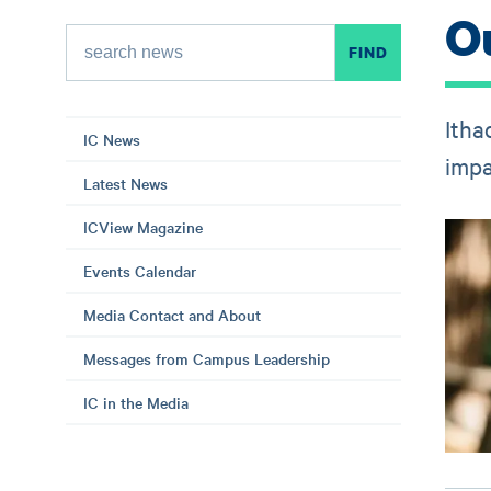
O
Itha
IC News
impa
Latest News
ICView Magazine
Events Calendar
Media Contact and About
Messages from Campus Leadership
IC in the Media