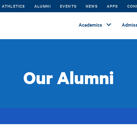
ATHLETICS
ALUMNI
EVENTS
NEWS
APPS
CON
Academics
Admiss
Our Alumni