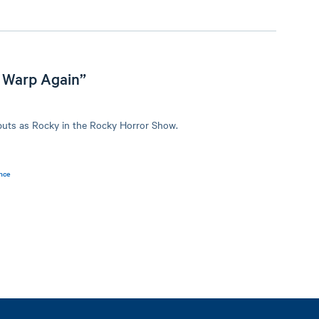
 Warp Again”
buts as Rocky in the Rocky Horror Show.
nce