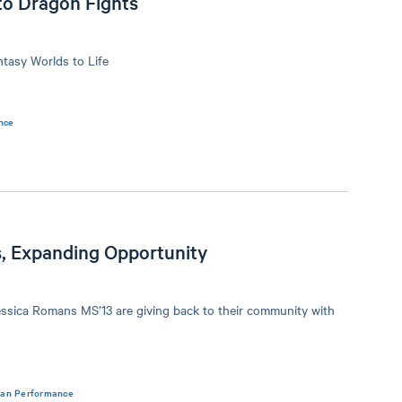
to Dragon Fights
ntasy Worlds to Life
nce
, Expanding Opportunity
ssica Romans MS’13 are giving back to their community with
man Performance