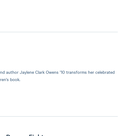
nd author Jaylene Clark Owens ’10 transforms her celebrated
ren's book.