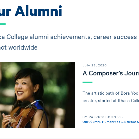
ur Alumni
ca College alumni achievements, career success s
ct worldwide
July 23, 2026
A Composer’s Jour
The artistic path of Bora Yo
creator, started at Ithaca Coll
BY PATRICK BOHN ’05
Our Alumni
,
Humanities & Sciences