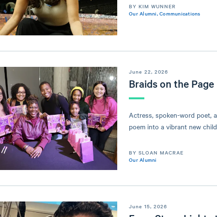
BY KIM WUNNER
Our Alumni
,
Communications
June 22, 2026
Braids on the Page
Actress, spoken-word poet, a
poem into a vibrant new child
BY SLOAN MACRAE
Our Alumni
June 15, 2026