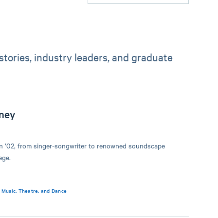
tories, industry leaders, and graduate
ney
on ’02, from singer-songwriter to renowned soundscape
ege.
,
Music, Theatre, and Dance