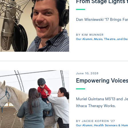
From Stage Lights 
Dan Wisniewski ’17 Brings Fa
BY KIM WUNNER
Our Alumni
,
Music, Theatre, and Da
June 10, 2026
Empowering Voices
Muriel Quintana MS’13 and Je
Ithaca Therapy Works.
BY JACKIE KOFRON '27
Our Alumni
,
Health Sciences & Hu