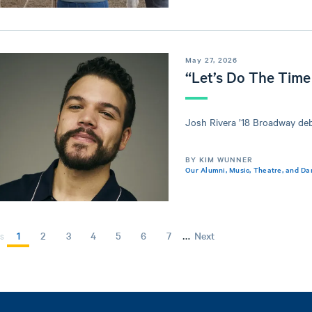
May 27, 2026
“Let’s Do The Time
Josh Rivera ’18 Broadway de
BY KIM WUNNER
Our Alumni
,
Music, Theatre, and Da
…
Current
1
Page
2
Page
3
Page
4
Page
5
Page
6
Page
7
Next
Next
s
page
page
GINATION