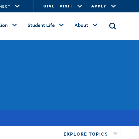
NECT
GIVE
VISIT
APPLY
ion
Student Life
About
EXPLORE TOPICS