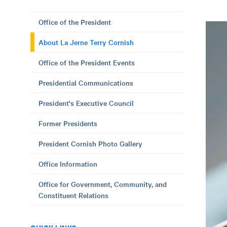
Office of the President
About La Jerne Terry Cornish
Office of the President Events
Presidential Communications
President's Executive Council
Former Presidents
President Cornish Photo Gallery
Office Information
Office for Government, Community, and
Constituent Relations