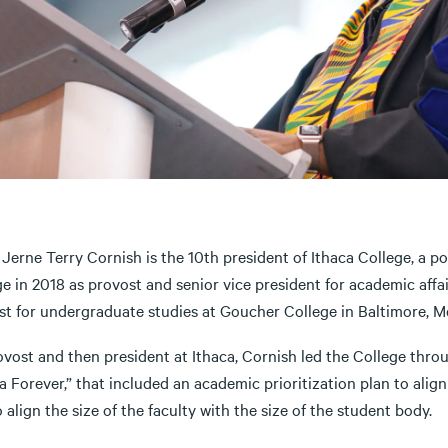
 Jerne Terry Cornish is the 10th president of Ithaca College, a 
e in 2018 as provost and senior vice president for academic affair
st for undergraduate studies at Goucher College in Baltimore, Md
ovost and then president at Ithaca, Cornish led the College thr
a Forever,” that included an academic prioritization plan to ali
 align the size of the faculty with the size of the student body.