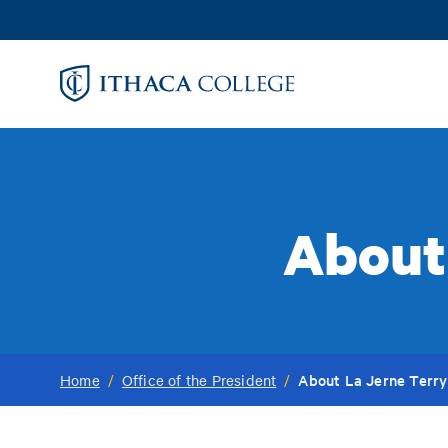
Skip
to
main
content
About
About La Jerne Terry
Home
/
Office of the President
/