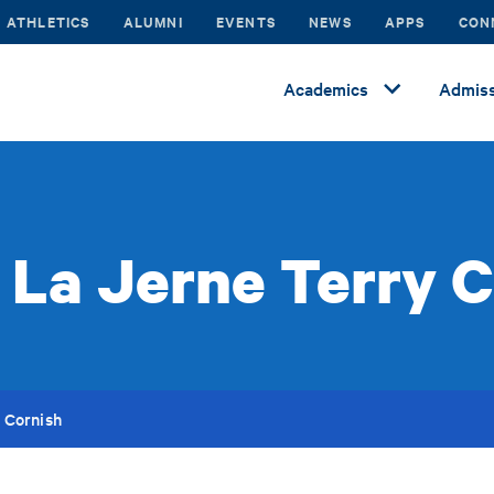
ATHLETICS
ALUMNI
EVENTS
NEWS
APPS
CON
Academics
Admiss
 La Jerne Terry C
 Cornish