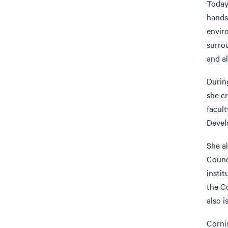
Today
hands
enviro
surrou
and al
Durin
she cr
facul
Devel
She al
Counc
insti
the C
also 
Cornis