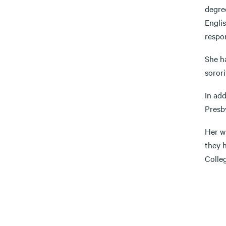
degre
Engli
respon
She ha
sorori
In add
Presb
Her wi
they 
Colle