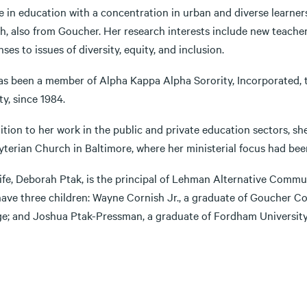
e in education with a concentration in urban and diverse learner
sh, also from Goucher. Her research interests include new teache
ses to issues of diversity, equity, and inclusion.
s been a member of Alpha Kappa Alpha Sorority, Incorporated, the
ty, since 1984.
ition to her work in the public and private education sectors, sh
yterian Church in Baltimore, where her ministerial focus had bee
fe, Deborah Ptak, is the principal of Lehman Alternative Communi
have three children: Wayne Cornish Jr., a graduate of Goucher C
ge; and Joshua Ptak-Pressman, a graduate of Fordham University