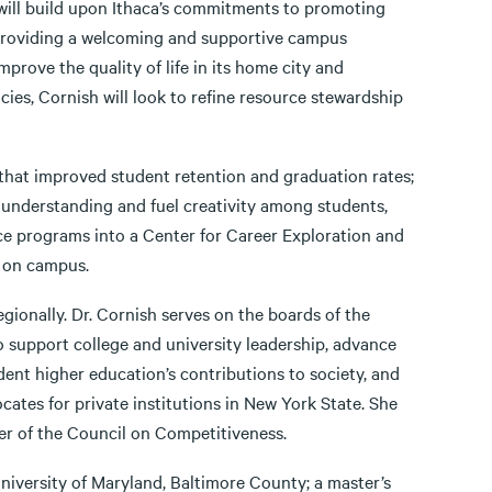
 will build upon Ithaca’s commitments to promoting
 providing a welcoming and supportive campus
prove the quality of life in its home city and
cies, Cornish will look to refine resource stewardship
 that improved student retention and graduation rates;
d understanding and fuel creativity among students,
ice programs into a Center for Career Exploration and
r on campus.
egionally. Dr. Cornish serves on the boards of the
o support college and university leadership, advance
ent higher education’s contributions to society, and
tes for private institutions in New York State. She
er of the Council on Competitiveness.
University of Maryland, Baltimore County; a master’s