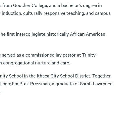
s from Goucher College; and a bachelor’s degree in
r induction, culturally responsive teaching, and campus
 first intercollegiate historically African American
e served as a commissioned lay pastor at Trinity
n congregational nurture and care.
ty School in the Ithaca City School District. Together,
ollege; Em Ptak-Pressman, a graduate of Sarah Lawrence
.