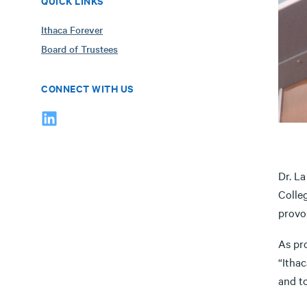
QUICK LINKS
Ithaca Forever
Board of Trustees
CONNECT WITH US
Dr. La
Colleg
provo
As pr
“Ithac
and to