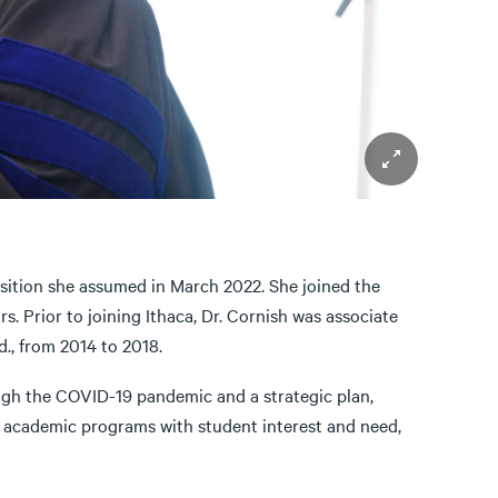
position she assumed in March 2022. She joined the
s. Prior to joining Ithaca, Dr. Cornish was associate
., from 2014 to 2018.
ough the COVID-19 pandemic and a strategic plan,
gn academic programs with student interest and need,