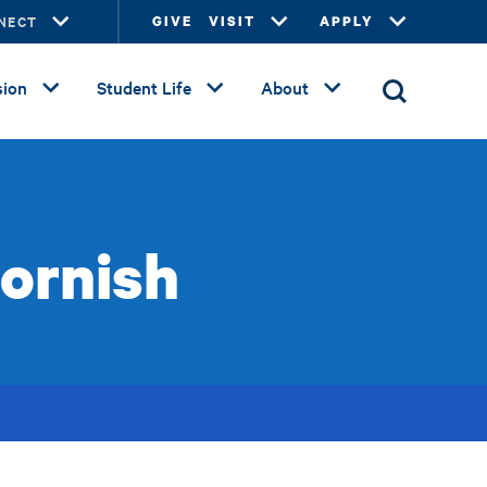
NECT
GIVE
VISIT
APPLY
ion
Student Life
About
ornish