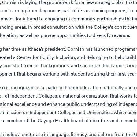
, Cornish is laying the groundwork for a new strategic plan that
-on learning from day one as part of its academic programs; to
nment for all; and to engaging in community partnerships that im
nding areas. In broad consultation with the College's constituen
location, as well as pursue opportunities to diversify revenue.
g her time as Ithaca’s president, Cornish has launched programs
eated a Center for Equity, Inclusion, and Belonging to help buil
ty, and staff from all backgrounds; and she expanded career serv
opment that begins working with students during their first yea
so is recognized as a leader in higher education nationally and r
il of Independent Colleges, a national organization that works t
tutional excellence and enhance public understanding of independ
ommission on Independent Colleges and Universities, which advoca
is a member of the Cayuga Health board of directors and a memb
h holds a doctorate in language, literacy, and culture from the 