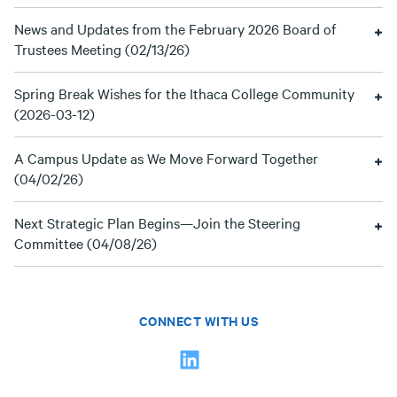
News and Updates from the February 2026 Board of
Trustees Meeting (02/13/26)
Spring Break Wishes for the Ithaca College Community
(2026-03-12)
A Campus Update as We Move Forward Together
(04/02/26)
Next Strategic Plan Begins—Join the Steering
Committee (04/08/26)
CONNECT WITH US