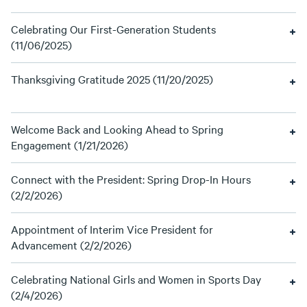
Celebrating Our First-Generation Students
(11/06/2025)
Thanksgiving Gratitude 2025 (11/20/2025)
Welcome Back and Looking Ahead to Spring
Engagement (1/21/2026)
Connect with the President: Spring Drop-In Hours
(2/2/2026)
Appointment of Interim Vice President for
Advancement (2/2/2026)
Celebrating National Girls and Women in Sports Day
(2/4/2026)