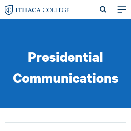
Skip
to
main
content
Presidential
Communications