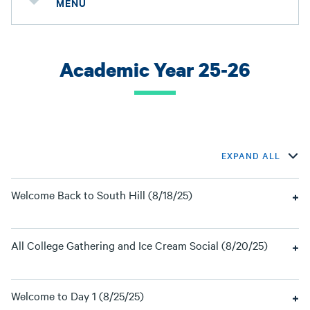
MENU
Academic Year 25-26
EXPAND ALL
Welcome Back to South Hill (8/18/25)
All College Gathering and Ice Cream Social (8/20/25)
Welcome to Day 1 (8/25/25)