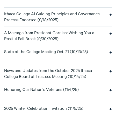
Ithaca College AI Guiding Principles and Governance
Process Endorsed (9/18/2025)
A Message from President Cornish: Wishing You a
Restful Fall Break (9/30/2025)
State of the College Meeting Oct. 21 (10/13/25)
News and Updates from the October 2025 Ithaca
College Board of Trustees Meeting (10/14/25)
Honoring Our Nation's Veterans (11/4/25)
2025 Winter Celebration Invitation (11/5/25)