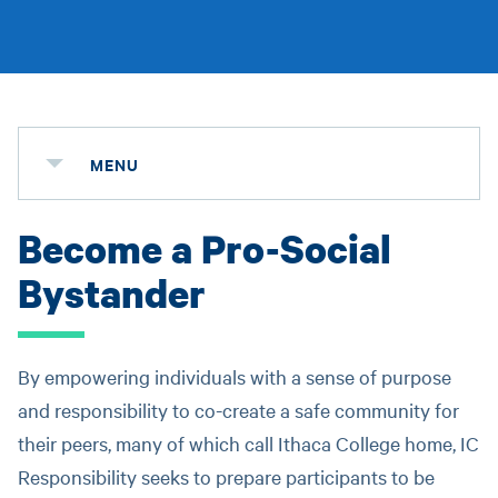
MENU
Become a Pro-Social
Bystander
By empowering individuals with a sense of purpose
and responsibility to co-create a safe community for
their peers, many of which call Ithaca College home, IC
Responsibility seeks to prepare participants to be