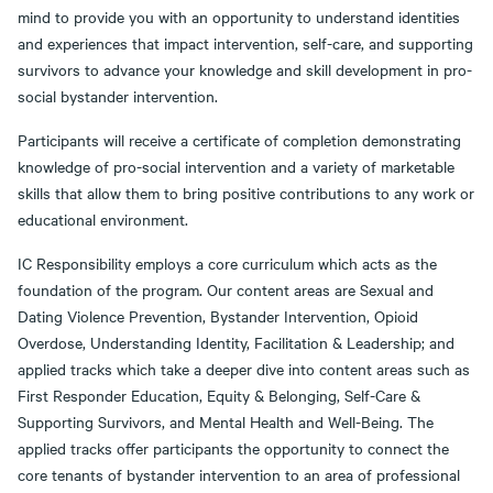
mind to provide you with an opportunity to understand identities
and experiences that impact intervention, self-care, and supporting
survivors to advance your knowledge and skill development in pro-
social bystander intervention.
Participants will receive a certificate of completion demonstrating
knowledge of pro-social intervention and a variety of marketable
skills that allow them to bring positive contributions to any work or
educational environment.
IC Responsibility employs a core curriculum which acts as the
foundation of the program. Our content areas are Sexual and
Dating Violence Prevention, Bystander Intervention, Opioid
Overdose, Understanding Identity, Facilitation & Leadership; and
applied tracks which take a deeper dive into content areas such as
First Responder Education, Equity & Belonging, Self-Care &
Supporting Survivors, and Mental Health and Well-Being. The
applied tracks offer participants the opportunity to connect the
core tenants of bystander intervention to an area of professional