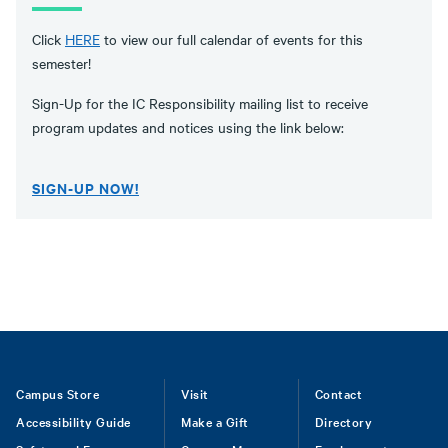
Click
HERE
to view our full calendar of events for this
semester!
Sign-Up for the IC Responsibility mailing list to receive
program updates and notices using the link below:
SIGN-UP NOW!
Footer
Campus Store
Visit
Contact
Accessibility Guide
Make a Gift
Directory