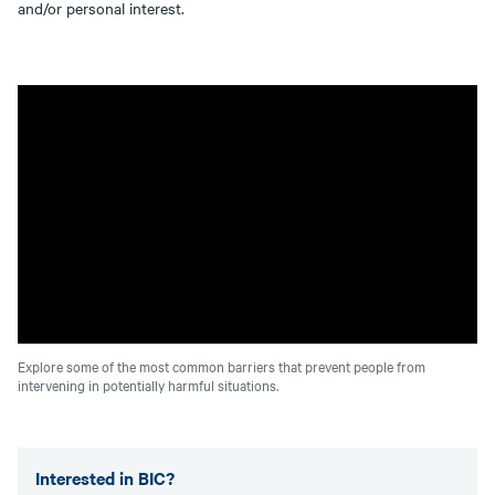
and/or personal interest.
Explore some of the most common barriers that prevent people from
intervening in potentially harmful situations.
Interested in BIC?