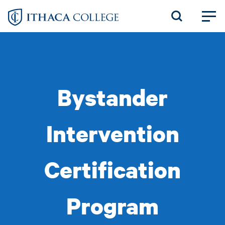
Skip
to
main
content
Bystander
Intervention
Certification
Program