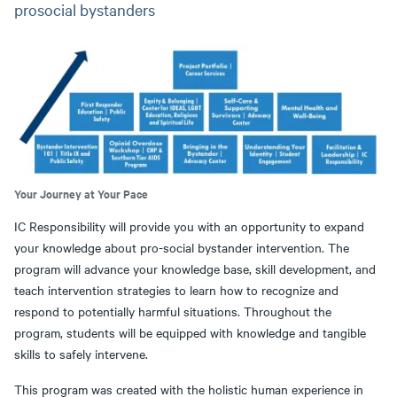
prosocial bystanders
Your Journey at Your Pace
IC Responsibility will provide you with an opportunity to expand
your knowledge about pro-social bystander intervention. The
program will advance your knowledge base, skill development, and
teach intervention strategies to learn how to recognize and
respond to potentially harmful situations. Throughout the
program, students will be equipped with knowledge and tangible
skills to safely intervene.
This program was created with the holistic human experience in