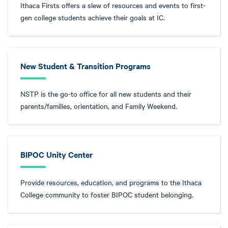
Ithaca Firsts offers a slew of resources and events to first-
gen college students achieve their goals at IC.
New Student & Transition Programs
NSTP is the go-to office for all new students and their
parents/families, orientation, and Family Weekend.
BIPOC Unity Center
Provide resources, education, and programs to the Ithaca
College community to foster BIPOC student belonging.