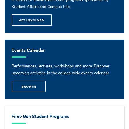
Student Affairs and Campus Life.
GET INVOLVED
Events Calendar
Performances, lectures, workshops and more: Discover
upcoming activities in the college-wide events calendar.
BROWSE
First-Gen Student Programs