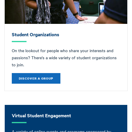
Student Organizations
On the lookout for people who share your interests and
passions? There's a wide variety of student organizations
to join.
DISCOVER A GROUP
Virtual Student Engagement
A variety of online events and programs sponsored by