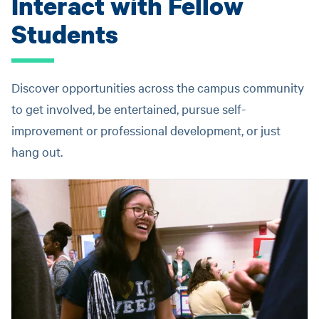
Interact with Fellow
Students
Discover opportunities across the campus community
to get involved, be entertained, pursue self-
improvement or professional development, or just
hang out.