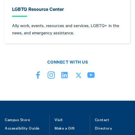
LGBTQ Resource Center
Ally work, events, resources and services, LGBTQ+ in the
news, and emergency assistance.
CONNECT WITH US
Footer
Campus Store
Visit
Contact
Accessibility Guide
Make a Gift
Directory