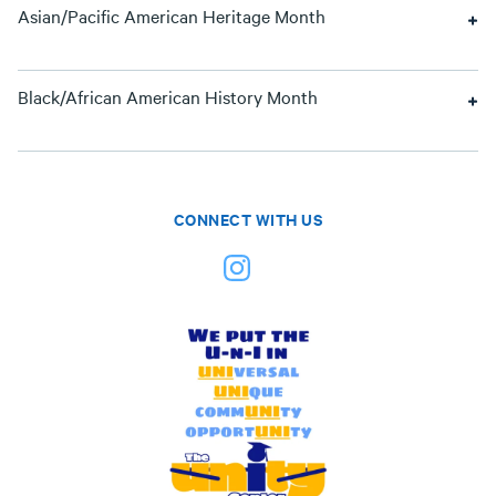
Asian/Pacific American Heritage Month
Black/African American History Month
CONNECT WITH US