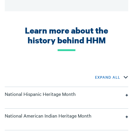
Learn more about the
history behind HHM
EXPAND ALL
National Hispanic Heritage Month
National American Indian Heritage Month