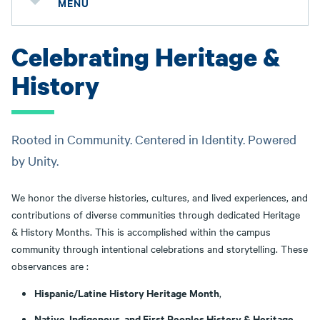
MENU
Celebrating Heritage &
History
Rooted in Community. Centered in Identity. Powered
by Unity.
We honor the diverse histories, cultures, and lived experiences, and
contributions of diverse communities through dedicated Heritage
& History Months. This is accomplished within the campus
community through intentional celebrations and storytelling. These
observances are :
Hispanic/Latine History Heritage Month
,
Native, Indigenous, and First Peoples History & Heritage