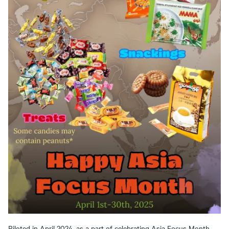
Piloted in April 2024, as a part of celebrating Asia Focus Month,