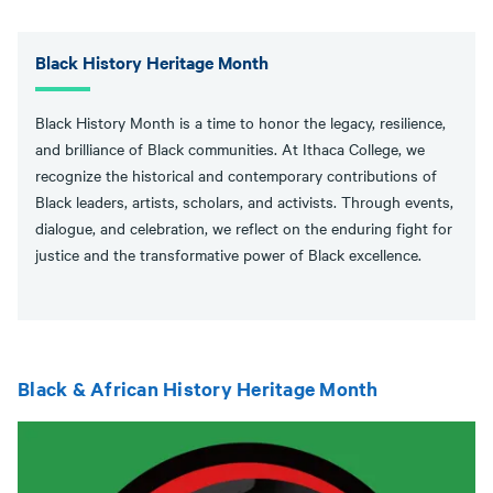
Black History Heritage Month
Black History Month is a time to honor the legacy, resilience,
and brilliance of Black communities. At Ithaca College, we
recognize the historical and contemporary contributions of
Black leaders, artists, scholars, and activists. Through events,
dialogue, and celebration, we reflect on the enduring fight for
justice and the transformative power of Black excellence.
Black & African History Heritage Month