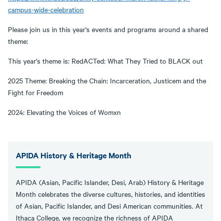
campus-wide-celebration
Please join us in this year's events and programs around a shared
theme:
This year's theme is: RedACTed: What They Tried to BLACK out
2025 Theme: Breaking the Chain: Incarceration, Justicem and the
Fight for Freedom
2024: Elevating the Voices of Womxn
APIDA History & Heritage Month
APIDA (Asian, Pacific Islander, Desi, Arab) History & Heritage
Month celebrates the diverse cultures, histories, and identities
of Asian, Pacific Islander, and Desi American communities. At
Ithaca College, we recognize the richness of APIDA