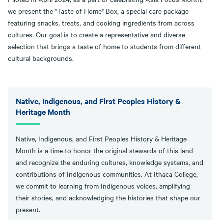
we present the "Taste of Home" Box, a special care package
featuring snacks, treats, and cooking ingredients from across
cultures. Our goal is to create a representative and diverse
selection that brings a taste of home to students from different
cultural backgrounds.
Native, Indigenous, and First Peoples History &
Heritage Month
Native, Indigenous, and First Peoples History & Heritage
Month is a time to honor the original stewards of this land
and recognize the enduring cultures, knowledge systems, and
contributions of Indigenous communities. At Ithaca College,
we commit to learning from Indigenous voices, amplifying
their stories, and acknowledging the histories that shape our
present.