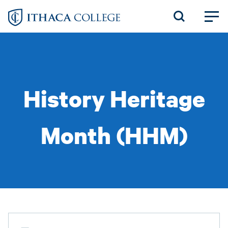
Skip
to
main
content
History Heritage
Month (HHM)