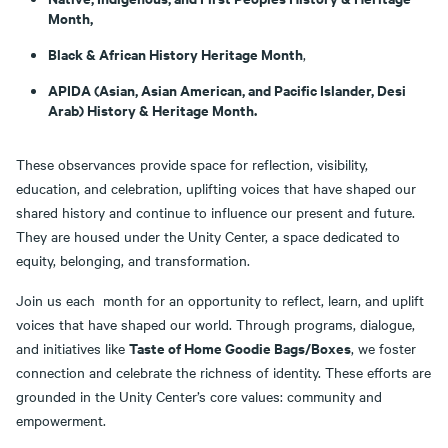
Month,
Black & African History Heritage Month
,
APIDA (Asian, Asian American, and Pacific Islander, Desi
Arab) History & Heritage Month.
These observances provide space for reflection, visibility,
education, and celebration, uplifting voices that have shaped our
shared history and continue to influence our present and future.
They are housed under the Unity Center, a space dedicated to
equity, belonging, and transformation.
Join us each month for an opportunity to reflect, learn, and uplift
voices that have shaped our world. Through programs, dialogue,
Taste of Home Goodie Bags/Boxes
and initiatives like
, we foster
connection and celebrate the richness of identity. These efforts are
grounded in the Unity Center’s core values: community and
empowerment.