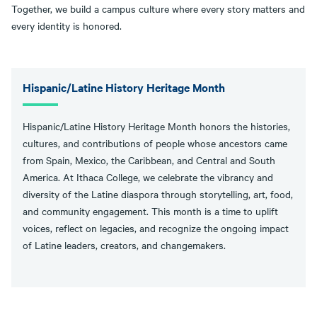
Together, we build a campus culture where every story matters and
every identity is honored.
Hispanic/Latine History Heritage Month
Hispanic/Latine History Heritage Month honors the histories,
cultures, and contributions of people whose ancestors came
from Spain, Mexico, the Caribbean, and Central and South
America. At Ithaca College, we celebrate the vibrancy and
diversity of the Latine diaspora through storytelling, art, food,
and community engagement. This month is a time to uplift
voices, reflect on legacies, and recognize the ongoing impact
of Latine leaders, creators, and changemakers.