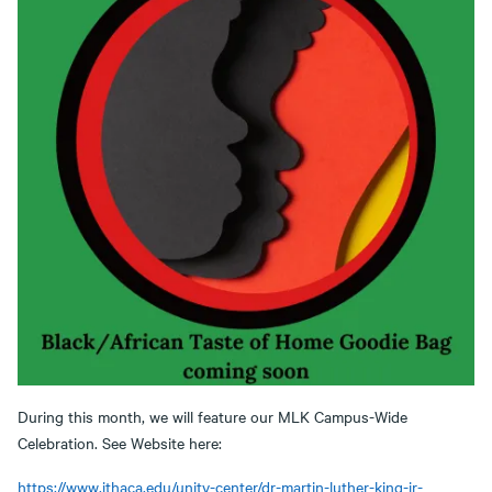
During this month, we will feature our MLK Campus-Wide
Celebration. See Website here:
https://www.ithaca.edu/unity-center/dr-martin-luther-king-jr-