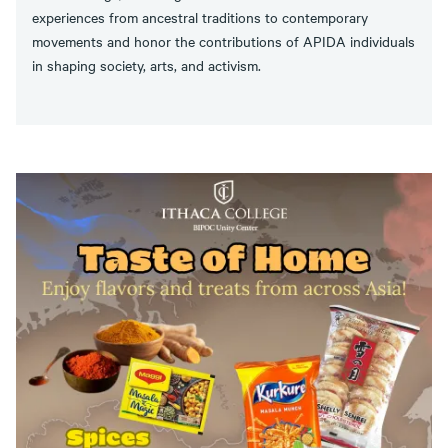
experiences from ancestral traditions to contemporary
movements and honor the contributions of APIDA individuals
in shaping society, arts, and activism.