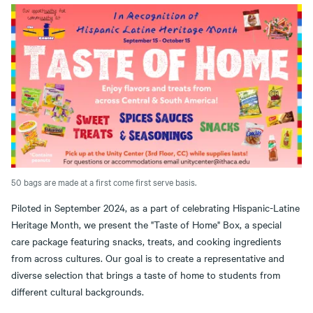
50 bags are made at a first come first serve basis.
Piloted in September 2024, as a part of celebrating Hispanic-Latine
Heritage Month, we present the "Taste of Home" Box, a special
care package featuring snacks, treats, and cooking ingredients
from across cultures. Our goal is to create a representative and
diverse selection that brings a taste of home to students from
different cultural backgrounds.