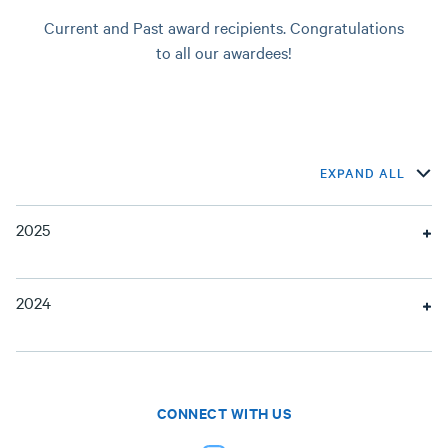
Current and Past award recipients. Congratulations
to all our awardees!
EXPAND ALL
2025
2024
CONNECT WITH US