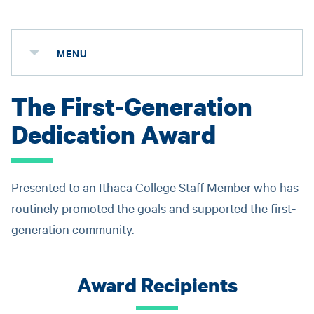
MENU
The First-Generation
Dedication Award
Presented to an Ithaca College Staff Member who has
routinely promoted the goals and supported the first-
generation community.
Award Recipients