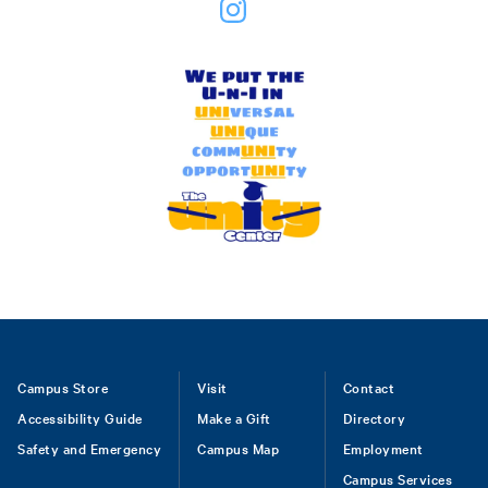
Footer
Campus Store
Visit
Contact
Accessibility Guide
Make a Gift
Directory
Safety and Emergency
Campus Map
Employment
Campus Services