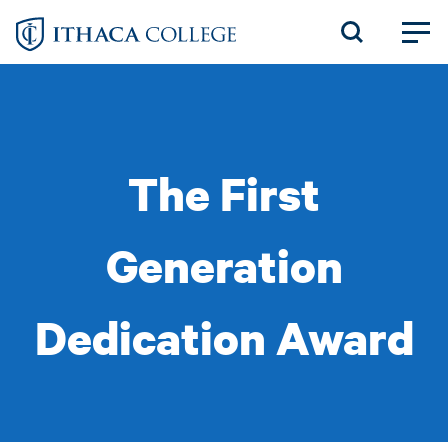
Skip
to
main
content
The First
Generation
Dedication Award