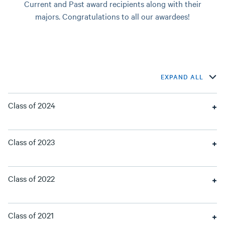
Current and Past award recipients along with their
majors. Congratulations to all our awardees!
EXPAND ALL
Class of 2024
Class of 2023
Class of 2022
Class of 2021