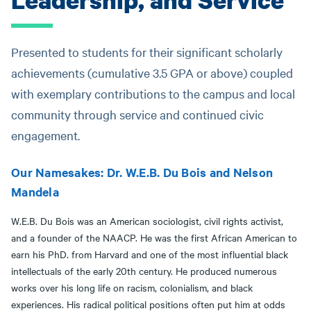
Presented to students for their significant scholarly
achievements (cumulative 3.5 GPA or above) coupled
with exemplary contributions to the campus and local
community through service and continued civic
engagement.
Our Namesakes: Dr. W.E.B. Du Bois and Nelson
Mandela
W.E.B. Du Bois was an American sociologist, civil rights activist,
and a founder of the NAACP. He was the first African American to
earn his PhD. from Harvard and one of the most influential black
intellectuals of the early 20th century. He produced numerous
works over his long life on racism, colonialism, and black
experiences. His radical political positions often put him at odds