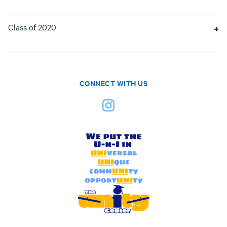
Class of 2020
CONNECT WITH US