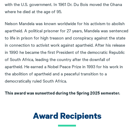
with the U.S. government. In 1961 Dr. Du Bois moved the Ghana
where he died at the age of 95.
Nelson Mandela was known worldwide for his activism to abolish
apartheid. A political prisoner for 27 years, Mandela was sentenced
to life in prison for high treason and conspiracy against the state
in connection to activist work against apartheid. After his release
in 1990 he became the first President of the democratic Republic
of South Africa, leading the country after the downfall of
apartheid. He earned a Nobel Peace Prize in 1993 for his work in
the abolition of apartheid and a peaceful transition to a
democratically ruled South Africa.
This award was sunsetted during the Spring 2025 semester.
Award Recipients