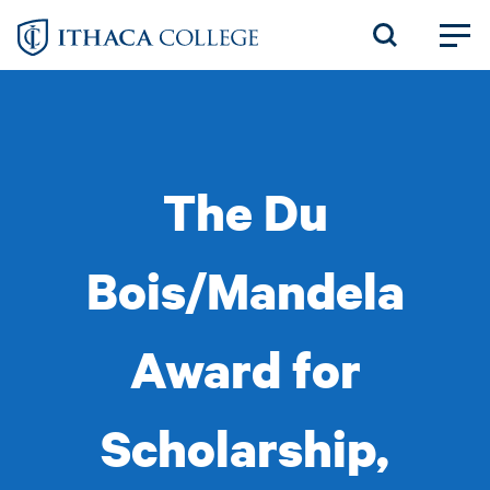
Skip
to
main
content
The Du
Bois/Mandela
Award for
Scholarship,