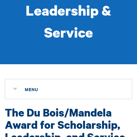
Leadership &
Service
MENU
The Du Bois/Mandela
Award for Scholarship,
Leadership, and Service