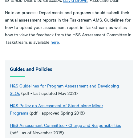
ex officio Dean's office liaison
:
David Brown
, Associate Dean
Note on process: Departments and programs should submit their
annual assessment reports in the Taskstream AMS. Guidelines for
how to upload your assessment report in Taskstream, as well as
how to view the feedback from the H&S Assessment Committee in
Taskstream, is available
here
.
Guides and Policies
H&S Guidelines for Program Assessment and Developing
SLOs
(pdf - last updated May 2021)
H&S Policy on Assessment of Stand-alone Minor
Programs
(pdf - approved Spring 2018)
H&S Assessment Committee - Charge and Responsibilities
(pdf - as of November 2018)