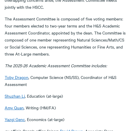
overlapping concerns arise, the Assessment Committee meets
jointly with the HSCC.
The Assessment Committee is composed of five voting members:
four members elected to two-year terms and the H&S Academic
Assessment Coordinator, appointed by the dean. The Committee is
composed of one member representing Natural Sciences/Math/CS
or Social Sciences, one representing Humanities or Fine Arts, and
three At-Large members.
The 2025-26 Academic Assessment Committee includes:
Toby Dragon
, Computer Science (NS/SS), Coordinator of H&S
Assessment
Shuzhan Li
, Education (at-large)
Amy Quan
, Writing (HM/FA)
Yazgi Genc
, Economics (at-large)