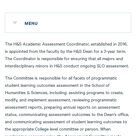
MENU
The H&S Academic Assessment Coordinator, established in 2016,
is appointed from the faculty by the H&S Dean for a 3-year term.
The Coordinator is responsible for ensuring that all majors and
interdisciplinary minors in H&S conduct ongoing SLO assessment.
The Committee is responsible for all facets of programmatic
student learning outcomes assessment in the School of
Humanities & Sciences, including: assisting programs to create,
modify, and implement assessment, reviewing programmatic
assessment reports, preparing annual reports on assessment
status, communicating assessment outcomes to the Dean’s office,
and communicating assessment of student learning outcomes to
the appropriate College level committee or person. When