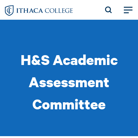
Skip
to
main
content
H&S Academic
Assessment
Committee