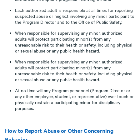
Each authorized adult is responsible at all times for reporting
suspected abuse or neglect involving any minor participant to
the Program Director and to the Office of Public Safety.
When responsible for supervising any minor, authorized
adults will protect participating minor(s) from any
unreasonable risk to their health or safety, including physical
or sexual abuse or any public health hazard.
When responsible for supervising any minor, authorized
adults will protect participating minor(s) from any
unreasonable risk to their health or safety, including physical
or sexual abuse or any public health hazard.
At no time will any Program personnel (Program Director or
any other employee, student, or representative) ever touch or
physically restrain a participating minor for disciplinary
purposes.
How to Report Abuse or Other Concerning
Behavior