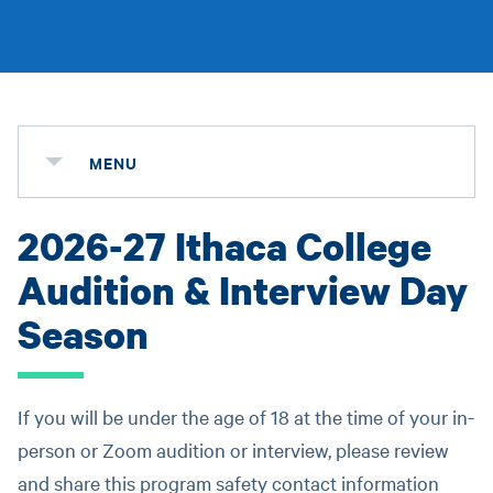
MENU
2026-27 Ithaca College
Audition & Interview Day
Season
If you will be under the age of 18 at the time of your in-
person or Zoom audition or interview, please review
and share this program safety contact information