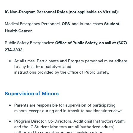
IC Non-Program Personnel Roles (not applicable to Virtual):
OPS
Student
Medical Emergency Personnel:
, and in rare cases
Health Center
Office of Public Safety, on call at (607)
Public Safety Emergencies:
274-3333
At all times, Participants and Program personnel must adhere
to any health- or safety-related
instructions provided by the Office of Public Safety.
Supervision of Minors
Parents are responsible for supervision of participating
minors, except during and in transit to auditions/interviews.
Program Director, Co-Directors, Additional Instructors/Staff,
and the IC Student Monitors are all ‘authorized adults’,
authorized to support programs involving minors.