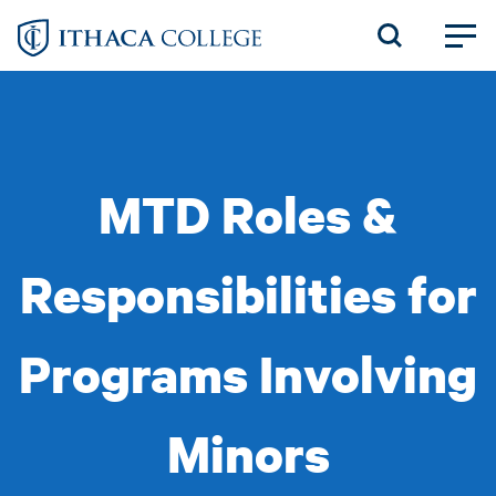
Skip
to
main
content
MTD Roles &
Responsibilities for
Programs Involving
Minors