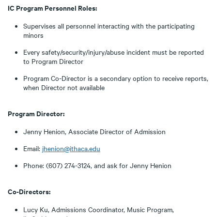
IC Program Personnel Roles:
Supervises all personnel interacting with the participating
minors
Every safety/security/injury/abuse incident must be reported
to Program Director
Program Co-Director is a secondary option to receive reports,
when Director not available
Program Director:
Jenny Henion, Associate Director of Admission
Email:
jhenion@ithaca.edu
Phone: (607) 274-3124, and ask for Jenny Henion
Co-Directors:
Lucy Ku, Admissions Coordinator, Music Program,