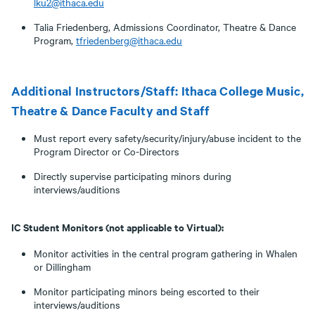
lku2@ithaca.edu
Talia Friedenberg, Admissions Coordinator, Theatre & Dance
Program,
tfriedenberg@ithaca.edu
Additional Instructors/Staff: Ithaca College Music,
Theatre & Dance Faculty and Staff
Must report every safety/security/injury/abuse incident to the
Program Director or Co-Directors
Directly supervise participating minors during
interviews/auditions
IC Student Monitors (not applicable to Virtual):
Monitor activities in the central program gathering in Whalen
or Dillingham
Monitor participating minors being escorted to their
interviews/auditions