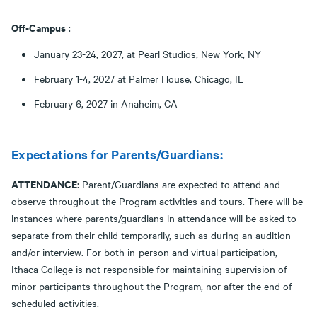
Off-Campus
:
January 23-24, 2027, at Pearl Studios, New York, NY
February 1-4, 2027 at Palmer House, Chicago, IL
February 6, 2027 in Anaheim, CA
Expectations for Parents/Guardians:
ATTENDANCE
: Parent/Guardians are expected to attend and
observe throughout the Program activities and tours. There will be
instances where parents/guardians in attendance will be asked to
separate from their child temporarily, such as during an audition
and/or interview. For both in-person and virtual participation,
Ithaca College is not responsible for maintaining supervision of
minor participants throughout the Program, nor after the end of
scheduled activities.