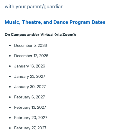
with your parent/guardian.
Music, Theatre, and Dance Program Dates
On Campus and/or Virtual (via Zoom):
December 5, 2026
December 12, 2026
January 16, 2026
January 23, 2027
January 30, 2027
February 6, 2027
February 13, 2027
February 20, 2027
February 27, 2027