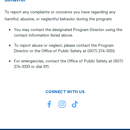
To report any complaints or concerns you have regarding any
harmful, abusive, or neglectful behavior during the program:
You may contact the designated Program Director using the
contact information listed above.
To report abuse or neglect, please contact the Program
Director or the Office of Public Safety at (607) 274-3333.
For emergencies, contact the Office of Public Safety at (607)
274-3333 or dial 911.
CONNECT WITH US