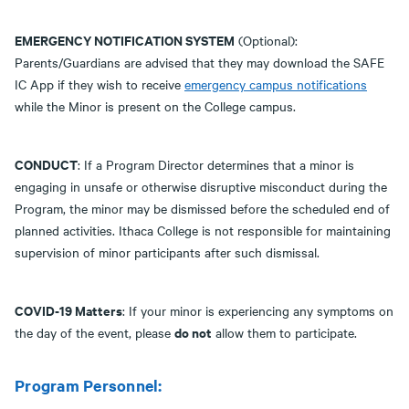
EMERGENCY NOTIFICATION SYSTEM
(Optional):
Parents/Guardians are advised that they may download the SAFE
IC App if they wish to receive
emergency campus notifications
while the Minor is present on the College campus.
CONDUCT
: If a Program Director determines that a minor is
engaging in unsafe or otherwise disruptive misconduct during the
Program, the minor may be dismissed before the scheduled end of
planned activities. Ithaca College is not responsible for maintaining
supervision of minor participants after such dismissal.
COVID-19 Matters
: If your minor is experiencing any symptoms on
do not
the day of the event, please
allow them to participate.
Program Personnel: