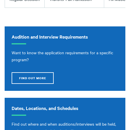
Audition and Interview Requirements
Want to know the application requirements for a specific
program?
FIND OUT MORE
Dates, Locations, and Schedules
Find out where and when auditions/interviews will be held,