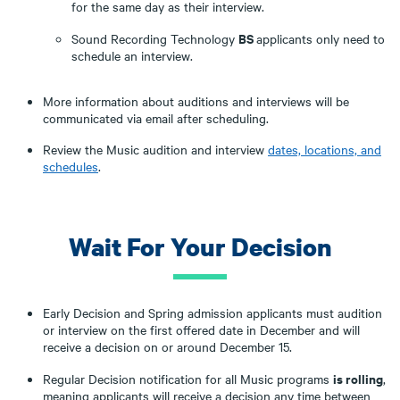
for the same day as their interview.
BS
Sound Recording Technology
applicants only need to
schedule an interview.
More information about auditions and interviews will be
communicated via email after scheduling.
Review the Music audition and interview
dates, locations, and
schedules
.
Wait For Your Decision
Early Decision and Spring admission applicants must audition
or interview on the first offered date in December and will
receive a decision on or around December 15.
is rolling
Regular Decision notification for all Music programs
,
meaning applicants will receive a decision any time between