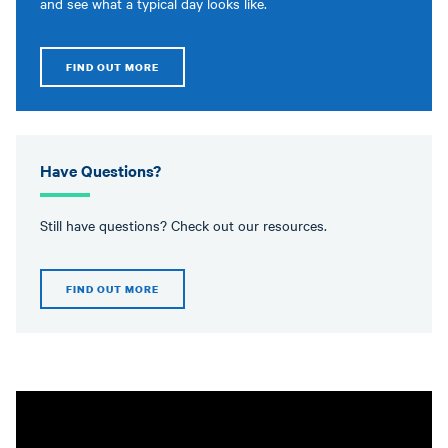
and see what a typical day looks like.
FIND OUT MORE
Have Questions?
Still have questions? Check out our resources.
FIND OUT MORE