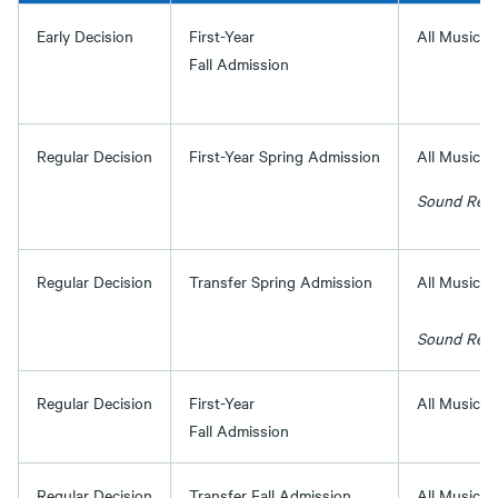
Early Decision
First-Year
All Music 
Fall Admission
Regular Decision
First-Year Spring Admission
All Music P
Sound Recor
Regular Decision
Transfer Spring Admission
All Music P
Sound Recor
Regular Decision
First-Year
All Music 
Fall Admission
Regular Decision
Transfer Fall Admission
All Music 