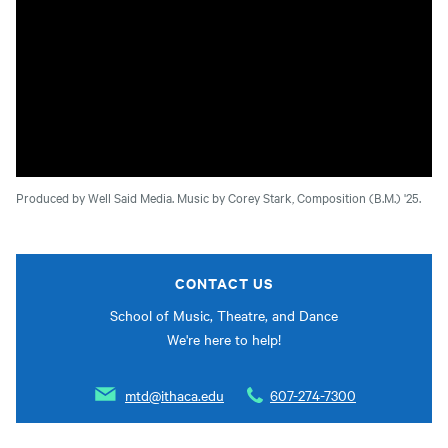
Produced by Well Said Media. Music by Corey Stark, Composition (B.M.) '25.
CONTACT US
School of Music, Theatre, and Dance
We're here to help!
mtd@ithaca.edu
607-274-7300