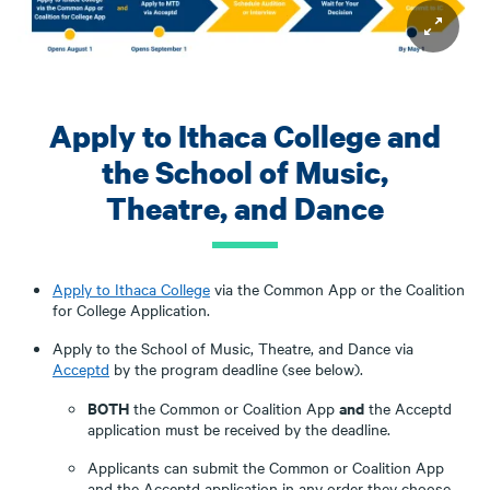
Apply to Ithaca College and
the School of Music,
Theatre, and Dance
Apply to Ithaca College
via the Common App or the Coalition
for College Application.
Apply to the School of Music, Theatre, and Dance via
Acceptd
by the program deadline (see below).
BOTH
and
the Common or Coalition App
the Acceptd
application must be received by the deadline.
Applicants can submit the Common or Coalition App
and the Acceptd application in any order they choose,