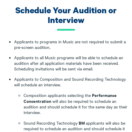
Schedule Your Audition or
Interview
Applicants to programs in Music are not required to submit a
pre-screen audition.
Applicants to all Music programs will be able to schedule an
audition after all application materials have been received.
Scheduling invitations will be sent via email.
Applicants to Composition and Sound Recording Technology
will schedule an interview.
Performance
Composition applicants selecting the
Concentration
will also be required to schedule an
audition and should schedule it for the same day as their
interview.
BM
Sound Recording Technology
applicants will also be
required to schedule an audition and should schedule it