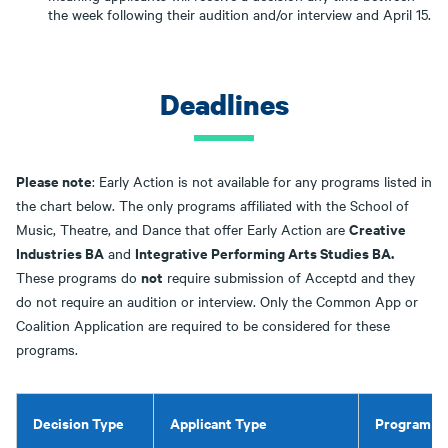
the week following their audition and/or interview and April 15.
Deadlines
Please note
: Early Action is not available for any programs listed in
the chart below. The only programs affiliated with the School of
Creative
Music, Theatre, and Dance that offer Early Action are
Industries BA
Integrative Performing Arts Studies BA.
and
not
These programs do
require submission of Acceptd and they
do not require an audition or interview. Only the Common App or
Coalition Application are required to be considered for these
programs.
Decision Type
Applicant Type
Program / 