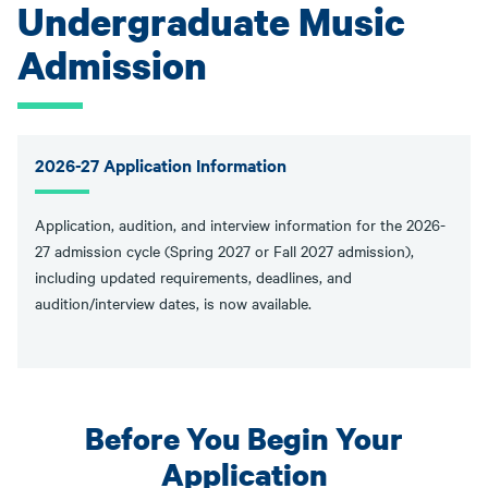
Undergraduate Music
Admission
2026-27 Application Information
Application, audition, and interview information for the 2026-
27 admission cycle (Spring 2027 or Fall 2027 admission),
including updated requirements, deadlines, and
audition/interview dates, is now available.
Before You Begin Your
Application