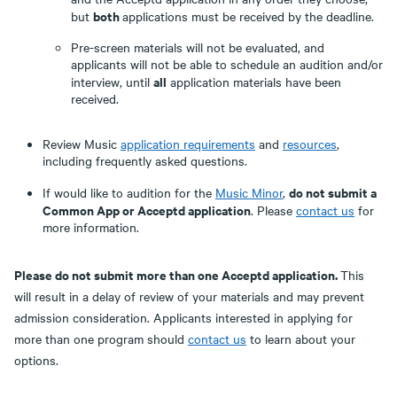
both
but
applications must be received by the deadline.
Pre-screen materials will not be evaluated, and
applicants will not be able to schedule an audition and/or
all
interview, until
application materials have been
received.
Review Music
application requirements
and
resources
,
including frequently asked questions.
do not submit a
If would like to audition for the
Music Minor
,
Common App or Acceptd application
. Please
contact us
for
more information.
Please do not submit more than one Acceptd application.
This
will result in a delay of review of your materials and may prevent
admission consideration. Applicants interested in applying for
more than one program should
contact us
to learn about your
options.