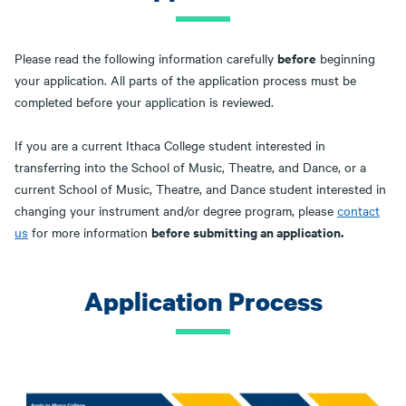
before
Please read the following information carefully
beginning
your application. All parts of the application process must be
completed before your application is reviewed.
If you are a current Ithaca College student interested in
transferring into the School of Music, Theatre, and Dance, or a
current School of Music, Theatre, and Dance student interested in
changing your instrument and/or degree program, please
contact
before submitting an application.
us
for more information
Application Process