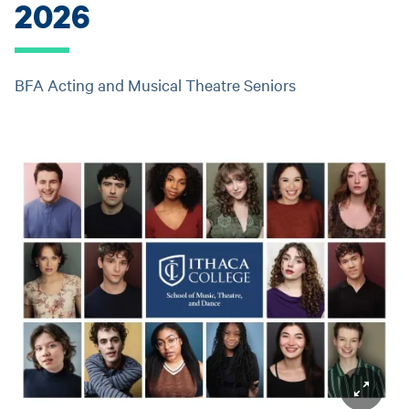
2026
BFA Acting and Musical Theatre Seniors