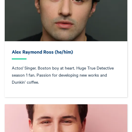
Alex Raymond Ross (he/him)
Actor/ Singer. Boston boy at heart. Huge True Detective
season 1 fan. Passion for developing new works and
Dunkin’ coffee.