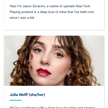
Hey! I’m Jason Soranno, a native of upstate New York.
Playing pretend is a deep love of mine that I've held onto
since I was a kid.
Julia Wolff (she/her)
Hi! I’m a performer with a deep love of acting and singing,