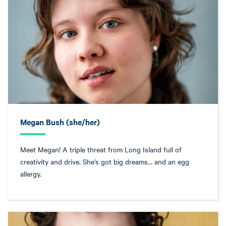
Megan Bush (she/her)
Meet Megan! A triple threat from Long Island full of
creativity and drive. She’s got big dreams… and an egg
allergy.