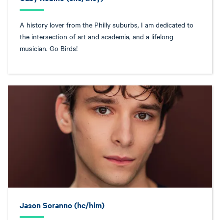
A history lover from the Philly suburbs, I am dedicated to
the intersection of art and academia, and a lifelong
musician. Go Birds!
Jason Soranno (he/him)