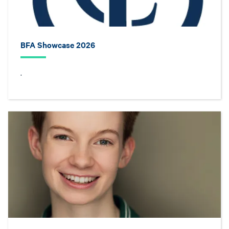
BFA Showcase 2026
.