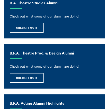
B.A. Theatre Studies Alumni
Check out what some of our alumni are doing!
CHECK IT OUT!
B.F.A. Theatre Prod. & Design Alumni
Check out what some of our alumni are doing!
CHECK IT OUT!
B.F.A. Acting Alumni Highlights