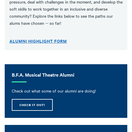
pressure, deal with challenges in the moment, and develop the
soft skills to work together in an inclusive and diverse
community? Explore the links below to see the paths our
alums have chosen -- so far!
ALUMNI HIGHLIGHT FORM
B.F.A. Musical Theatre Alumni
Check out what some of our alumni are doing!
CHECK IT OUT!