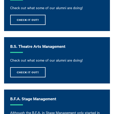
Check out what some of our alumni are doing!
CHECK IT OUT!
B.S. Theatre Arts Management
Check out what some of our alumni are doing!
CHECK IT OUT!
B.F.A. Stage Management
Although the B.F.A. in Stage Management only started in