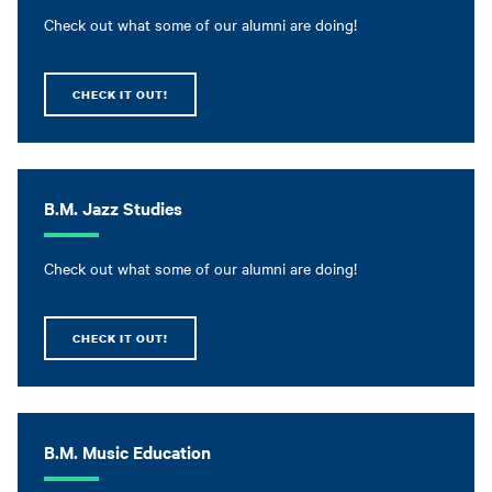
Check out what some of our alumni are doing!
CHECK IT OUT!
B.M. Jazz Studies
Check out what some of our alumni are doing!
CHECK IT OUT!
B.M. Music Education