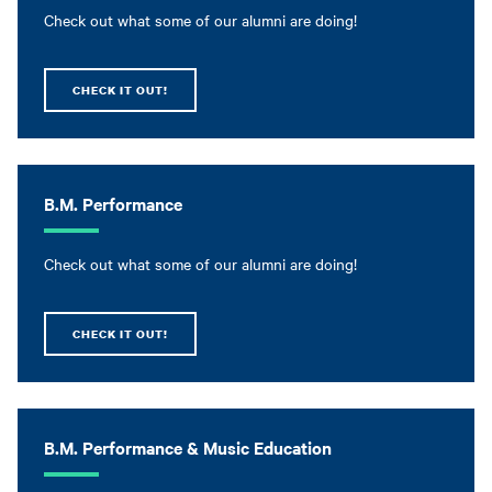
Check out what some of our alumni are doing!
CHECK IT OUT!
B.M. Performance
Check out what some of our alumni are doing!
CHECK IT OUT!
B.M. Performance & Music Education