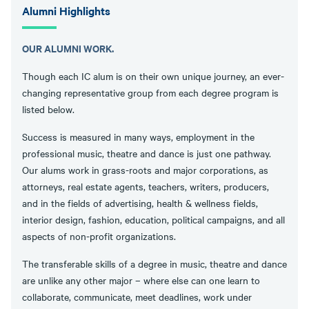
Alumni Highlights
OUR ALUMNI WORK.
Though each IC alum is on their own unique journey, an ever-
changing representative group from each degree program is
listed below.
Success is measured in many ways, employment in the
professional music, theatre and dance is just one pathway.
Our alums work in grass-roots and major corporations, as
attorneys, real estate agents, teachers, writers, producers,
and in the fields of advertising, health & wellness fields,
interior design, fashion, education, political campaigns, and all
aspects of non-profit organizations.
The transferable skills of a degree in music, theatre and dance
are unlike any other major – where else can one learn to
collaborate, communicate, meet deadlines, work under