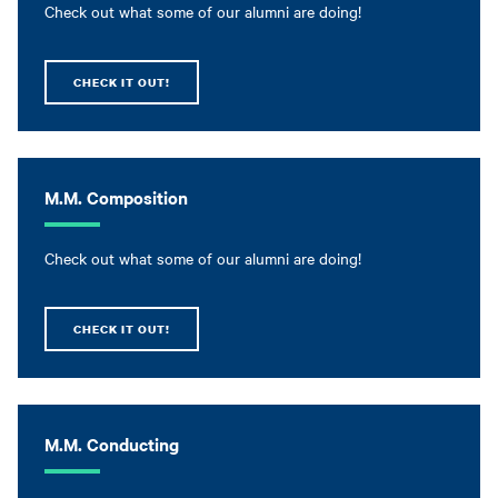
Check out what some of our alumni are doing!
CHECK IT OUT!
M.M. Composition
Check out what some of our alumni are doing!
CHECK IT OUT!
M.M. Conducting