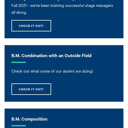
Fall 2021 - we've been training successful stage managers
all along.
CHECK IT OUT!
B.M. Combination with an Outside Field
Check out what some of our alumni are doing!
CHECK IT OUT!
B.M. Composition