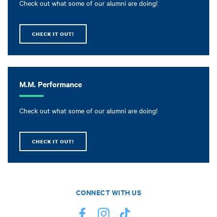
Check out what some of our alumni are doing!
CHECK IT OUT!
M.M. Performance
Check out what some of our alumni are doing!
CHECK IT OUT!
CONNECT WITH US