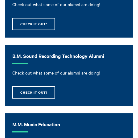
Check out what some of our alumni are doing!
CHECK IT OUT!
B.M. Sound Recording Technology Alumni
Check out what some of our alumni are doing!
CHECK IT OUT!
M.M. Music Education