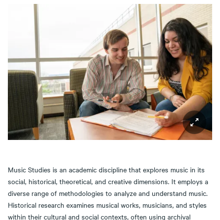
Music Studies is an academic discipline that explores music in its
social, historical, theoretical, and creative dimensions. It employs a
diverse range of methodologies to analyze and understand music.
Historical research examines musical works, musicians, and styles
within their cultural and social contexts, often using archival