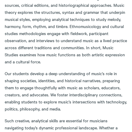
sources, critical editions, and historiographical approaches. Music
theory explores the structures, syntax and grammar that underpin
musical styles, employing analytical techniques to study melody,
harmony, form, rhythm, and timbre. Ethnomusicology and cultural
studies methodologies engage with fieldwork, participant
observation, and interviews to understand music as a lived practice
across different traditions and communities. In short, Music
Studies examines how music functions as both artistic expression
and a cultural force.
Our students develop a deep understanding of music’s role in
shaping societies, identities, and historical narratives, preparing
them to engage thoughtfully with music as scholars, educators,
creators, and advocates. We foster interdisciplinary connections,
enabling students to explore music’s intersections with technology,
politics, philosophy, and media.
Such creative, analytical skills are essential for musicians
navigating today’s dynamic professional landscape. Whether a