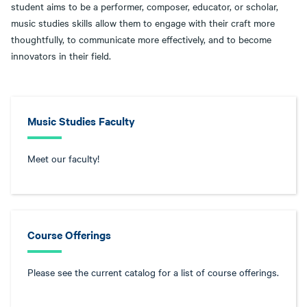
student aims to be a performer, composer, educator, or scholar,
music studies skills allow them to engage with their craft more
thoughtfully, to communicate more effectively, and to become
innovators in their field.
Music Studies Faculty
Meet our faculty!
Course Offerings
Please see the current catalog for a list of course offerings.