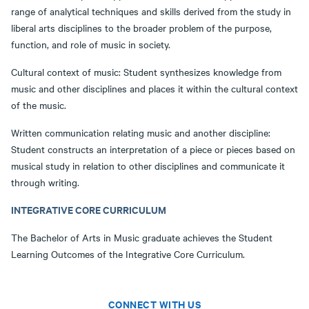
range of analytical techniques and skills derived from the study in
liberal arts disciplines to the broader problem of the purpose,
function, and role of music in society.
Cultural context of music: Student synthesizes knowledge from
music and other disciplines and places it within the cultural context
of the music.
Written communication relating music and another discipline:
Student constructs an interpretation of a piece or pieces based on
musical study in relation to other disciplines and communicate it
through writing.
INTEGRATIVE CORE CURRICULUM
The Bachelor of Arts in Music graduate achieves the Student
Learning Outcomes of the Integrative Core Curriculum.
CONNECT WITH US