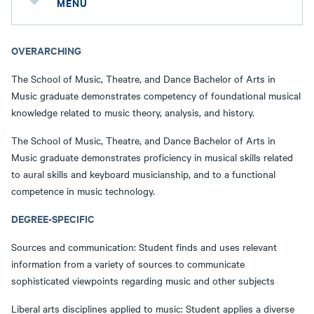
MENU
OVERARCHING
The School of Music, Theatre, and Dance Bachelor of Arts in
Music graduate demonstrates competency of foundational musical
knowledge related to music theory, analysis, and history.
The School of Music, Theatre, and Dance Bachelor of Arts in
Music graduate demonstrates proficiency in musical skills related
to aural skills and keyboard musicianship, and to a functional
competence in music technology.
DEGREE-SPECIFIC
Sources and communication: Student finds and uses relevant
information from a variety of sources to communicate
sophisticated viewpoints regarding music and other subjects
Liberal arts disciplines applied to music: Student applies a diverse