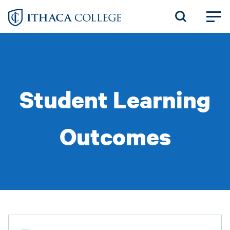
Skip
to
main
content
Student Learning
Outcomes