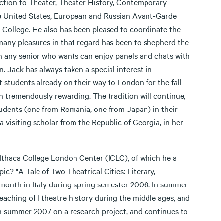
uction to Theater, Theater History, Contemporary
he United States, European and Russian Avant-Garde
 College. He also has been pleased to coordinate the
s many pleasures in that regard has been to shepherd the
en any senior who wants can enjoy panels and chats with
. Jack has always taken a special interest in
 students already on their way to London for the fall
n tremendously rewarding. The tradition will continue,
students (one from Romania, one from Japan) in their
visiting scholar from the Republic of Georgia, in her
e Ithaca College London Center (ICLC), of which he a
ic? "A Tale of Two Theatrical Cities: Literary,
 month in Italy during spring semester 2006. In summer
aching of l theatre history during the middle ages, and
n summer 2007 on a research project, and continues to