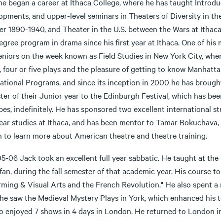
he began a career at Ithaca College, where he has taught Introd
opments, and upper-level seminars in Theaters of Diversity in t
er 1890-1940, and Theater in the U.S. between the Wars at Ithaca
egree program in drama since his first year at Ithaca. One of hi
seniors on the week known as Field Studies in New York City, wh
 four or five plays and the pleasure of getting to know Manhattan
ational Programs, and since its inception in 2000 he has brought
er of their Junior year to the Edinburgh Festival, which has bee
pes, indefinitely. He has sponsored two excellent international 
ar studies at Ithaca, and has been mentor to Tamar Bokuchava, a 
h to learn more about American theatre and theatre training.
05-06 Jack took an excellent full year sabbatic. He taught at th
fan, during the fall semester of that academic year. His course top
rming & Visual Arts and the French Revolution." He also spent a
he saw the Medieval Mystery Plays in York, which enhanced his te
so enjoyed 7 shows in 4 days in London. He returned to London i