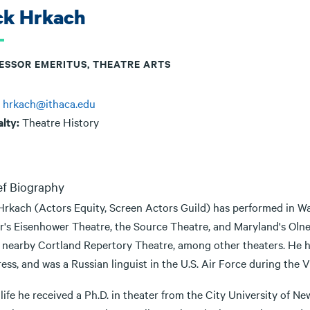
ck Hrkach
ESSOR EMERITUS, THEATRE ARTS
:
hrkach@ithaca.edu
alty:
Theatre History
ef Biography
Hrkach (Actors Equity, Screen Actors Guild) has performed in Wa
r's Eisenhower Theatre, the Source Theatre, and Maryland's Olne
e nearby Cortland Repertory Theatre, among other theaters. He ha
ss, and was a Russian linguist in the U.S. Air Force during the 
life he received a Ph.D. in theater from the City University of N