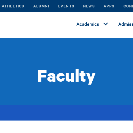
ATHLETICS
ALUMNI
EVENTS
NEWS
APPS
CON
Academics
Admiss
Faculty