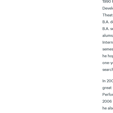
1990 
Devel
Theat
B.A. d
B.A. 
alums,
Intern
semest
he ho
one-ye
searc
In 20
great 
Perfo
2006 
he al