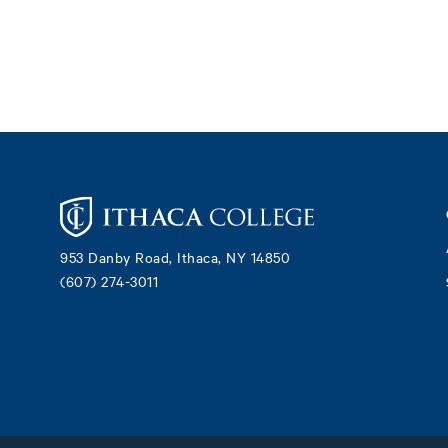
Footer
953 Danby Road, Ithaca, NY 14850
(607) 274-3011