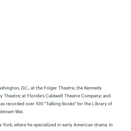
shington, D.C., at the Folger Theatre, the Kennedy
y Theatre; at Florida's Caldwell Theatre Company; and
s recorded over 100 "Talking Books" for the Library of
Vietnam War.
ew York, where he specialized in early American drama. In