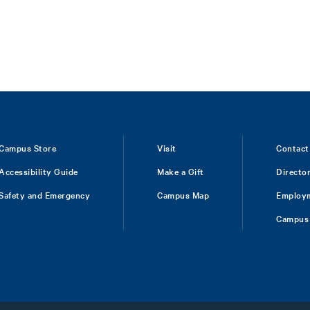
Campus Store
Visit
Contact
Accessibility Guide
Make a Gift
Directo
Safety and Emergency
Campus Map
Employ
Campus 