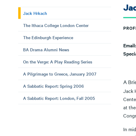
Ja
Jack Hrkach
The Ithaca College London Center
PROF
The Edinburgh Experience
Email
BA Drama Alumni News
Speci
On the Verge: A Play Reading Series
A Pilgrimage to Greece, January 2007
A Bri
A Sabbatic Report: Spring 2006
Jack 
A Sabbatic Report: London, Fall 2005
Cente
at th
Congre
In mid