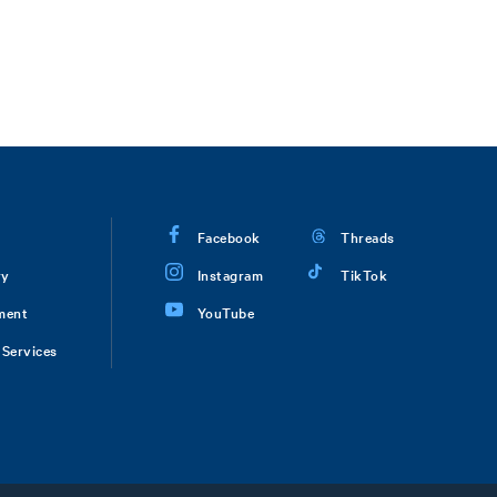
Facebook
Threads
ry
Instagram
TikTok
ment
YouTube
Services