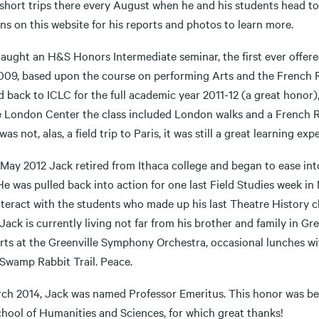
short trips there every August when he and his students head to
ns on this website for his reports and photos to learn more.
taught an H&S Honors Intermediate seminar, the first ever offer
009, based upon the course on performing Arts and the French R
d back to ICLC for the full academic year 2011-12 (a great honor
e London Center the class included London walks and a French R
was not, alas, a field trip to Paris, it was still a great learning ex
May 2012 Jack retired from Ithaca college and began to ease into w
He was pulled back into action for one last Field Studies week in
nteract with the students who made up his last Theatre History c
Jack is currently living not far from his brother and family in Gr
rts at the Greenville Symphony Orchestra, occasional lunches wi
 Swamp Rabbit Trail. Peace.
rch 2014, Jack was named Professor Emeritus. This honor was be
chool of Humanities and Sciences, for which great thanks!