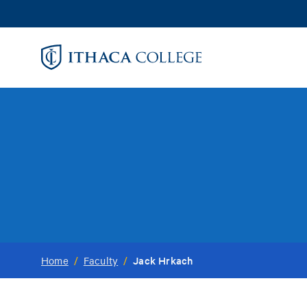
Skip
to
main
content
Jack Hrkach
Home
/
Faculty
/