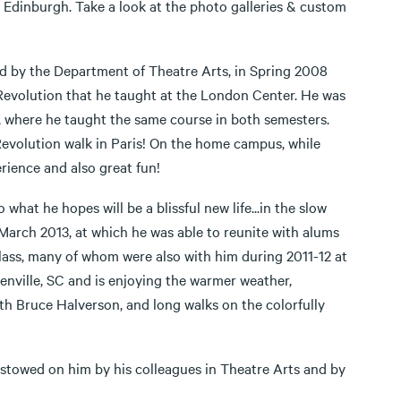
 Edinburgh. Take a look at the photo galleries & custom
ed by the Department of Theatre Arts, in Spring 2008
evolution that he taught at the London Center. He was
), where he taught the same course in both semesters.
evolution walk in Paris! On the home campus, while
perience and also great fun!
hat he hopes will be a blissful new life...in the slow
 March 2013, at which he was able to reunite with alums
lass, many of whom were also with him during 2011-12 at
eenville, SC and is enjoying the warmer weather,
th Bruce Halverson, and long walks on the colorfully
stowed on him by his colleagues in Theatre Arts and by