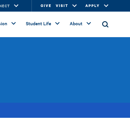
NECT
GIVE
VISIT
APPLY
ion
Student Life
About