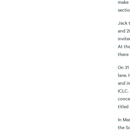
make 
sectio
Jack 
and 2
invite
At th
there 
On 31 
lane. 
and i
ICLC. 
conce
titled
In Ma
the S