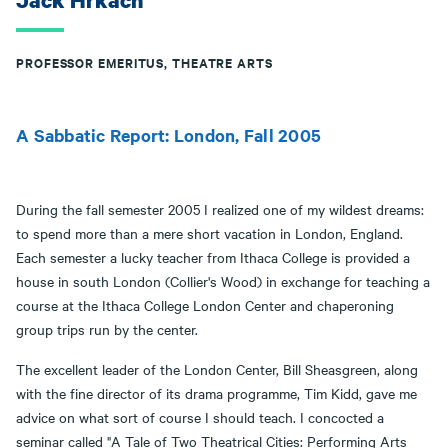
Jack Hrkach
PROFESSOR EMERITUS, THEATRE ARTS
A Sabbatic Report: London, Fall 2005
During the fall semester 2005 I realized one of my wildest dreams:
to spend more than a mere short vacation in London, England.
Each semester a lucky teacher from Ithaca College is provided a
house in south London (Collier's Wood) in exchange for teaching a
course at the Ithaca College London Center and chaperoning
group trips run by the center.
The excellent leader of the London Center, Bill Sheasgreen, along
with the fine director of its drama programme, Tim Kidd, gave me
advice on what sort of course I should teach. I concocted a
seminar called "A Tale of Two Theatrical Cities: Performing Arts