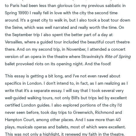
to Paris had been less than glorious (on my previous sabbatic in
Spring 1999) I really fell in love with the city the second time
around. It's a great city to walk in, but I also took a boat tour down
the Seine, which was well narrated and really worth the time. On
the September trip I also spent the better part of a day at
Versailles, where a guided tour included the beautiful court theatre
there. And on my second trip, in November, I attended a concert
version of an opera in the theatre where Stravinsky's
Rite of Spring
ballet provoked riots on its opening night. And the food!
This essay is getting a bit long, and I've not even raved about
specifics in London. I don't intend to, in fact, as I am realizing as I
write that it's a separate essay. I will say that I took several very
well-guided walking tours, not only Bill's but trips led by excellent
certified London guides. I also explored portions of the city I'd
never seen before, took day trips to Greenwich, Richmond and
Hampton Court, among other places. And I saw more than 40
plays, musicals operas and ballets, most of which were excellent.
This was not only a highlight, it renewed my faith in the theatre.