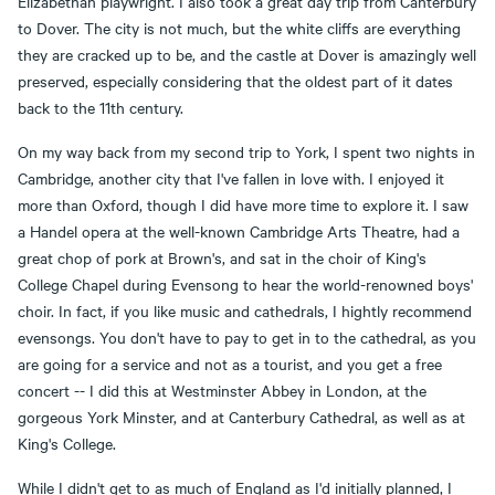
Elizabethan playwright. I also took a great day trip from Canterbury
to Dover. The city is not much, but the white cliffs are everything
they are cracked up to be, and the castle at Dover is amazingly well
preserved, especially considering that the oldest part of it dates
back to the 11th century.
On my way back from my second trip to York, I spent two nights in
Cambridge, another city that I've fallen in love with. I enjoyed it
more than Oxford, though I did have more time to explore it. I saw
a Handel opera at the well-known Cambridge Arts Theatre, had a
great chop of pork at Brown's, and sat in the choir of King's
College Chapel during Evensong to hear the world-renowned boys'
choir. In fact, if you like music and cathedrals, I hightly recommend
evensongs. You don't have to pay to get in to the cathedral, as you
are going for a service and not as a tourist, and you get a free
concert -- I did this at Westminster Abbey in London, at the
gorgeous York Minster, and at Canterbury Cathedral, as well as at
King's College.
While I didn't get to as much of England as I'd initially planned, I