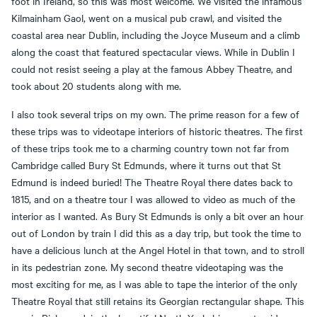
foot in Ireland, so this was most welcome. We visited the infamous
Kilmainham Gaol, went on a musical pub crawl, and visited the
coastal area near Dublin, including the Joyce Museum and a climb
along the coast that featured spectacular views. While in Dublin I
could not resist seeing a play at the famous Abbey Theatre, and
took about 20 students along with me.
I also took several trips on my own. The prime reason for a few of
these trips was to videotape interiors of historic theatres. The first
of these trips took me to a charming country town not far from
Cambridge called Bury St Edmunds, where it turns out that St
Edmund is indeed buried! The Theatre Royal there dates back to
1815, and on a theatre tour I was allowed to video as much of the
interior as I wanted. As Bury St Edmunds is only a bit over an hour
out of London by train I did this as a day trip, but took the time to
have a delicious lunch at the Angel Hotel in that town, and to stroll
in its pedestrian zone. My second theatre videotaping was the
most exciting for me, as I was able to tape the interior of the only
Theatre Royal that still retains its Georgian rectangular shape. This