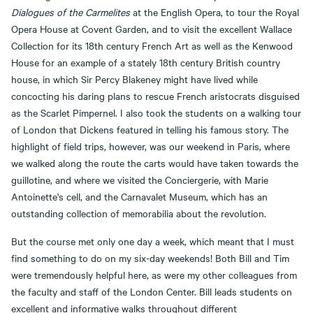
Dialogues of the Carmelites
at the English Opera, to tour the Royal
Opera House at Covent Garden, and to visit the excellent Wallace
Collection for its 18th century French Art as well as the Kenwood
House for an example of a stately 18th century British country
house, in which Sir Percy Blakeney might have lived while
concocting his daring plans to rescue French aristocrats disguised
as the Scarlet Pimpernel. I also took the students on a walking tour
of London that Dickens featured in telling his famous story. The
highlight of field trips, however, was our weekend in Paris, where
we walked along the route the carts would have taken towards the
guillotine, and where we visited the Conciergerie, with Marie
Antoinette's cell, and the Carnavalet Museum, which has an
outstanding collection of memorabilia about the revolution.
But the course met only one day a week, which meant that I must
find something to do on my six-day weekends! Both Bill and Tim
were tremendously helpful here, as were my other colleagues from
the faculty and staff of the London Center. Bill leads students on
excellent and informative walks throughout different