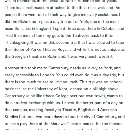
was in Richmond, in the beautiful North Yorkshire countryside.
There is a small museum attached to the theatre as well, and the
people there went out of their way to give me every assistance. I
did the Richmond trip as a day trip out of York, one of the most
beautiful cities in England. I spent three days there in October, and
liked it so much I took my guests the TenEycks back to it for
Thanksgiving. It was on this second trip that I was allowed to tape
the interior of York's Theatre Royal, and while it is not as unique as
the Georgian theatre in Richmond, it was very much worth it.
Another trip took me to Canterbury, nearly as lovely as York, and
easily accessible to London. You could even do it as a day trip, but
there is too much to see to limit yourself. This trip was on school
business, as the University of Kent, located on a hill high above
Canterbury (a bit like Ithaca College over our own town), wants to
do a student exchange with us. I spent the better part of a day on
that campus, meeting faculty in Theatre, English and American
Studies but took two more days to tour the city of Canterbury, and
to see a play there at the Marlowe Theatre, named for the famous