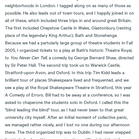
neighborhoods in London. I tagged along on as many of those as
possible. He also leads out of town tours, and I happily joined in on
all of these, which included three trips in and around great Britain.
The first included Chepstow Castle in Wales, Glastonbury (resting
place of the legendary King Arthur), Bath and Stonehenge.
Because we had a partularly large group of theatre students in Fall
2005, I organized tickets to a play at Bath's historic Theatre Royal,
to
You Never Can Tell
, a comedy by George Bernard Shaw, directed
by Sir Peter Hall. The second trip took us to Warwick Castle,
Stratford-upon-Avon, and Oxford. In this trip Tim Kidd leads a
brilliant tour of places Shakespeare lived and frequented, and we
see a play at the Royal Shakespeare Theatre in Stratford, this year
A Comedy of Errors. Bill had to be away at a conference, so I was
asked to chaperone the students solo in Oxford. I called this the
"blind leading the blind" tour, as I had never been to that great
university city myself. After an initial moment of collective panic,
we managed rather nicely, and I lost no one during our afternoon
there. The third organized trip was to Dublin. I had never stepped