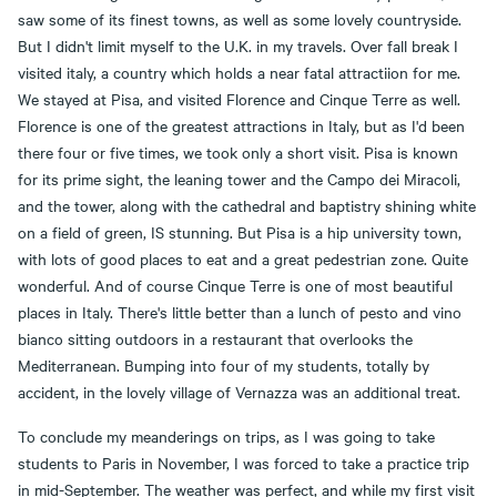
saw some of its finest towns, as well as some lovely countryside.
But I didn't limit myself to the U.K. in my travels. Over fall break I
visited italy, a country which holds a near fatal attractiion for me.
We stayed at Pisa, and visited Florence and Cinque Terre as well.
Florence is one of the greatest attractions in Italy, but as I'd been
there four or five times, we took only a short visit. Pisa is known
for its prime sight, the leaning tower and the Campo dei Miracoli,
and the tower, along with the cathedral and baptistry shining white
on a field of green, IS stunning. But Pisa is a hip university town,
with lots of good places to eat and a great pedestrian zone. Quite
wonderful. And of course Cinque Terre is one of most beautiful
places in Italy. There's little better than a lunch of pesto and vino
bianco sitting outdoors in a restaurant that overlooks the
Mediterranean. Bumping into four of my students, totally by
accident, in the lovely village of Vernazza was an additional treat.
To conclude my meanderings on trips, as I was going to take
students to Paris in November, I was forced to take a practice trip
in mid-September. The weather was perfect, and while my first visit