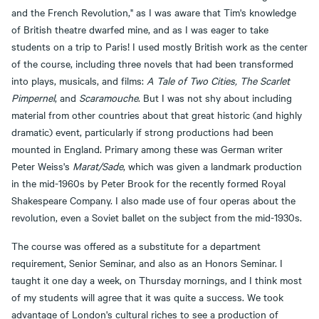
and the French Revolution," as I was aware that Tim's knowledge
of British theatre dwarfed mine, and as I was eager to take
students on a trip to Paris! I used mostly British work as the center
of the course, including three novels that had been transformed
into plays, musicals, and films:
A Tale of Two Cities, The Scarlet
Pimpernel
, and
Scaramouche
. But I was not shy about including
material from other countries about that great historic (and highly
dramatic) event, particularly if strong productions had been
mounted in England. Primary among these was German writer
Peter Weiss's
Marat/Sade
, which was given a landmark production
in the mid-1960s by Peter Brook for the recently formed Royal
Shakespeare Company. I also made use of four operas about the
revolution, even a Soviet ballet on the subject from the mid-1930s.
The course was offered as a substitute for a department
requirement, Senior Seminar, and also as an Honors Seminar. I
taught it one day a week, on Thursday mornings, and I think most
of my students will agree that it was quite a success. We took
advantage of London's cultural riches to see a production of