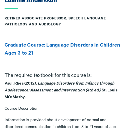
Luanne Andersson
RETIRED ASSOCIATE PROFESSOR, SPEECH LANGUAGE
PATHOLOGY AND AUDIOLOGY
Graduate Course: Language Disorders in Children
Ages 3 to 21
The required textbook for this course is:
Paul, Rhea (2012).
Language D
isorders from Infancy through
Adolescence: Assessment and Intervention (4th ed.)
St. Louis,
MO: Mosby.
Course Description:
Information is provided about development of normal and
disordered communication in children from 3 to 21 years of age.