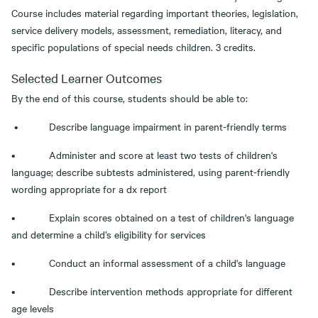
Course includes material regarding important theories, legislation,
service delivery models, assessment, remediation, literacy, and
specific populations of special needs children. 3 credits.
Selected Learner Outcomes
By the end of this course, students should be able to:
• Describe language impairment in parent-friendly terms
• Administer and score at least two tests of children's
language; describe subtests administered, using parent-friendly
wording appropriate for a dx report
• Explain scores obtained on a test of children's language
and determine a child’s eligibility for services
• Conduct an informal assessment of a child's language
• Describe intervention methods appropriate for different
age levels