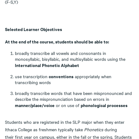
(F-S,Y)
Selected Learner Objectives
At the end of the course, students should be able to:
broadly transcribe all vowels and consonants in
monosyllabic, bisyllabic, and multisyllabic words using the
International Phonetic Alphabet
conventions
use transcription
appropriately when
transcribing words
broadly transcribe words that have been mispronounced and
describe the mispronunciation based on errors in
manner/place/voice
phonological processes
or on use of
Students who are registered in the SLP major when they enter
Ithaca College as freshmen typically take
Phonetics
during
their first year on campus, either in the fall or the spring. Students