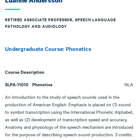
Luanne Andersson
RETIRED ASSOCIATE PROFESSOR, SPEECH LANGUAGE
PATHOLOGY AND AUDIOLOGY
Undergraduate Course: Phonetics
Course Description
SLPA-11010 Phonetics
NLA
An introduction to the study of speech sounds used in the
production of American English. Emphasis is placed on (1) sound
to symbol transcription using the International Phonetic Alphabet,
as well as (2) development of transcription speed and accuracy.
Anatomy and physiology of the speech mechanism are introduced
for the purpose of describing speech sound production. 3 credits.