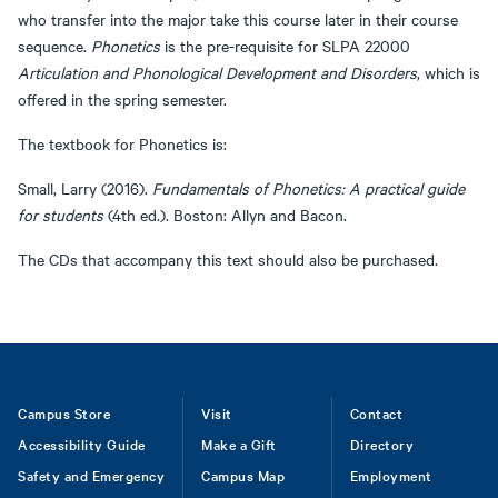
who transfer into the major take this course later in their course
sequence.
Phonetics
is the pre-requisite for SLPA 22000
Articulation and Phonological Development and Disorders
, which is
offered in the spring semester.
The textbook for Phonetics is:
Small, Larry (2016).
Fundamentals of Phonetics: A practical guide
for students
(4th ed.). Boston: Allyn and Bacon.
The CDs that accompany this text should also be purchased.
Footer
Campus Store
Visit
Contact
Accessibility Guide
Make a Gift
Directory
Safety and Emergency
Campus Map
Employment