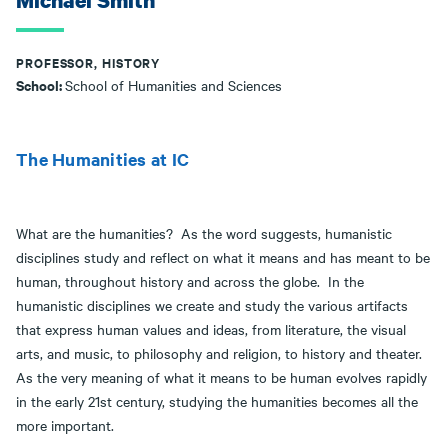
Michael Smith
PROFESSOR, HISTORY
School:
School of Humanities and Sciences
The Humanities at IC
What are the humanities? As the word suggests, humanistic
disciplines study and reflect on what it means and has meant to be
human, throughout history and across the globe. In the
humanistic disciplines we create and study the various artifacts
that express human values and ideas, from literature, the visual
arts, and music, to philosophy and religion, to history and theater.
As the very meaning of what it means to be human evolves rapidly
in the early 21st century, studying the humanities becomes all the
more important.