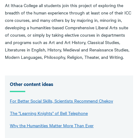
At Ithaca College all students join this project of exploring the
breadth of the human experience through at least one of their ICC
core courses, and many others by by majoring in, minoring in,
developing a humanities-based Comprehensive Liberal Arts suite
of courses, or simply by taking elective courses in departments
and programs such as Art and Art History, Classical Studies,
Literatures in English, History, Medieval and Renaissance Studies,
Modern Languages, Philosophy, Religion, Theater, and Writing.
Other content ideas
For Better Social Skills, Scientists Recommend Chekov
The "Learning Knights" of Bell Telephone
Why the Humanities Matter More Than Ever