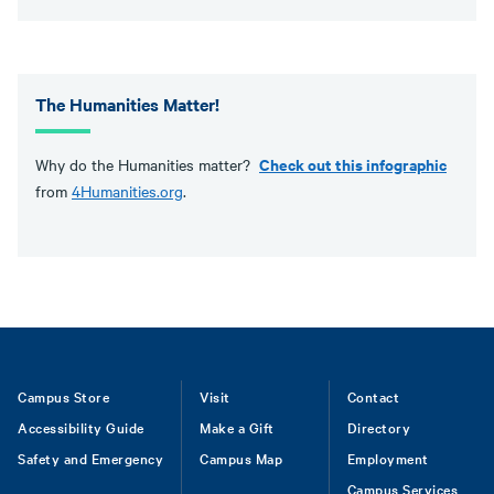
The Humanities Matter!
Check out this infographic
Why do the Humanities matter?
from
4Humanities.org
.
Footer
Campus Store
Visit
Contact
Accessibility Guide
Make a Gift
Directory
Safety and Emergency
Campus Map
Employment
Campus Services