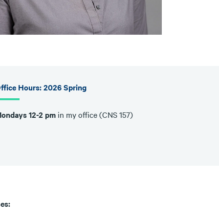
ffice Hours: 2026 Spring
ondays 12-2 pm
in my office (CNS 157)
es: