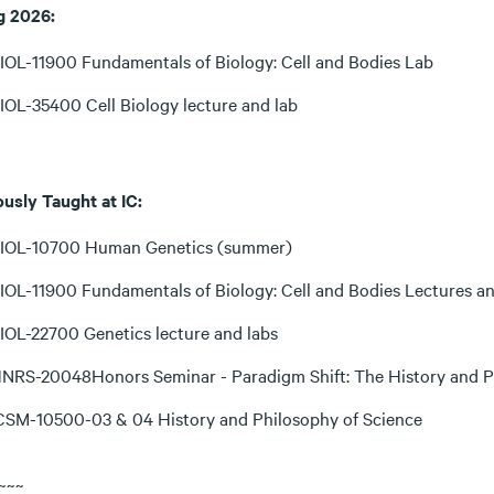
g 2026:
IOL-11900 Fundamentals of Biology: Cell and Bodies Lab
IOL-35400 Cell Biology lecture and lab
ously Taught at IC:
IOL-10700 Human Genetics (summer)
IOL-11900 Fundamentals of Biology: Cell and Bodies Lectures a
IOL-22700 Genetics lecture and labs
NRS-20048Honors Seminar - Paradigm Shift: The History and P
CSM-10500-03 & 04 History and Philosophy of Science
~~~