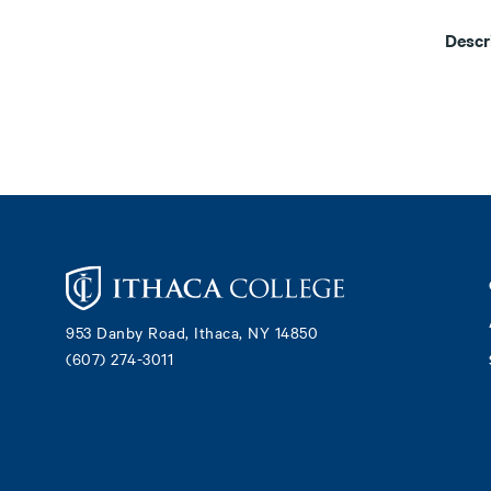
Descr
Footer
953 Danby Road, Ithaca, NY 14850
(607) 274-3011