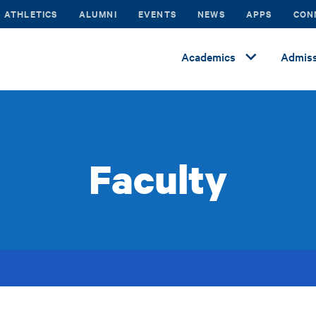
ATHLETICS
ALUMNI
EVENTS
NEWS
APPS
CON
Academics
Admiss
Faculty