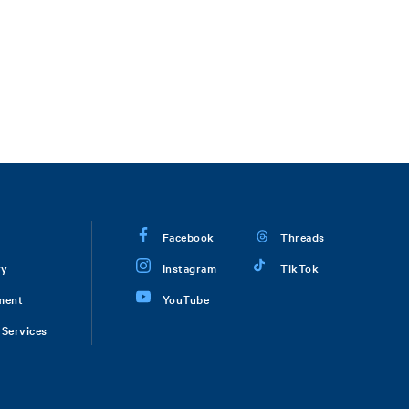
Facebook
Threads
ry
Instagram
TikTok
ment
YouTube
Services