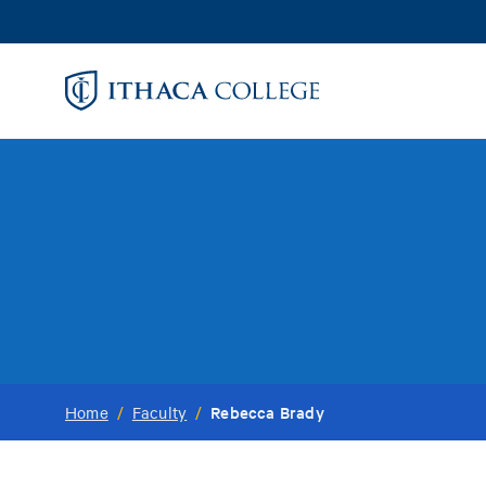
Skip
to
main
content
Rebecca Brady
Home
/
Faculty
/