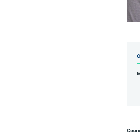
O
M
Cours