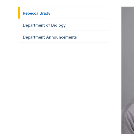
Rebecca Brady
Department of Biology
Department Announcements