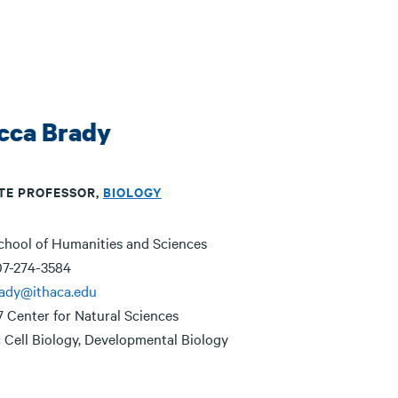
cca Brady
TE PROFESSOR,
BIOLOGY
chool of Humanities and Sciences
7-274-3584
rady@ithaca.edu
7 Center for Natural Sciences
:
Cell Biology, Developmental Biology