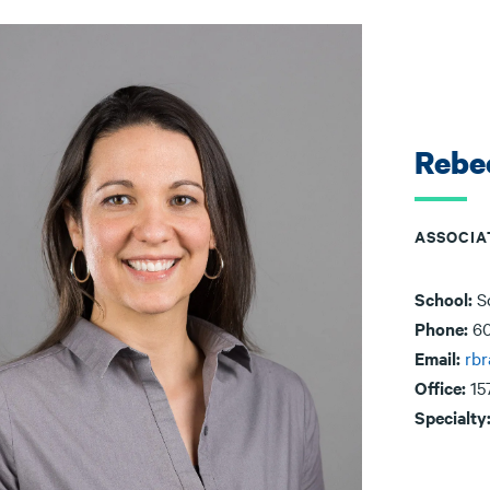
Rebe
ASSOCIA
School:
S
Phone:
60
Email:
rb
Office:
15
Specialty