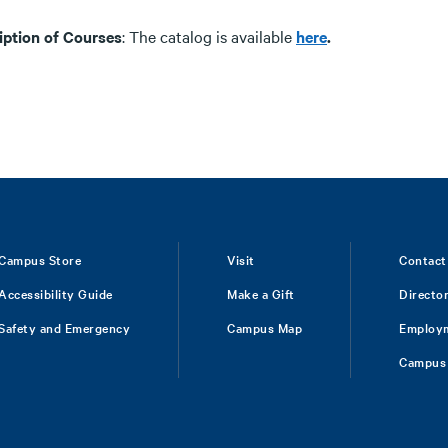
iption of Courses
: The catalog is available
here
.
Campus Store
Visit
Contact
Accessibility Guide
Make a Gift
Directo
Safety and Emergency
Campus Map
Employ
Campus 