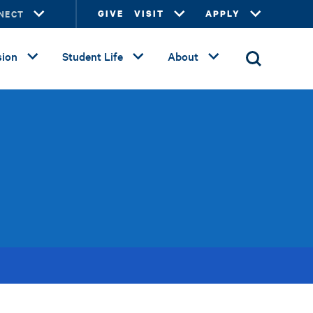
NECT
GIVE
VISIT
APPLY
ion
Student Life
About