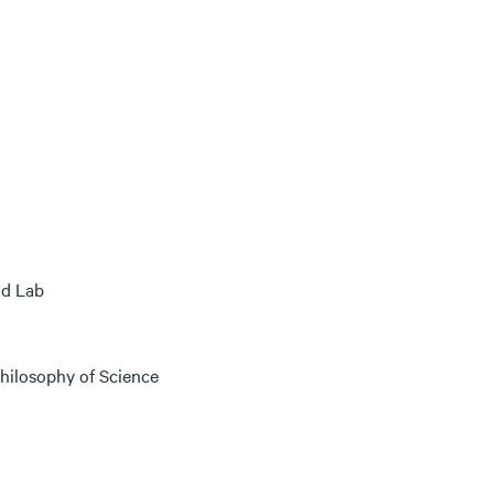
nd Lab
hilosophy of Science