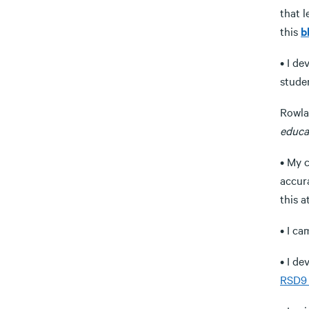
that 
this
b
• I de
stude
Rowla
educa
• My 
accura
this a
• I ca
• I d
RSD9 