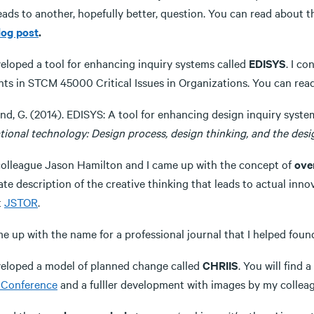
leads to another, hopefully better, question. You can read about
log post
.
veloped a tool for enhancing inquiry systems called
EDISYS
. I c
nts in STCM 45000 Critical Issues in Organizations. You can read
nd, G. (2014). EDISYS: A tool for enhancing design inquiry syste
tional technology: Design process, design thinking, and the desi
colleague Jason Hamilton and I came up with the concept of
ove
te description of the creative thinking that leads to actual inno
t
JSTOR
.
me up with the name for a professional journal that I helped foun
eveloped a model of planned change called
CHRIIS
. You will find 
Conference
and a fulller development with images by my collea