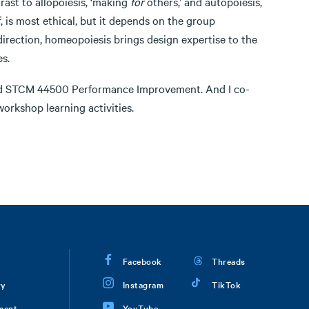
trast to allopoiesis, ‘making
for
others,’ and autopoiesis,
f, is most ethical, but it depends on the group
direction, homeopoiesis brings design expertise to the
s.
and STCM 44500 Performance Improvement. And I co-
workshop learning activities.
Facebook
Threads
ry
Instagram
TikTok
ment
YouTube