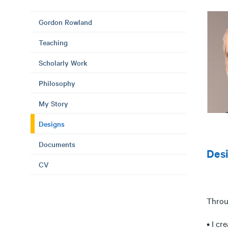
Gordon Rowland
Teaching
Scholarly Work
Philosophy
My Story
Designs
Documents
Des
CV
Throug
• I cr