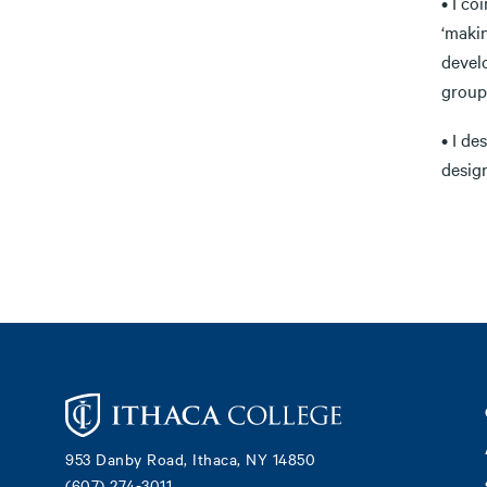
• I co
‘maki
devel
group
• I d
desig
Footer
953 Danby Road, Ithaca, NY 14850
(607) 274-3011