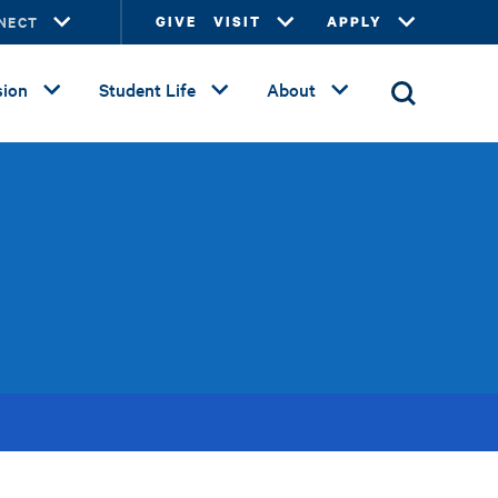
NECT
GIVE
VISIT
APPLY
ion
Student Life
About