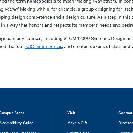
ined the term
homeopoiesis
to mean ‘making
with
others,’ in con
ng
within
.’ Making within, for example, a group designing for itsel
oping design competence and a design culture. As a step in this 
 in a way that honors and respects its members’ needs and desire
esigned many courses, including STCM 12300 Systemic Design 
ned the four
ICIC mini-courses
, and created dozens of class and 
Campus Store
Visit
Contact
Accessibility Guide
Make a Gift
Directo
Safety and Emergency
Campus Map
Employ