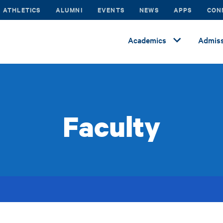
ATHLETICS
ALUMNI
EVENTS
NEWS
APPS
CON
Academics
Admiss
Faculty