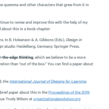
 the quemma and other characters that grew from it in
ontinue to revise and improve this with the help of my
 about this in a book chapter:
ms. In B. Hokanson & A. Gibbons (Eds.),
Design in
gn studio
. Heidelberg, Germany: Springer Press.
r-the-edge thinking
, which we believe to be a more
vation than “out of the box.” You can find a paper about
d, the
International Journal of Designs for Learning
.
a brief paper about this in the
Proceedings of the 2019
gue Trudy Wilson at
organizationalevolution.org