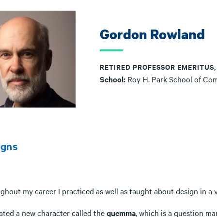
Gordon Rowland
RETIRED PROFESSOR EMERITUS
School:
Roy H. Park School of Co
igns
hout my career I practiced as well as taught about design in a v
eated a new character called the
quemma
, which is a question m