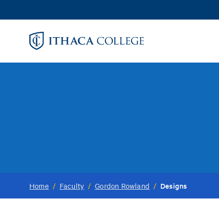
Skip
to
main
content
Designs
Home
/
Faculty
/
Gordon Rowland
/