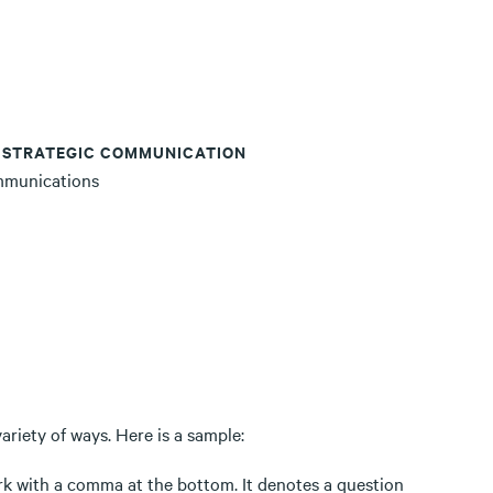
, STRATEGIC COMMUNICATION
mmunications
ariety of ways. Here is a sample:
ark with a comma at the bottom. It denotes a question