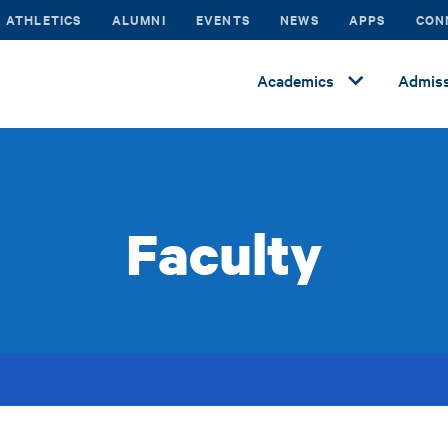
ATHLETICS
ALUMNI
EVENTS
NEWS
APPS
CON
Academics
Admiss
Faculty