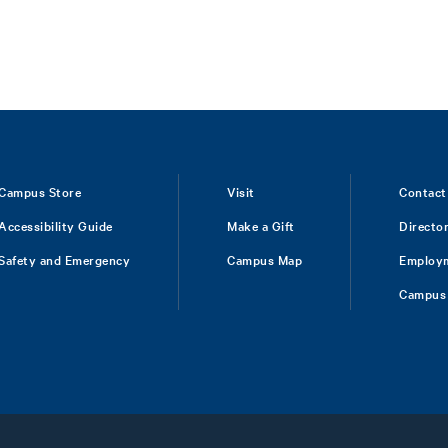
Campus Store
Visit
Contact
Accessibility Guide
Make a Gift
Directo
Safety and Emergency
Campus Map
Employ
Campus 