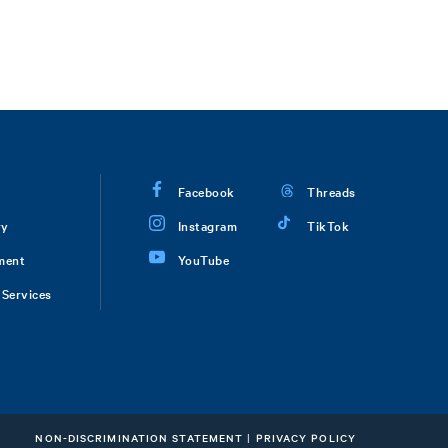
Facebook
Threads
ry
Instagram
TikTok
ment
YouTube
Services
NON-DISCRIMINATION STATEMENT
|
PRIVACY POLICY