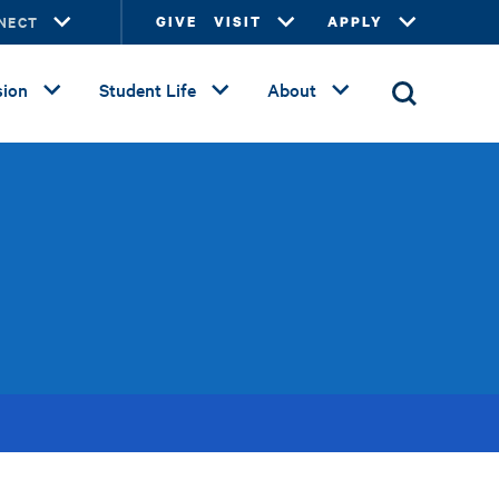
NECT
GIVE
VISIT
APPLY
ion
Student Life
About