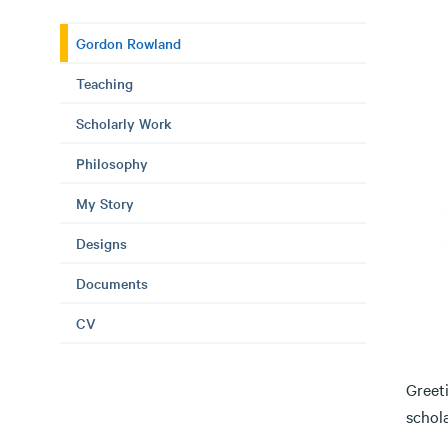
Gordon Rowland
Teaching
Scholarly Work
Philosophy
My Story
Designs
Documents
CV
Greeti
schol