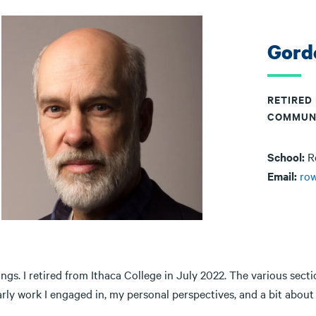
Gord
RETIRED
COMMUN
School:
R
Email:
ro
ngs. I retired from Ithaca College in July 2022. The various sectio
arly work I engaged in, my personal perspectives, and a bit abo