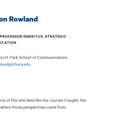
on Rowland
 PROFESSOR EMERITUS, STRATEGIC
ICATION
oy H. Park School of Communications
wland@ithaca.edu
ns of this site describe the courses I taught, the
ut where those perspectives came from.