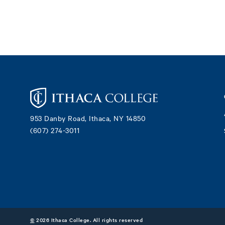
Footer
953 Danby Road, Ithaca, NY 14850
(607) 274-3011
©
2026 Ithaca College. All rights reserved