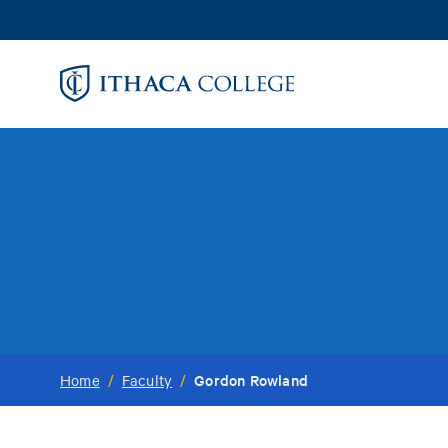
Skip
to
main
content
Gordon Rowland
Home
/
Faculty
/