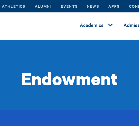
ATHLETICS
ALUMNI
EVENTS
NEWS
APPS
CON
Academics
Admiss
Endowment