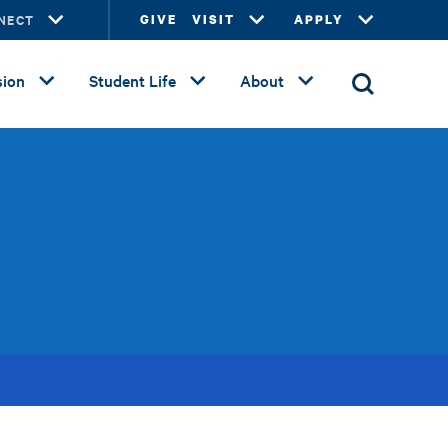
NECT
GIVE
VISIT
APPLY
ion
Student Life
About