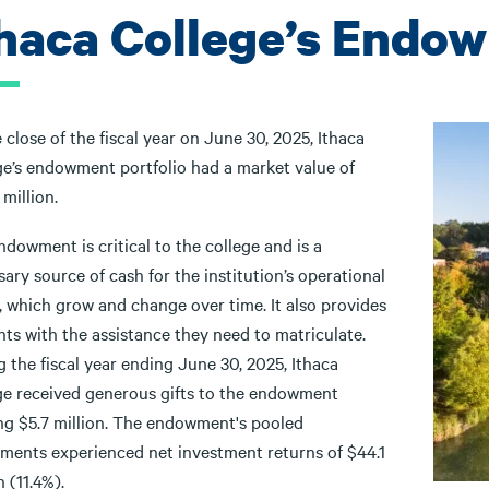
thaca College’s Endo
 close of the fiscal year on June 30, 2025, Ithaca
ge’s endowment portfolio had a market value of
 million.
dowment is critical to the college and is a
ary source of cash for the institution’s operational
, which grow and change over time. It also provides
ts with the assistance they need to matriculate.
 the fiscal year ending June 30, 2025, Ithaca
ge received generous gifts to the endowment
ing $5.7 million. The endowment's pooled
tments experienced net investment returns of $44.1
n (11.4%).