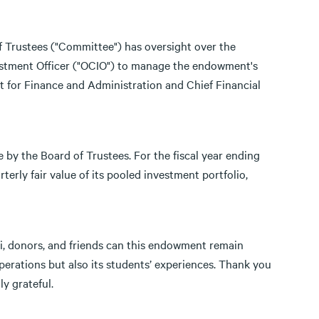
 Trustees ("Committee") has oversight over the
estment Officer ("OCIO") to manage the endowment's
t for Finance and Administration and Chief Financial
 by the Board of Trustees. For the fiscal year ending
terly fair value of its pooled investment portfolio,
, donors, and friends can this endowment remain
operations but also its students’ experiences. Thank you
y grateful.