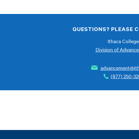
QUESTIONS? PLEASE C
Ithaca College
Division of Advanc
advancement@ith
(877) 250-3