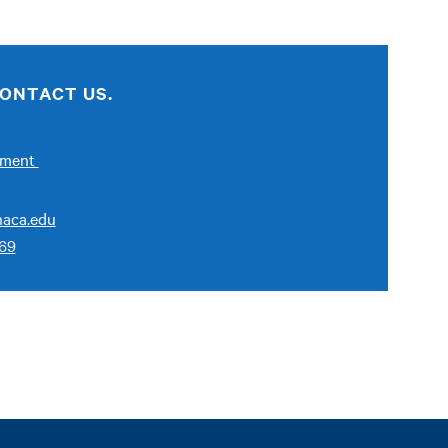
ONTACT US.
ement
aca.edu
269