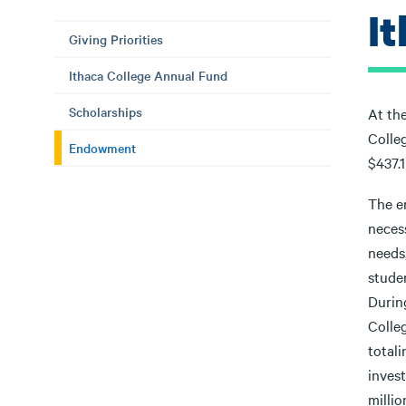
I
Giving Priorities
Ithaca College Annual Fund
Scholarships
At the
Colle
Endowment
$437.1
The en
necess
needs
studen
During
Colle
total
inves
millio