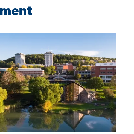
wment