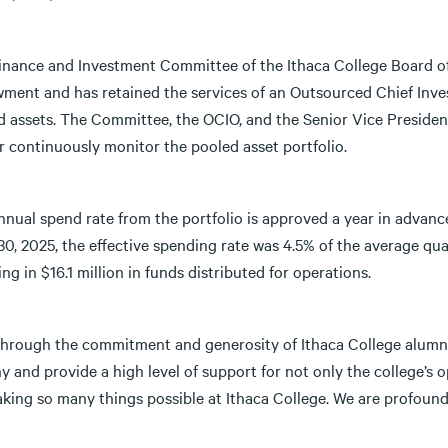
inance and Investment Committee of the Ithaca College Board of
ment and has retained the services of an Outsourced Chief Inv
d assets. The Committee, the OCIO, and the Senior Vice Presiden
r continuously monitor the pooled asset portfolio.
nual spend rate from the portfolio is approved a year in advance
0, 2025, the effective spending rate was 4.5% of the average quar
ing in $16.1 million in funds distributed for operations.
through the commitment and generosity of Ithaca College alumni
y and provide a high level of support for not only the college’s 
king so many things possible at Ithaca College. We are profoundl