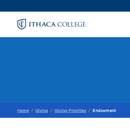
Skip
to
main
content
Endowment
Home
/
Giving
/
Giving Priorities
/