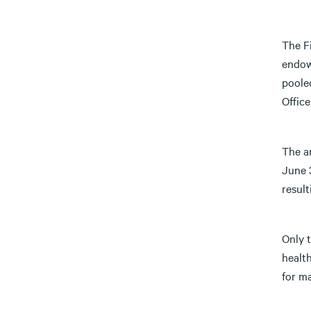
The F
endow
poole
Office
The an
June 3
result
Only 
health
for ma