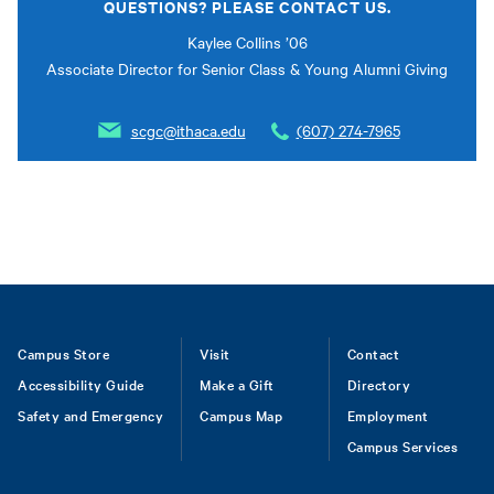
QUESTIONS? PLEASE CONTACT US.
Kaylee Collins ’06
Associate Director for Senior Class & Young Alumni Giving
scgc@ithaca.edu
(607) 274-7965
Footer
Campus Store
Visit
Contact
Accessibility Guide
Make a Gift
Directory
Safety and Emergency
Campus Map
Employment
Campus Services