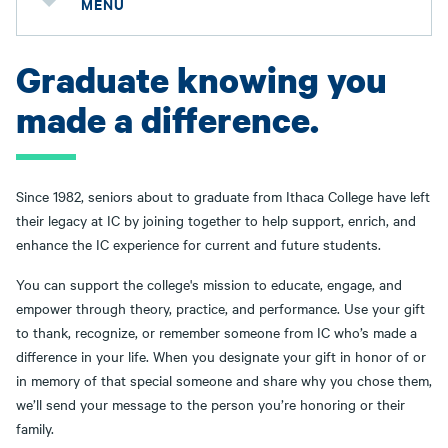
MENU
Graduate knowing you
made a difference.
Since 1982, seniors about to graduate from Ithaca College have left
their legacy at IC by joining together to help support, enrich, and
enhance the IC experience for current and future students.
You can support the college's mission to educate, engage, and
empower through theory, practice, and performance. Use your gift
to thank, recognize, or remember someone from IC who’s made a
difference in your life. When you designate your gift in honor of or
in memory of that special someone and share why you chose them,
we’ll send your message to the person you’re honoring or their
family.