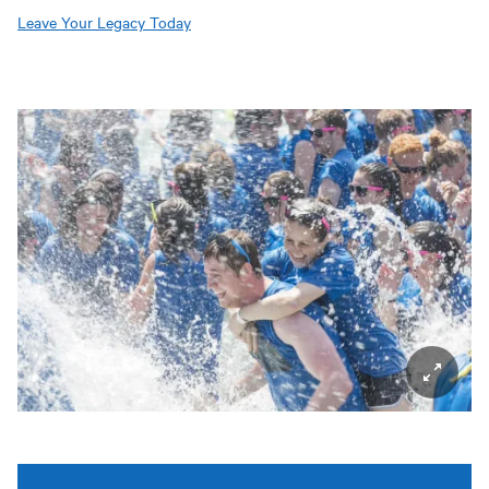
Leave Your Legacy Today