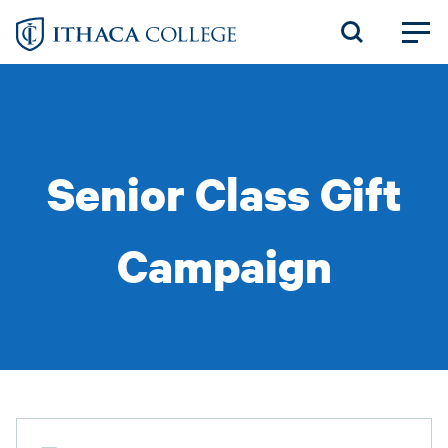
Skip
to
main
content
Senior Class Gift
Campaign