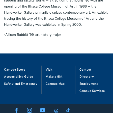
student and faculty works -- a tradition that flourished with the
opening of the Ithaca College Museum of Art in 1966 -- the
Handwerker Gallery primarily displays contemporary art. An exhibit
tracing the history of the Ithaca College Museum of Art and the
Handwerker Gallery was exhibited in Spring 2000.
-Allison Rabbitt '99, art history major
Footer
Campus Store
Visit
Contact
Accessibility Guide
Make a Gift
Directory
Safety and Emergency
Campus Map
Employment
Campus Services