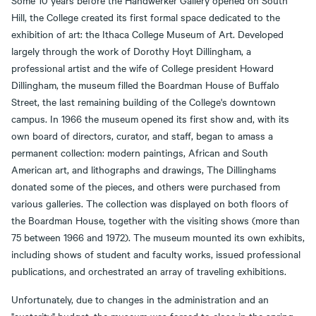
Some 10 years before the Handwerker Gallery opened on South
Hill, the College created its first formal space dedicated to the
exhibition of art: the Ithaca College Museum of Art. Developed
largely through the work of Dorothy Hoyt Dillingham, a
professional artist and the wife of College president Howard
Dillingham, the museum filled the Boardman House of Buffalo
Street, the last remaining building of the College's downtown
campus. In 1966 the museum opened its first show and, with its
own board of directors, curator, and staff, began to amass a
permanent collection: modern paintings, African and South
American art, and lithographs and drawings, The Dillinghams
donated some of the pieces, and others were purchased from
various galleries. The collection was displayed on both floors of
the Boardman House, together with the visiting shows (more than
75 between 1966 and 1972). The museum mounted its own exhibits,
including shows of student and faculty works, issued professional
publications, and orchestrated an array of traveling exhibitions.
Unfortunately, due to changes in the administration and an