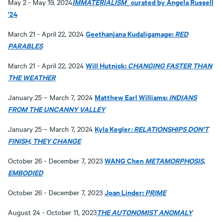
IMMATERIALISM_
curated by Angela Russell
May 2 - May 19, 2024
'24
Geethanjana Kudaligamage:
RED
March 21 - April 22, 2024
PARABLES
Will Hutnick:
CHANGING FASTER THAN
March 21 - April 22, 2024
THE WEATHER
Matthew Earl Williams:
INDIANS
January 25 – March 7, 2024
FROM THE UNCANNY VALLEY
Kyla Kegler
: RELATIONSHIPS DON'T
January 25 – March 7, 2024
FINISH, THEY CHANGE
WANG Chen
METAMORPHOSIS,
October 26 - December 7, 2023
EMBODIED
Joan Linder:
PRIME
October 26 - December 7, 2023
THE AUTONOMIST ANOMALY
August 24 - October 11, 2023