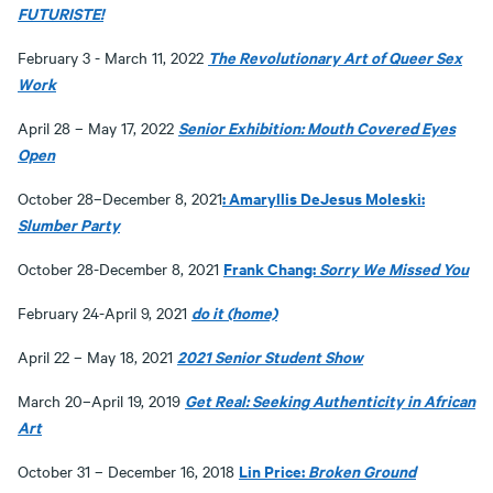
FUTURISTE!
The Revolutionary Art of Queer Sex
February 3 - March 11, 2022
Work
Senior Exhibition: Mouth Covered Eyes
April 28 – May 17, 2022
Open
: Amaryllis DeJesus Moleski:
October 28–December 8, 2021
Slumber Party
Frank Chang:
Sorry We Missed You
October 28-December 8, 2021
do it (home)
February 24-April 9, 2021
2021 Senior Student Show
April 22 – May 18, 2021
Get Real: Seeking Authenticity in African
March 20–April 19, 2019
Art
Lin Price:
Broken Ground
October 31 – December 16, 2018