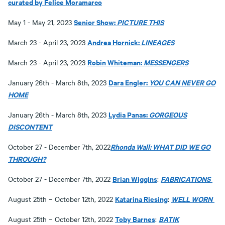
curated by Felice Moramarco
Senior Show:
PICTURE THIS
May 1 - May 21, 2023
Andrea Hornick:
LINEAGES
March 23 - April 23, 2023
Robin Whiteman:
MESSENGERS
March 23 - April 23, 2023
Dara Engler:
YOU CAN NEVER GO
January 26th - March 8th, 2023
HOME
Lydia Panas:
GORGEOUS
January 26th - March 8th, 2023
DISCONTENT
Rhonda Wall: WHAT DID WE GO
October 27 - December 7th, 2022
THROUGH?
Brian Wiggins
FABRICATIONS
October 27 - December 7th, 2022
:
Katarina Riesing
WELL WORN
August 25th – October 12th, 2022
:
Toby Barnes
BATIK
August 25th – October 12th, 2022
: