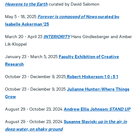
Heavens to the Earth
curated by David Salomon
Forever is composed of Nows
curated by
May 5 - 18, 2025
Isabelle Ackerman '25
INTERIORITY
March 20 - April 23
Hans Gindlesberger and Amber
Lik-Kloppel
Faculty Exhibition of Creative
January 23 - March 5, 2025
Research
Robert Hickerson: 1 0 : 5 1
October 23 - Deciember 9, 2025
Julianne Hunter: Where Things
October 23 - Deciember 9, 2025
Grow
Andrew Ellis Johnson:
STAND UP
August 29 - October 23, 2024
Susanne Slavick:
up in the air, in
August 29 - October 23, 2024
deep water, on shaky ground