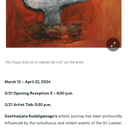
The Trojan Bird
, oil on canvas 48 x 43”
c/o the artist
March 12 – April 22, 2024
3/21 Opening Reception: 5 – 6:30 p.m.
3/21 Artist Talk: 5:30 p.m.
Geethanjana Kudaligamage's
artistic journey has been profoundly
influenced by the tumultuous and violent events of the Sri Lankan