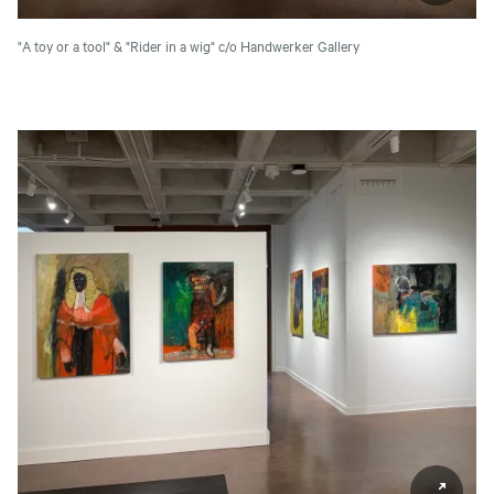
"A toy or a tool" & "Rider in a wig"
c/o Handwerker Gallery