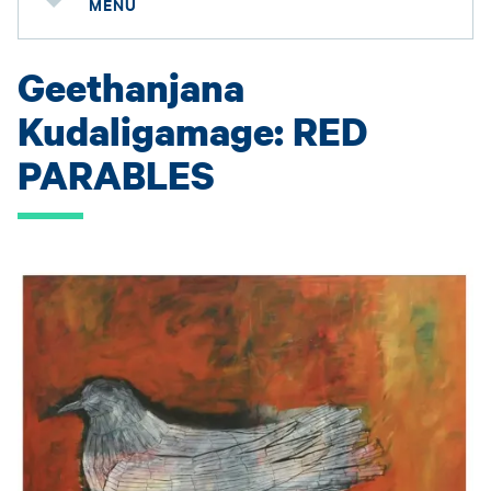
MENU
Geethanjana
Kudaligamage: RED
PARABLES