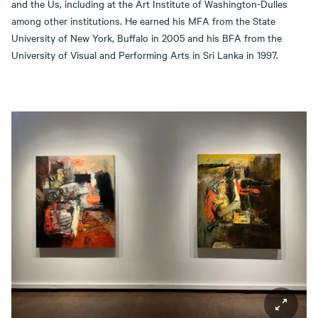
and the Us, including at the Art Institute of Washington-Dulles
among other institutions. He earned his MFA from the State
University of New York, Buffalo in 2005 and his BFA from the
University of Visual and Performing Arts in Sri Lanka in 1997.