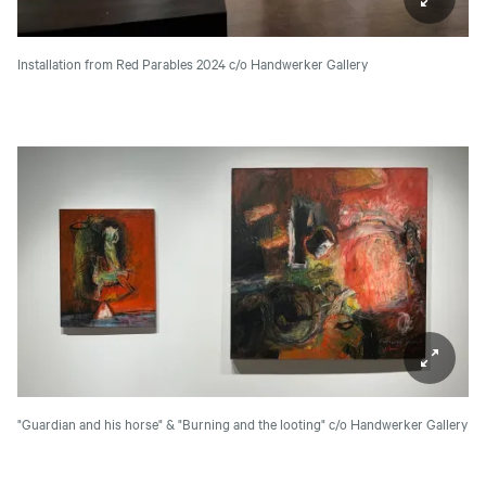
Installation from Red Parables 2024
c/o Handwerker Gallery
"Guardian and his horse" & "Burning and the looting"
c/o Handwerker Gallery