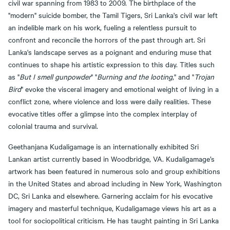
civil war spanning from 1983 to 2009. The birthplace of the
"modern" suicide bomber, the Tamil Tigers, Sri Lanka's civil war left
an indelible mark on his work, fueling a relentless pursuit to
confront and reconcile the horrors of the past through art. Sri
Lanka's landscape serves as a poignant and enduring muse that
continues to shape his artistic expression to this day. Titles such
as "
But I smell gunpowder
" "
Burning and the looting
," and "
Trojan
Bird
" evoke the visceral imagery and emotional weight of living in a
conflict zone, where violence and loss were daily realities. These
evocative titles offer a glimpse into the complex interplay of
colonial trauma and survival.
Geethanjana Kudaligamage is an internationally exhibited Sri
Lankan artist currently based in Woodbridge, VA. Kudaligamage’s
artwork has been featured in numerous solo and group exhibitions
in the United States and abroad including in New York, Washington
DC, Sri Lanka and elsewhere. Garnering acclaim for his evocative
imagery and masterful technique, Kudaligamage views his art as a
tool for sociopolitical criticism. He has taught painting in Sri Lanka