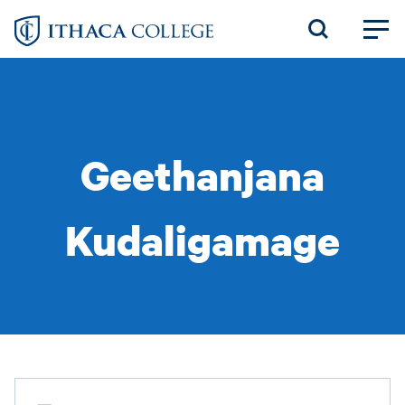
Skip
to
main
content
Geethanjana
Kudaligamage