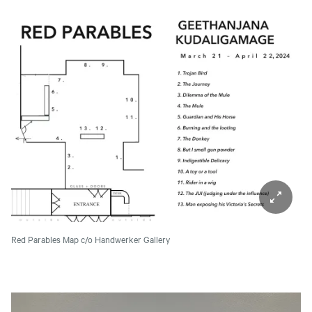
Red Parables Map
c/o Handwerker Gallery