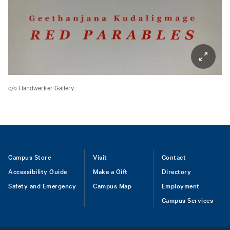
c/o Handwerker Gallery
Footer
Campus Store
Visit
Contact
Accessibility Guide
Make a Gift
Directory
Safety and Emergency
Campus Map
Employment
Campus Services