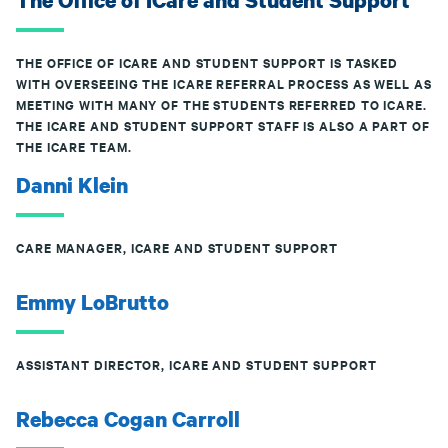
The Office of ICare and Student Support
THE OFFICE OF ICARE AND STUDENT SUPPORT IS TASKED
WITH OVERSEEING THE ICARE REFERRAL PROCESS AS WELL AS
MEETING WITH MANY OF THE STUDENTS REFERRED TO ICARE.
THE ICARE AND STUDENT SUPPORT STAFF IS ALSO A PART OF
THE ICARE TEAM.
Danni Klein
CARE MANAGER, ICARE AND STUDENT SUPPORT
Emmy LoBrutto
ASSISTANT DIRECTOR, ICARE AND STUDENT SUPPORT
Rebecca Cogan Carroll