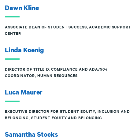
Dawn Kline
ASSOCIATE DEAN OF STUDENT SUCCESS, ACADEMIC SUPPORT
CENTER
Linda Koenig
DIRECTOR OF TITLE IX COMPLIANCE AND ADA/504
COORDINATOR, HUMAN RESOURCES
Luca Maurer
EXECUTIVE DIRECTOR FOR STUDENT EQUITY, INCLUSION AND
BELONGING, STUDENT EQUITY AND BELONGING
Samantha Stocks