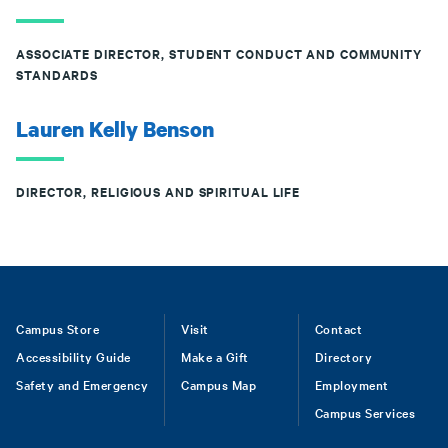
ASSOCIATE DIRECTOR, STUDENT CONDUCT AND COMMUNITY
STANDARDS
Lauren Kelly Benson
DIRECTOR, RELIGIOUS AND SPIRITUAL LIFE
Footer
Campus Store
Visit
Contact
Accessibility Guide
Make a Gift
Directory
Safety and Emergency
Campus Map
Employment
Campus Services