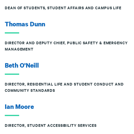
DEAN OF STUDENTS, STUDENT AFFAIRS AND CAMPUS LIFE
Thomas Dunn
DIRECTOR AND DEPUTY CHIEF, PUBLIC SAFETY & EMERGENCY
MANAGEMENT
Beth O'Neill
DIRECTOR, RESIDENTIAL LIFE AND STUDENT CONDUCT AND
COMMUNITY STANDARDS
Ian Moore
DIRECTOR, STUDENT ACCESSIBILITY SERVICES