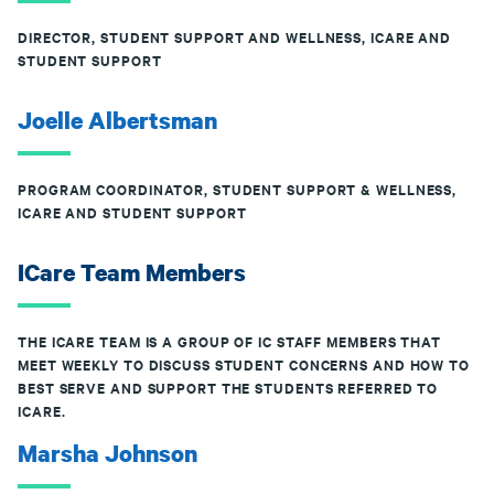
DIRECTOR, STUDENT SUPPORT AND WELLNESS, ICARE AND
STUDENT SUPPORT
Joelle Albertsman
PROGRAM COORDINATOR, STUDENT SUPPORT & WELLNESS,
ICARE AND STUDENT SUPPORT
ICare Team Members
THE ICARE TEAM IS A GROUP OF IC STAFF MEMBERS THAT
MEET WEEKLY TO DISCUSS STUDENT CONCERNS AND HOW TO
BEST SERVE AND SUPPORT THE STUDENTS REFERRED TO
ICARE.
Marsha Johnson