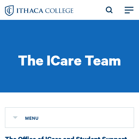
Skip
to
main
content
The ICare Team
MENU