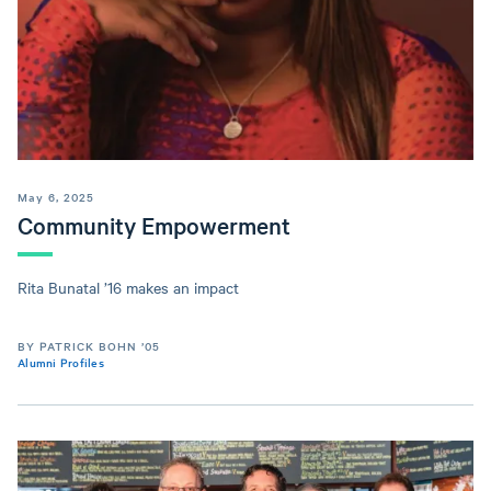
May 6, 2025
Community Empowerment
Rita Bunatal ’16 makes an impact
BY PATRICK BOHN ’05
Alumni Profiles