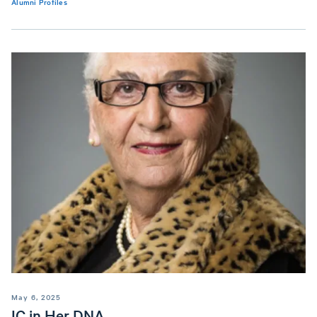
Alumni Profiles
May 6, 2025
IC in Her DNA