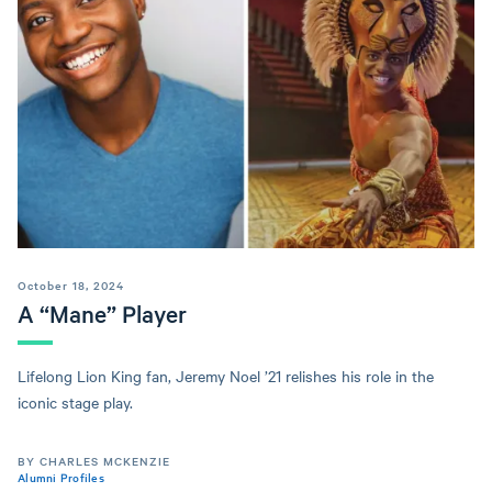
October 18, 2024
A “Mane” Player
Lifelong Lion King fan, Jeremy Noel ’21 relishes his role in the
iconic stage play.
BY CHARLES MCKENZIE
Alumni Profiles