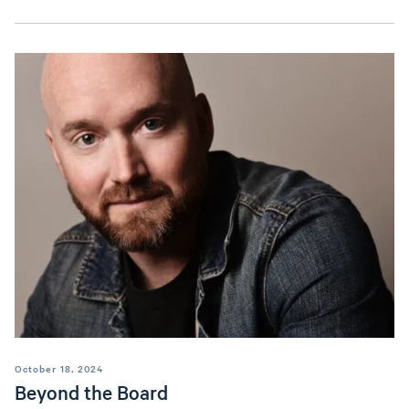
October 18, 2024
Beyond the Board