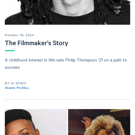
October 18, 2024
The Filmmaker’s Story
A childhood interest in film sets Philip Thompson ’21 on a path to
success
BY IC STAFF
Alumni Profiles