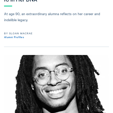
At age 90, an extraordinary alumna reflects on her career and
indelible legacy.
BY SLOAN MACRAE
Alumni Profiles