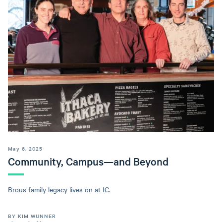
May 6, 2025
Community, Campus—and Beyond
Brous family legacy lives on at IC.
BY KIM WUNNER