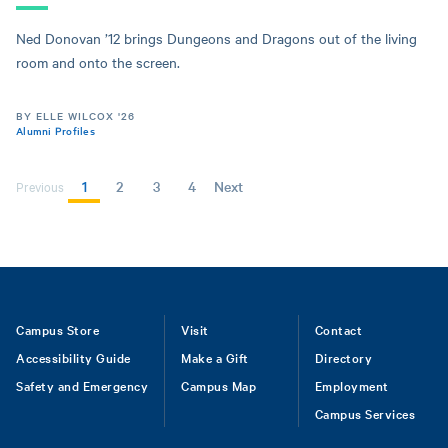
Ned Donovan ’12 brings Dungeons and Dragons out of the living
room and onto the screen.
BY ELLE WILCOX '26
Alumni Profiles
Current
1
Page
2
Page
3
Page
4
Next
Next
Previous
page
page
PAGINATION
Footer
Campus Store
Visit
Contact
Accessibility Guide
Make a Gift
Directory
Safety and Emergency
Campus Map
Employment
Campus Services