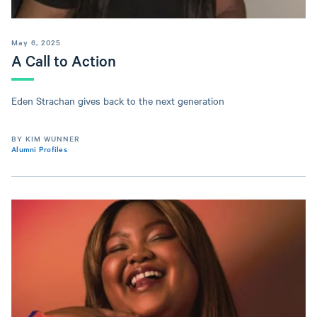
May 6, 2025
A Call to Action
Eden Strachan gives back to the next generation
BY KIM WUNNER
Alumni Profiles