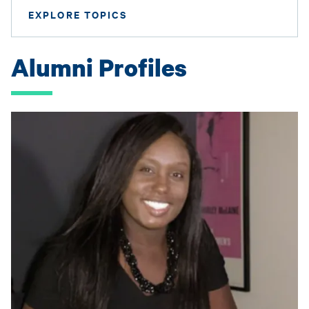
EXPLORE TOPICS
Alumni Profiles