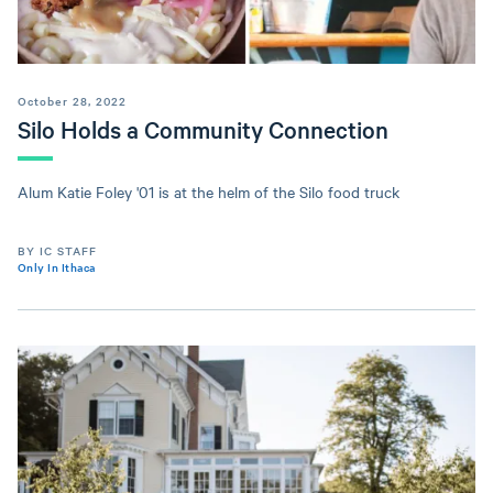
October 28, 2022
Silo Holds a Community Connection
Alum Katie Foley '01 is at the helm of the Silo food truck
BY IC STAFF
Only In Ithaca