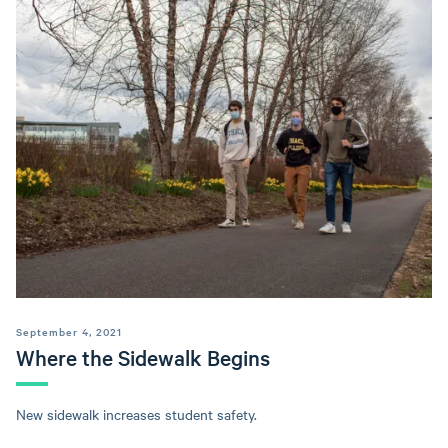
September 4, 2021
Where the Sidewalk Begins
New sidewalk increases student safety.