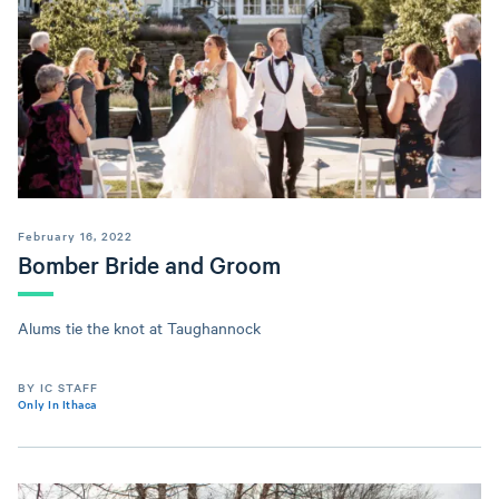
February 16, 2022
Bomber Bride and Groom
Alums tie the knot at Taughannock
BY IC STAFF
Only In Ithaca