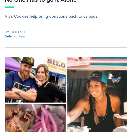
Via’s Cookies help bring donations back to campus.
BY IC STAFF
Only In Ithaca