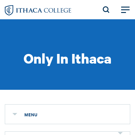
Skip
to
main
content
Only In Ithaca
MENU