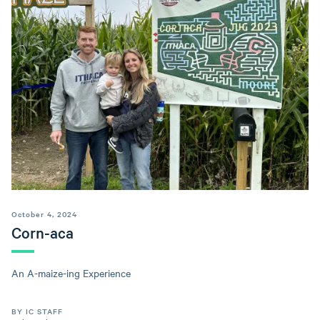
October 4, 2024
Corn-aca
An A-maize-ing Experience
BY IC STAFF