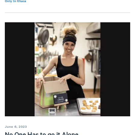
Only In Ithaca
June 6, 2023
No One Has to go it Alone