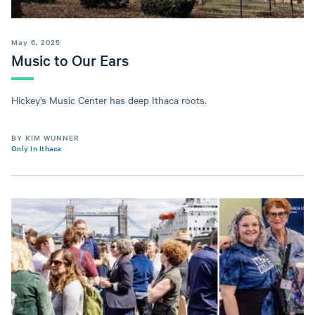
May 6, 2025
Music to Our Ears
Hickey’s Music Center has deep Ithaca roots.
BY KIM WUNNER
Only In Ithaca