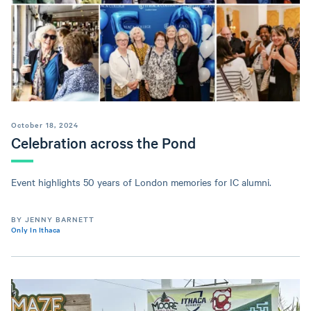
October 18, 2024
Celebration across the Pond
Event highlights 50 years of London memories for IC alumni.
BY JENNY BARNETT
Only In Ithaca