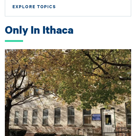
EXPLORE TOPICS
Only In Ithaca