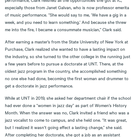
especially those from Janet Galvan, who is now professor emerita
of music performance. “She would say to me, ‘We have a gig in a
week, and you need to learn something.’ And because she threw
me into the fire, I became a consummate musician,” Clark said.
After earning a master’s from the State University of New York at
Purchase, Clark realized she wanted to have a lasting impact on
the industry, so she turned to the other college in the running just
a few years before to pursue a doctorate at UNT. There, at the
oldest jazz program in the country, she accomplished something
no one else had done, becoming the first woman and drummer to
get a doctorate in jazz performance.
While at UNT in 2019, she asked her department chair if the school
had ever done a “women in jazz day” as part of Women’s History
Month. When the answer was no, Clark invited a friend who was a
jazz vocalist to come to campus, and she held one. “It was great,
but I realized it wasn’t going effect a lasting change,” she said.
After completing her doctorate, she got a job as an assistant