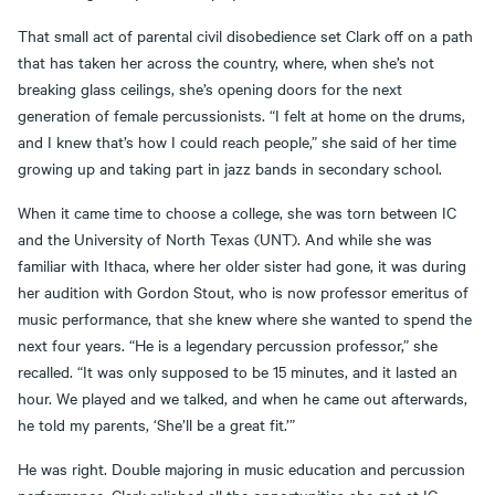
That small act of parental civil disobedience set Clark off on a path
that has taken her across the country, where, when she’s not
breaking glass ceilings, she’s opening doors for the next
generation of female percussionists. “I felt at home on the drums,
and I knew that’s how I could reach people,” she said of her time
growing up and taking part in jazz bands in secondary school.
When it came time to choose a college, she was torn between IC
and the University of North Texas (UNT). And while she was
familiar with Ithaca, where her older sister had gone, it was during
her audition with Gordon Stout, who is now professor emeritus of
music performance, that she knew where she wanted to spend the
next four years. “He is a legendary percussion professor,” she
recalled. “It was only supposed to be 15 minutes, and it lasted an
hour. We played and we talked, and when he came out afterwards,
he told my parents, ‘She’ll be a great fit.’”
He was right. Double majoring in music education and percussion
performance, Clark relished all the opportunities she got at IC,