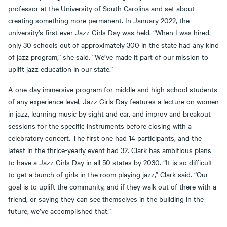
professor at the University of South Carolina and set about
creating something more permanent. In January 2022, the
university’s first ever Jazz Girls Day was held. “When I was hired,
only 30 schools out of approximately 300 in the state had any kind
of jazz program,” she said. “We’ve made it part of our mission to
uplift jazz education in our state.”
A one-day immersive program for middle and high school students
of any experience level, Jazz Girls Day features a lecture on women
in jazz, learning music by sight and ear, and improv and breakout
sessions for the specific instruments before closing with a
celebratory concert. The first one had 14 participants, and the
latest in the thrice-yearly event had 32. Clark has ambitious plans
to have a Jazz Girls Day in all 50 states by 2030. “It is so difficult
to get a bunch of girls in the room playing jazz,” Clark said. “Our
goal is to uplift the community, and if they walk out of there with a
friend, or saying they can see themselves in the building in the
future, we’ve accomplished that.”