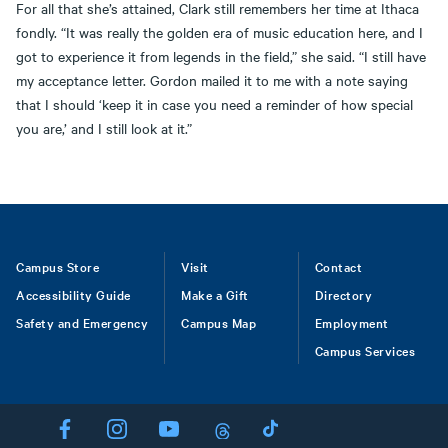
For all that she’s attained, Clark still remembers her time at Ithaca
fondly. “It was really the golden era of music education here, and I
got to experience it from legends in the field,” she said. “I still have
my acceptance letter. Gordon mailed it to me with a note saying
that I should ‘keep it in case you need a reminder of how special
you are,’ and I still look at it.”
Footer
Campus Store
Visit
Contact
Accessibility Guide
Make a Gift
Directory
Safety and Emergency
Campus Map
Employment
Campus Services