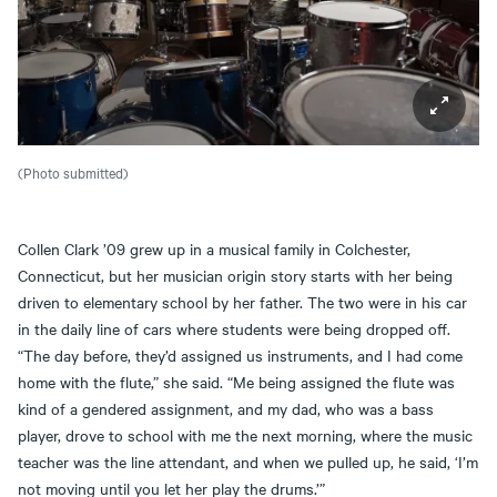
(Photo submitted)
Collen Clark ’09 grew up in a musical family in Colchester,
Connecticut, but her musician origin story starts with her being
driven to elementary school by her father. The two were in his car
in the daily line of cars where students were being dropped off.
“The day before, they’d assigned us instruments, and I had come
home with the flute,” she said. “Me being assigned the flute was
kind of a gendered assignment, and my dad, who was a bass
player, drove to school with me the next morning, where the music
teacher was the line attendant, and when we pulled up, he said, ‘I’m
not moving until you let her play the drums.’”