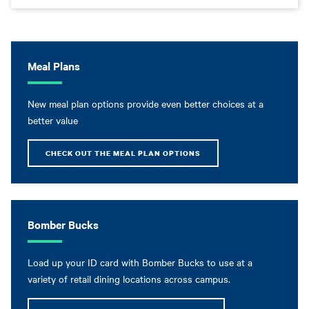
Meal Plans
New meal plan options provide even better choices at a
better value
CHECK OUT THE MEAL PLAN OPTIONS
Bomber Bucks
Load up your ID card with Bomber Bucks to use at a
variety of retail dining locations across campus.