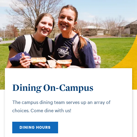
Dining On-Campus
The campus dining team serves up an array of
choices. Come dine with us!
DINING HOURS