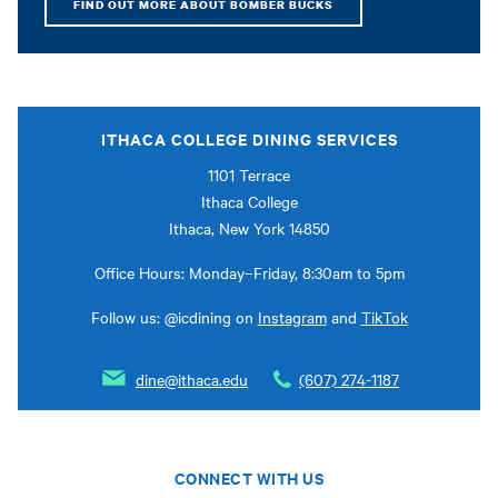
FIND OUT MORE ABOUT BOMBER BUCKS
ITHACA COLLEGE DINING SERVICES
1101 Terrace
Ithaca College
Ithaca, New York 14850
Office Hours: Monday–Friday, 8:30am to 5pm
Follow us: @icdining on
Instagram
and
TikTok
dine@ithaca.edu
(607) 274-1187
CONNECT WITH US