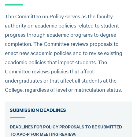
The Committee on Policy serves as the faculty
authority on academic policies related to student
progress through academic programs to degree
completion. The Committee reviews proposals to
enact new academic policies and to revise existing
academic policies that impact students. The
Committee reviews policies that affect
undergraduates or that affect all students at the
College, regardless of level or matriculation status.
SUBMISSION DEADLINES
DEADLINES FOR POLICY PROPOSALS TO BE SUBMITTED
TO APC-P FOR MEETING REVIEW: