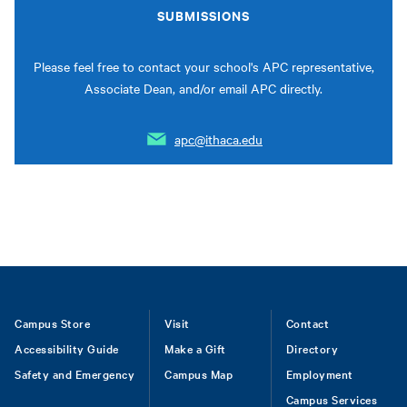
SUBMISSIONS
Please feel free to contact your school's APC representative,
Associate Dean, and/or email APC directly.
apc@ithaca.edu
Footer
Campus Store
Visit
Contact
Accessibility Guide
Make a Gift
Directory
Safety and Emergency
Campus Map
Employment
Campus Services