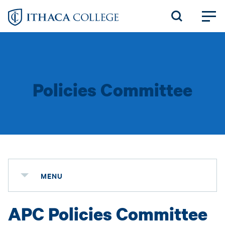
Skip
to
main
content
Policies Committee
MENU
APC Policies Committee