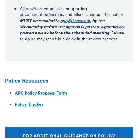
All new/revised policies, supporting
documentation/memos, and miscellaneous information
MUST be emailed to
apc@ithaca.edu
by the
Wednesday before the agenda is posted. Agendas are
posted a week before the scheduled meeting.
Failure
to do so may result in a delay in the review process.
Policy Resources
APC Policy Proposal Form
Policy Tracker
FOR ADDITIONAL GUIDANCE ON POLICY