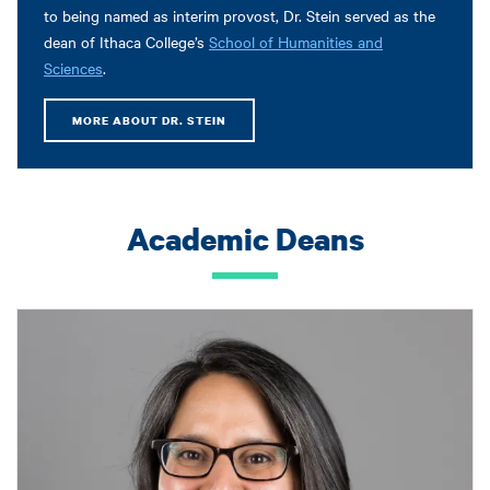
to being named as interim provost, Dr. Stein served as the
dean of Ithaca College’s
School of Humanities and
Sciences
.
MORE ABOUT DR. STEIN
Academic Deans