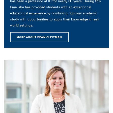
has been a professor at IC for nearly 30 years. During this
time, she has provided students with an exceptional
educational experience by combining rigorous academic
study with opportunities to apply their knowledge in real-
world settings.
MORE ABOUT DEAN GLEITMAN