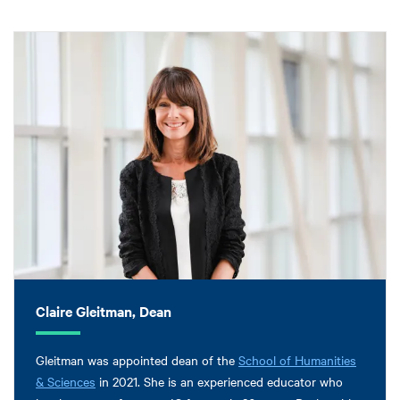
Claire Gleitman, Dean
Gleitman was appointed dean of the
School of Humanities
& Sciences
in 2021. She is an experienced educator who