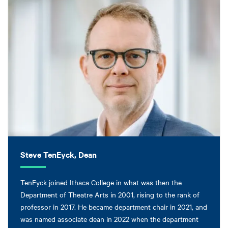
Steve TenEyck, Dean
TenEyck joined Ithaca College in what was then the
Department of Theatre Arts in 2001, rising to the rank of
professor in 2017. He became department chair in 2021, and
was named associate dean in 2022 when the department