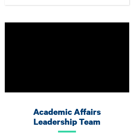
Academic Affairs
Leadership Team