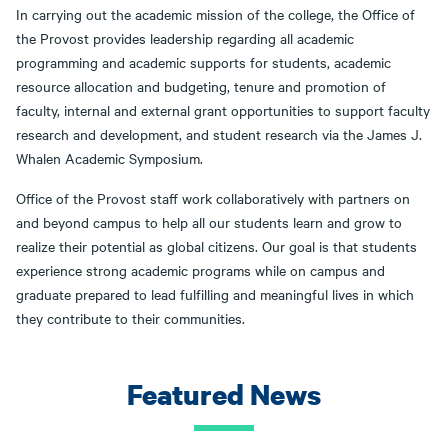
In carrying out the academic mission of the college, the Office of
the Provost provides leadership regarding all academic
programming and academic supports for students, academic
resource allocation and budgeting, tenure and promotion of
faculty, internal and external grant opportunities to support faculty
research and development, and student research via the James J.
Whalen Academic Symposium.
Office of the Provost staff work collaboratively with partners on
and beyond campus to help all our students learn and grow to
realize their potential as global citizens. Our goal is that students
experience strong academic programs while on campus and
graduate prepared to lead fulfilling and meaningful lives in which
they contribute to their communities.
Featured News