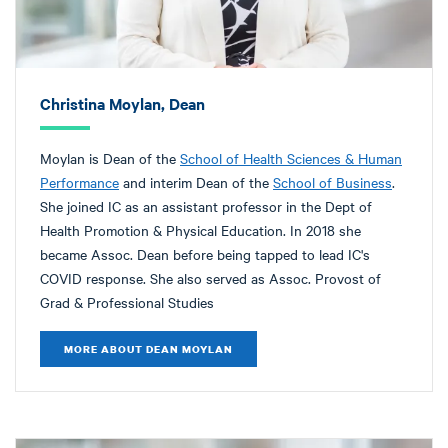
Christina Moylan, Dean
Moylan is Dean of the
School of Health Sciences & Human
Performance
and interim Dean of the
School of Business
.
She joined IC as an assistant professor in the Dept of
Health Promotion & Physical Education. In 2018 she
became Assoc. Dean before being tapped to lead IC's
COVID response. She also served as Assoc. Provost of
Grad & Professional Studies
MORE ABOUT DEAN MOYLAN