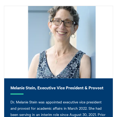
Melanie Stein, Executive Vice President & Provost
Dr. Melanie Stein was appointed executive vice president
and provost for academic affairs in March 2022. She had
been serving in an interim role since August 30, 2021. Prior