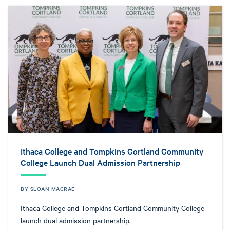
Ithaca College and Tompkins Cortland Community
College Launch Dual Admission Partnership
BY SLOAN MACRAE
Ithaca College and Tompkins Cortland Community College
launch dual admission partnership.