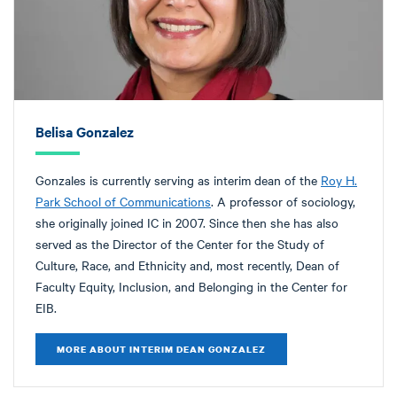
Belisa Gonzalez
Gonzales is currently serving as interim dean of the
Roy H.
Park School of Communications
. A professor of sociology,
she originally joined IC in 2007. Since then she has also
served as the Director of the Center for the Study of
Culture, Race, and Ethnicity and, most recently, Dean of
Faculty Equity, Inclusion, and Belonging in the Center for
EIB.
MORE ABOUT INTERIM DEAN GONZALEZ