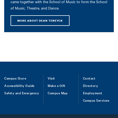
came together with the School of Music to form the School
of Music, Theatre, and Dance.
MORE ABOUT DEAN TENEYCK
Footer
Campus Store
Visit
Contact
Accessibility Guide
Make a Gift
Directory
Safety and Emergency
Campus Map
Employment
Campus Services