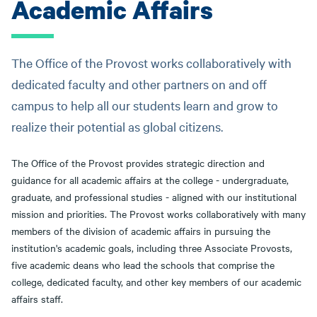
Academic Affairs
The Office of the Provost works collaboratively with
dedicated faculty and other partners on and off
campus to help all our students learn and grow to
realize their potential as global citizens.
The Office of the Provost provides strategic direction and
guidance for all academic affairs at the college - undergraduate,
graduate, and professional studies - aligned with our institutional
mission and priorities. The Provost works collaboratively with many
members of the division of academic affairs in pursuing the
institution's academic goals, including three Associate Provosts,
five academic deans who lead the schools that comprise the
college, dedicated faculty, and other key members of our academic
affairs staff.