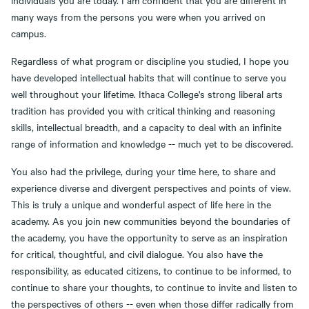
individuals you are today. I am confident that you are different in
many ways from the persons you were when you arrived on
campus.
Regardless of what program or discipline you studied, I hope you
have developed intellectual habits that will continue to serve you
well throughout your lifetime. Ithaca College's strong liberal arts
tradition has provided you with critical thinking and reasoning
skills, intellectual breadth, and a capacity to deal with an infinite
range of information and knowledge -- much yet to be discovered.
You also had the privilege, during your time here, to share and
experience diverse and divergent perspectives and points of view.
This is truly a unique and wonderful aspect of life here in the
academy. As you join new communities beyond the boundaries of
the academy, you have the opportunity to serve as an inspiration
for critical, thoughtful, and civil dialogue. You also have the
responsibility, as educated citizens, to continue to be informed, to
continue to share your thoughts, to continue to invite and listen to
the perspectives of others -- even when those differ radically from