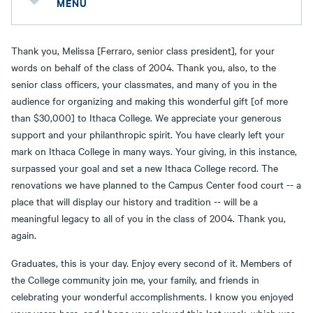
MENU
Thank you, Melissa [Ferraro, senior class president], for your
words on behalf of the class of 2004. Thank you, also, to the
senior class officers, your classmates, and many of you in the
audience for organizing and making this wonderful gift [of more
than $30,000] to Ithaca College. We appreciate your generous
support and your philanthropic spirit. You have clearly left your
mark on Ithaca College in many ways. Your giving, in this instance,
surpassed your goal and set a new Ithaca College record. The
renovations we have planned to the Campus Center food court -- a
place that will display our history and tradition -- will be a
meaningful legacy to all of you in the class of 2004. Thank you,
again.
Graduates, this is your day. Enjoy every second of it. Members of
the College community join me, your family, and friends in
celebrating your wonderful accomplishments. I know you enjoyed