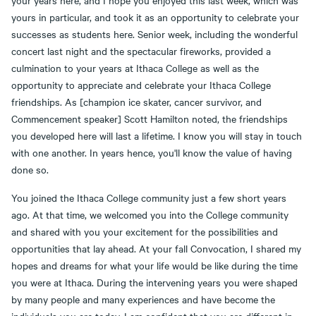
your years here, and I hope you enjoyed this last week, which was
yours in particular, and took it as an opportunity to celebrate your
successes as students here. Senior week, including the wonderful
concert last night and the spectacular fireworks, provided a
culmination to your years at Ithaca College as well as the
opportunity to appreciate and celebrate your Ithaca College
friendships. As [champion ice skater, cancer survivor, and
Commencement speaker] Scott Hamilton noted, the friendships
you developed here will last a lifetime. I know you will stay in touch
with one another. In years hence, you'll know the value of having
done so.
You joined the Ithaca College community just a few short years
ago. At that time, we welcomed you into the College community
and shared with you your excitement for the possibilities and
opportunities that lay ahead. At your fall Convocation, I shared my
hopes and dreams for what your life would be like during the time
you were at Ithaca. During the intervening years you were shaped
by many people and many experiences and have become the