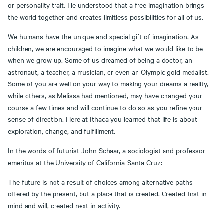
or personality trait. He understood that a free imagination brings
the world together and creates limitless possibilities for all of us.
We humans have the unique and special gift of imagination. As
children, we are encouraged to imagine what we would like to be
when we grow up. Some of us dreamed of being a doctor, an
astronaut, a teacher, a musician, or even an Olympic gold medalist.
Some of you are well on your way to making your dreams a reality,
while others, as Melissa had mentioned, may have changed your
course a few times and will continue to do so as you refine your
sense of direction. Here at Ithaca you learned that life is about
exploration, change, and fulfillment.
In the words of futurist John Schaar, a sociologist and professor
emeritus at the University of California-Santa Cruz:
The future is not a result of choices among alternative paths
offered by the present, but a place that is created. Created first in
mind and will, created next in activity.