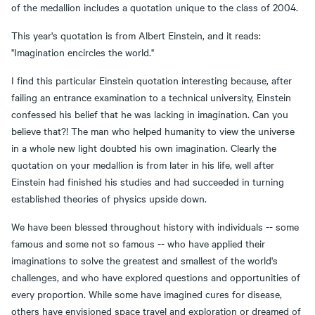
of the medallion includes a quotation unique to the class of 2004.
This year's quotation is from Albert Einstein, and it reads:
"Imagination encircles the world."
I find this particular Einstein quotation interesting because, after
failing an entrance examination to a technical university, Einstein
confessed his belief that he was lacking in imagination. Can you
believe that?! The man who helped humanity to view the universe
in a whole new light doubted his own imagination. Clearly the
quotation on your medallion is from later in his life, well after
Einstein had finished his studies and had succeeded in turning
established theories of physics upside down.
We have been blessed throughout history with individuals -- some
famous and some not so famous -- who have applied their
imaginations to solve the greatest and smallest of the world's
challenges, and who have explored questions and opportunities of
every proportion. While some have imagined cures for disease,
others have envisioned space travel and exploration or dreamed of