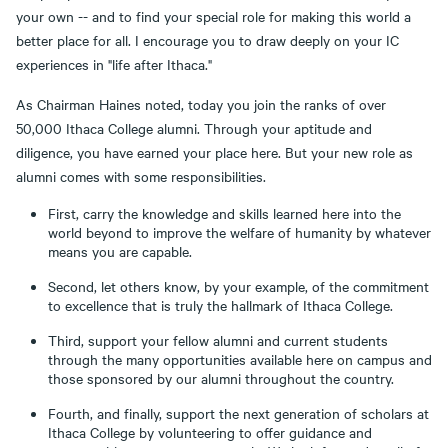
your own -- and to find your special role for making this world a
better place for all. I encourage you to draw deeply on your IC
experiences in "life after Ithaca."
As Chairman Haines noted, today you join the ranks of over
50,000 Ithaca College alumni. Through your aptitude and
diligence, you have earned your place here. But your new role as
alumni comes with some responsibilities.
First, carry the knowledge and skills learned here into the
world beyond to improve the welfare of humanity by whatever
means you are capable.
Second, let others know, by your example, of the commitment
to excellence that is truly the hallmark of Ithaca College.
Third, support your fellow alumni and current students
through the many opportunities available here on campus and
those sponsored by our alumni throughout the country.
Fourth, and finally, support the next generation of scholars at
Ithaca College by volunteering to offer guidance and