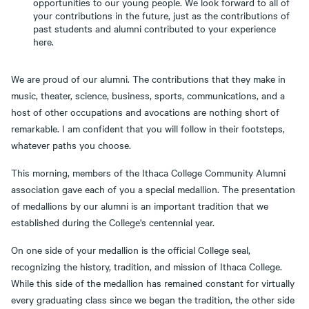
opportunities to our young people. We look forward to all of
your contributions in the future, just as the contributions of
past students and alumni contributed to your experience
here.
We are proud of our alumni. The contributions that they make in
music, theater, science, business, sports, communications, and a
host of other occupations and avocations are nothing short of
remarkable. I am confident that you will follow in their footsteps,
whatever paths you choose.
This morning, members of the Ithaca College Community Alumni
association gave each of you a special medallion. The presentation
of medallions by our alumni is an important tradition that we
established during the College's centennial year.
On one side of your medallion is the official College seal,
recognizing the history, tradition, and mission of Ithaca College.
While this side of the medallion has remained constant for virtually
every graduating class since we began the tradition, the other side