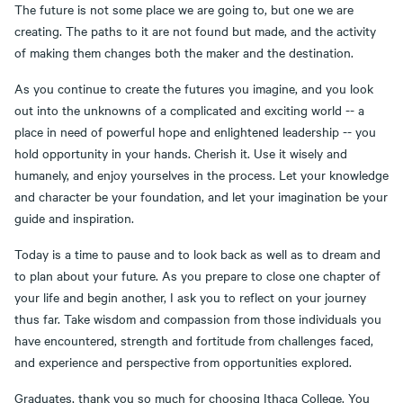
The future is not some place we are going to, but one we are
creating. The paths to it are not found but made, and the activity
of making them changes both the maker and the destination.
As you continue to create the futures you imagine, and you look
out into the unknowns of a complicated and exciting world -- a
place in need of powerful hope and enlightened leadership -- you
hold opportunity in your hands. Cherish it. Use it wisely and
humanely, and enjoy yourselves in the process. Let your knowledge
and character be your foundation, and let your imagination be your
guide and inspiration.
Today is a time to pause and to look back as well as to dream and
to plan about your future. As you prepare to close one chapter of
your life and begin another, I ask you to reflect on your journey
thus far. Take wisdom and compassion from those individuals you
have encountered, strength and fortitude from challenges faced,
and experience and perspective from opportunities explored.
Graduates, thank you so much for choosing Ithaca College. You