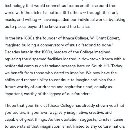
technology that would connect us to one another around the
world with the click of a button. Still others -- through their art,
music, and writing -- have expanded our individual worlds by taking
us to places beyond the known and the familiar.
In the late 1880s the founder of Ithaca College, W. Grant Egbert,
imagined building a conservatory of music "second to none."
Decades later in the 1960s, leaders of the College imagined
replacing the dispersed facilities located in downtown Ithaca with a
residential campus on farmland acreage here on South Hill. Today
we benefit from those who dared to imagine. We now have the
ability and responsibility to continue to imagine and plan for a
future worthy of our dreams and aspirations and, equally as
important, worthy of the legacy of our founders.
I hope that your time at Ithaca College has already shown you that
you too are, in your own way, very imaginative, creative, and
capable of great things. As the quotation suggests, Einstein came
to understand that imagination is not limited to any culture, nation,