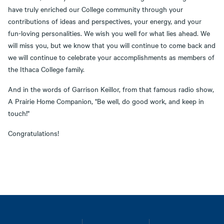
have truly enriched our College community through your
contributions of ideas and perspectives, your energy, and your
fun-loving personalities. We wish you well for what lies ahead. We
will miss you, but we know that you will continue to come back and
we will continue to celebrate your accomplishments as members of
the Ithaca College family.
And in the words of Garrison Keillor, from that famous radio show,
A Prairie Home Companion, "Be well, do good work, and keep in
touch!"
Congratulations!