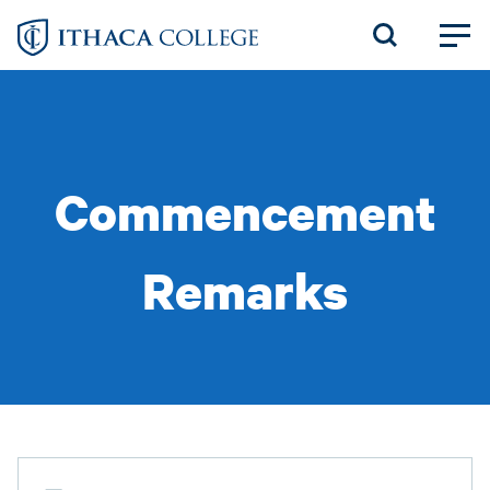
Skip
to
main
content
Commencement
Remarks