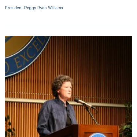
President Peggy Ryan Williams