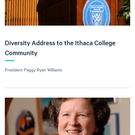
Diversity Address to the Ithaca College
Community
President Peggy Ryan Williams