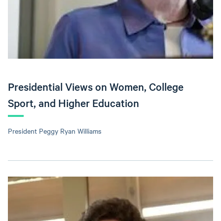
Presidential Views on Women, College
Sport, and Higher Education
President Peggy Ryan Williams