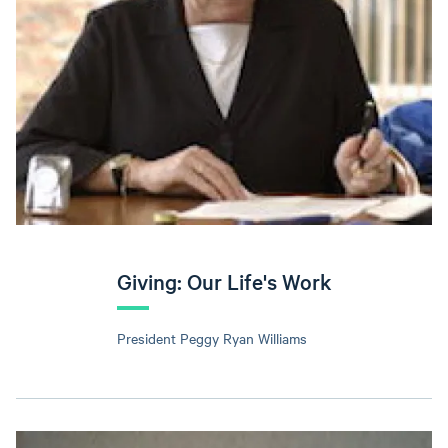
Giving: Our Life's Work
President Peggy Ryan Williams