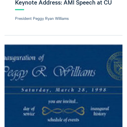
Keynote Address: AMI Speech at CU
President Peggy Ryan Williams