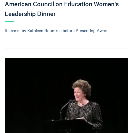
American Council on Education Women's
Leadership Dinner
Remarks by Kathleen Rountree before Presenting Award