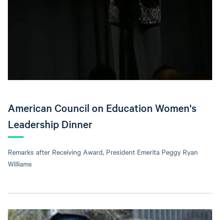
American Council on Education Women's
Leadership Dinner
Remarks after Receiving Award, President Emerita Peggy Ryan
Williams