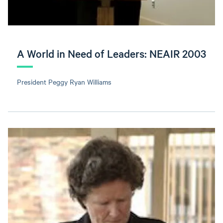
A World in Need of Leaders: NEAIR 2003
President Peggy Ryan Williams