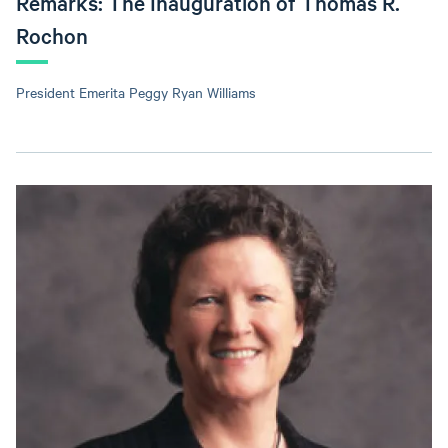
Remarks: The Inauguration of Thomas R.
Rochon
President Emerita Peggy Ryan Williams