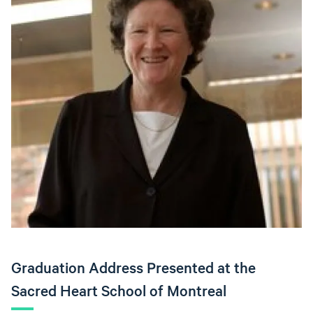
Graduation Address Presented at the
Sacred Heart School of Montreal