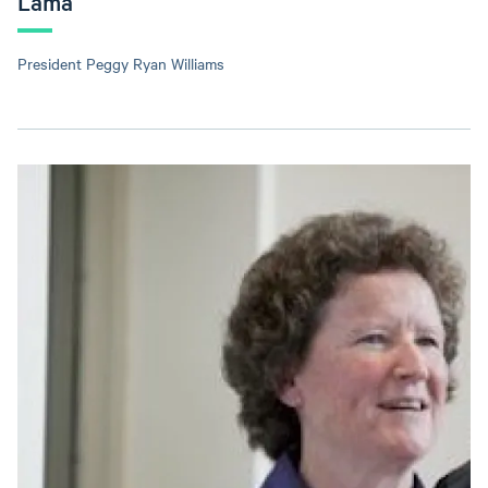
Lama
President Peggy Ryan Williams