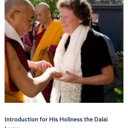
Introduction for His Holiness the Dalai