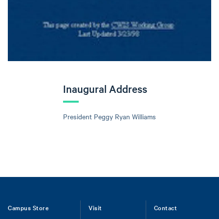
Inaugural Address
President Peggy Ryan Williams
Footer
Campus Store
Visit
Contact