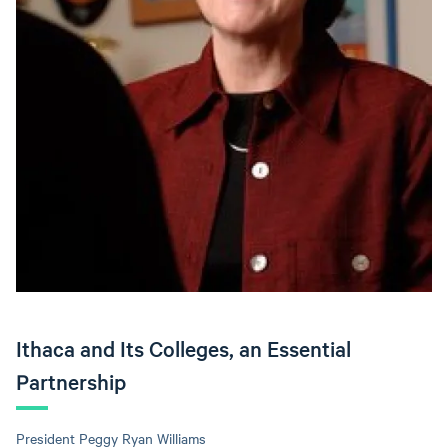
Ithaca and Its Colleges, an Essential
Partnership
President Peggy Ryan Williams