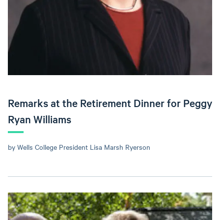
Remarks at the Retirement Dinner for Peggy
Ryan Williams
by Wells College President Lisa Marsh Ryerson