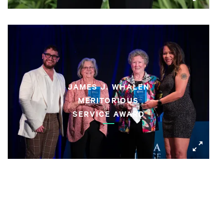
JAMES J. WHALEN
MERITORIOUS
SERVICE AWARD