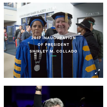
2017 INAUGURATION
OF PRESIDENT
SHIRLEY M. COLLADO