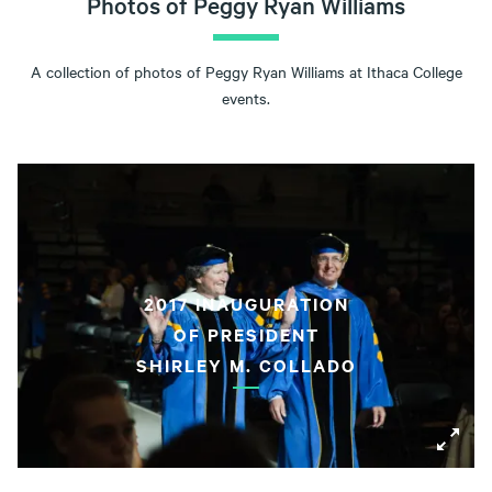
Photos of Peggy Ryan Williams
A collection of photos of Peggy Ryan Williams at Ithaca College
events.
2017 INAUGURATION
OF PRESIDENT
SHIRLEY M. COLLADO