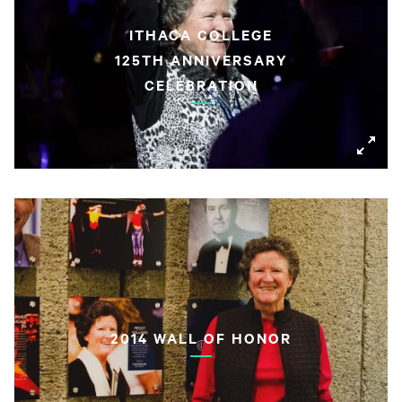
ITHACA COLLEGE
125TH ANNIVERSARY
CELEBRATION
2014 WALL OF HONOR