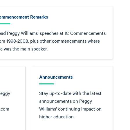
ommencement Remarks
ead Peggy Williams' speeches at IC Commencements
rom 1998-2008, plus other commencements where
e was the main speaker.
Announcements
Peggy
Stay up-to-date with the latest
announcements on Peggy
s.com
Williams' continuing impact on
higher education.