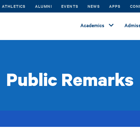
ATHLETICS
ALUMNI
EVENTS
NEWS
APPS
CON
Academics
Admiss
Public Remarks