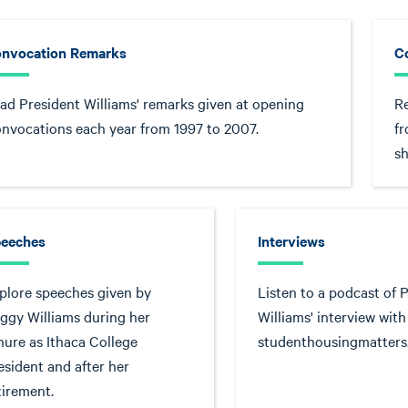
nvocation Remarks
C
ad President Williams' remarks given at opening
R
nvocations each year from 1997 to 2007.
f
sh
eeches
Interviews
plore speeches given by
Listen to a podcast of 
ggy Williams during her
Williams' interview with
nure as Ithaca College
studenthousingmatter
esident and after her
tirement.