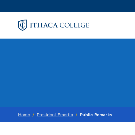
Skip
to
main
content
Public Remarks
Home
/
President Emerita
/