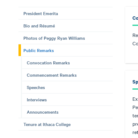
President Emerita
Co
Bio and Résumé
Re
Photos of Peggy Ryan Williams
Co
Public Remarks
Convocation Remarks
Commencement Remarks
Sp
Speeches
Ex
Interviews
Pe
Announcements
te
pr
Tenure at Ithaca College
re