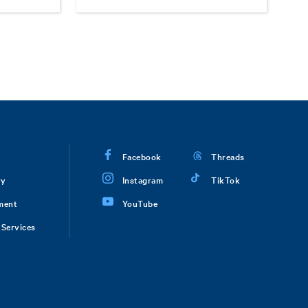
Facebook
Threads
ry
Instagram
TikTok
ment
YouTube
Services