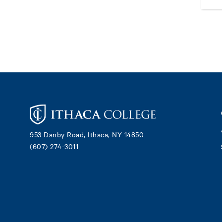
Footer
953 Danby Road, Ithaca, NY 14850
(607) 274-3011