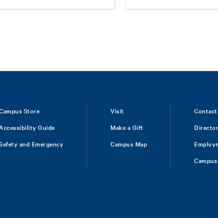
Campus Store
Visit
Contact
Accessibility Guide
Make a Gift
Directo
Safety and Emergency
Campus Map
Employ
Campus 