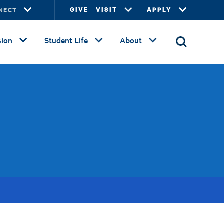
NECT
GIVE
VISIT
APPLY
ion
Student Life
About