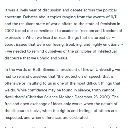
It was a lively year of discussion and debate across the political
spectrum. Debates about topics ranging from the events of 9/11
and the resultant state of world affairs to the state of feminism in
2002 tested our commitment to academic freedom and freedom of
expression. When we heard or read things that disturbed us --
about issues that were confusing, troubling, and highly emotional -
- we needed to remind ourselves of the principles of intellectual
discourse that we uphold and value.
In the words of Ruth Simmons, president of Brown University, we
had to remind ourselves that "the protection of speech that is
offensive or insulting to us is one of the most difficult things that
we do. While confidence may be found in silence, truth cannot
dwell there" (Christian Science Monitor, December 26, 2001). The
free and open exchange of ideas only works when the nature of
the discourse is civil, when the rights and feelings of others are
respected, and when differences are celebrated.