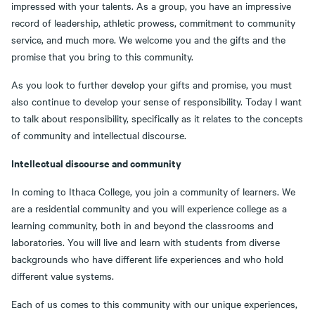
impressed with your talents. As a group, you have an impressive
record of leadership, athletic prowess, commitment to community
service, and much more. We welcome you and the gifts and the
promise that you bring to this community.
As you look to further develop your gifts and promise, you must
also continue to develop your sense of responsibility. Today I want
to talk about responsibility, specifically as it relates to the concepts
of community and intellectual discourse.
Intellectual discourse and community
In coming to Ithaca College, you join a community of learners. We
are a residential community and you will experience college as a
learning community, both in and beyond the classrooms and
laboratories. You will live and learn with students from diverse
backgrounds who have different life experiences and who hold
different value systems.
Each of us comes to this community with our unique experiences,