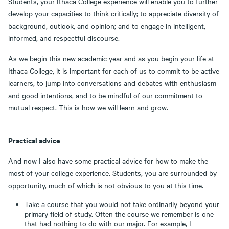
Students, your Ithaca College experience will enable you to further
develop your capacities to think critically; to appreciate diversity of
background, outlook, and opinion; and to engage in intelligent,
informed, and respectful discourse.
As we begin this new academic year and as you begin your life at
Ithaca College, it is important for each of us to commit to be active
learners, to jump into conversations and debates with enthusiasm
and good intentions, and to be mindful of our commitment to
mutual respect. This is how we will learn and grow.
Practical advice
And now I also have some practical advice for how to make the
most of your college experience. Students, you are surrounded by
opportunity, much of which is not obvious to you at this time.
Take a course that you would not take ordinarily beyond your
primary field of study. Often the course we remember is one
that had nothing to do with our major. For example, I