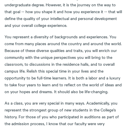
undergraduate degree. However, it is the journey on the way to
that goal -- how you shape it and how you experience it -- that will
define the quality of your intellectual and personal development
and your overall college experience.
You represent a diversity of backgrounds and experiences. You
come from many places around the country and around the world.
Because of these diverse qualities and traits, you will enrich our
community with the unique perspectives you will bring to the
classroom, to discussions in the residence halls, and to overall
campus life. Relish this special time in your lives and the
opportunity to be full-time learners. It is both a labor and a luxury
to take four years to learn and to reflect on the world of ideas and
on your hopes and dreams. It should also be life-changing.
As a class, you are very special in many ways. Academically, you
represent the strongest group of new students in the College's
history. For those of you who participated in auditions as part of
the admission process, I know that our faculty were very