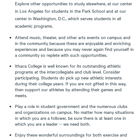
Explore other opportunities to study elsewhere, at our center
in Los Angeles for students in the Park School and at our
center in Washington, D.C., which serves students in all
academic programs.
Attend music, theater, and other arts events on campus and
in the community because these are enjoyable and enriching
experiences and because you may never again find yourself in
a community so replete with such opportunities.
Ithaca College is well known for its outstanding athletic
programs at the intercollegiate and club level. Consider
participating. Students do pick up new athletic interests
during their college years. If you are not gifted in this way,
then support our athletes by attending their games and
meets.
Play a role in student government and the numerous clubs
and organizations on campus. No matter how many situations
in which you are a follower, be sure there is at least one in
which you are a leader -- we need both.
Enjoy these wonderful surroundings for both exercise and