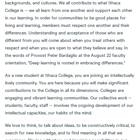
backgrounds, and cultures. We all contribute to what Ithaca
College is -- we all learn from one another and support each other
in our learning. In order for communities to be good places for
living and learning, members must respect one another and their
differences. Understanding and acceptance of those who are
different from you will come about when you treat others with
respect and when you are open to what they believe and say. In
the words of Provost Peter Bardaglio at the August 22 faculty
orientation, "Deep learning is rooted in embracing differences."
As a new student at Ithaca College, you are joining an intellectually
lively community. You are here because you will make significant
contributions to the College in all its dimensions. Colleges are
engaging and vibrant learning communities. Our collective work --
students, faculty, staff -- involves the ongoing development of our
intellectual capacities, our habits of the mind.
We love to think, to talk about ideas, to be constructively critical, to
search for new knowledge, and to find meaning in all that we