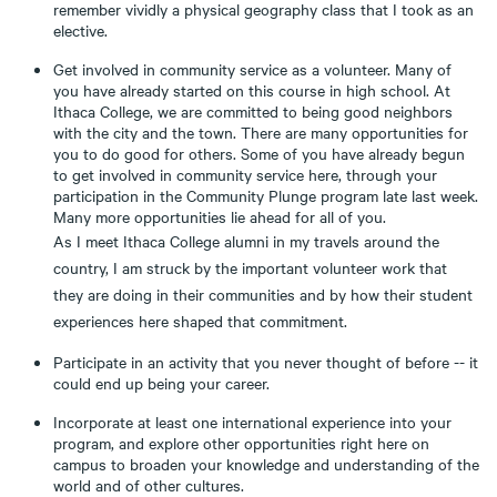
remember vividly a physical geography class that I took as an
elective.
Get involved in community service as a volunteer. Many of
you have already started on this course in high school. At
Ithaca College, we are committed to being good neighbors
with the city and the town. There are many opportunities for
you to do good for others. Some of you have already begun
to get involved in community service here, through your
participation in the Community Plunge program late last week.
Many more opportunities lie ahead for all of you.
As I meet Ithaca College alumni in my travels around the
country, I am struck by the important volunteer work that
they are doing in their communities and by how their student
experiences here shaped that commitment.
Participate in an activity that you never thought of before -- it
could end up being your career.
Incorporate at least one international experience into your
program, and explore other opportunities right here on
campus to broaden your knowledge and understanding of the
world and of other cultures.