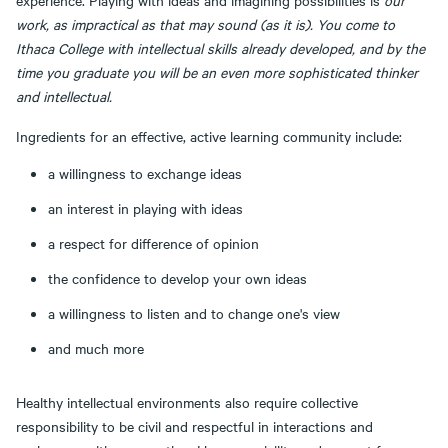
experience. Playing with ideas and imagining possibilities is
our
work, as impractical as that may sound (as it is). You come to
Ithaca College with intellectual skills already developed, and by the
time you graduate you will be an even more sophisticated thinker
and intellectual.
Ingredients for an effective, active learning community include:
a willingness to exchange ideas
an interest in playing with ideas
a respect for difference of opinion
the confidence to develop your own ideas
a willingness to listen and to change one's view
and much more
Healthy intellectual environments also require collective
responsibility to be civil and respectful in interactions and