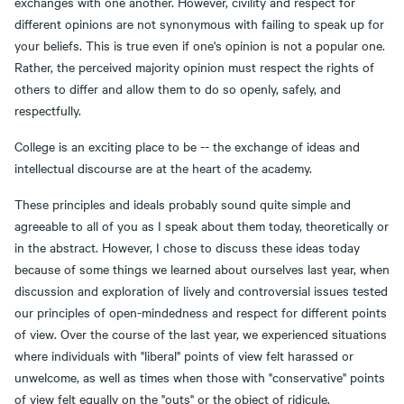
exchanges with one another. However, civility and respect for
different opinions are not synonymous with failing to speak up for
your beliefs. This is true even if one's opinion is not a popular one.
Rather, the perceived majority opinion must respect the rights of
others to differ and allow them to do so openly, safely, and
respectfully.
College is an exciting place to be -- the exchange of ideas and
intellectual discourse are at the heart of the academy.
These principles and ideals probably sound quite simple and
agreeable to all of you as I speak about them today, theoretically or
in the abstract. However, I chose to discuss these ideas today
because of some things we learned about ourselves last year, when
discussion and exploration of lively and controversial issues tested
our principles of open-mindedness and respect for different points
of view. Over the course of the last year, we experienced situations
where individuals with "liberal" points of view felt harassed or
unwelcome, as well as times when those with "conservative" points
of view felt equally on the "outs" or the object of ridicule.