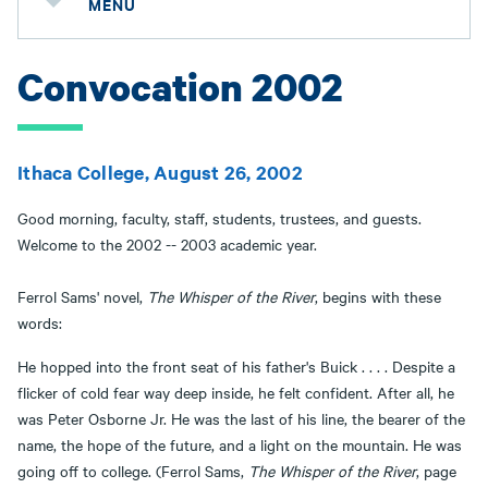
MENU
Convocation 2002
Ithaca College, August 26, 2002
Good morning, faculty, staff, students, trustees, and guests.
Welcome to the 2002 -- 2003 academic year.
Ferrol Sams' novel,
The Whisper of the River
, begins with these
words:
He hopped into the front seat of his father's Buick . . . . Despite a
flicker of cold fear way deep inside, he felt confident. After all, he
was Peter Osborne Jr. He was the last of his line, the bearer of the
name, the hope of the future, and a light on the mountain. He was
going off to college. (Ferrol Sams,
The Whisper of the River
, page