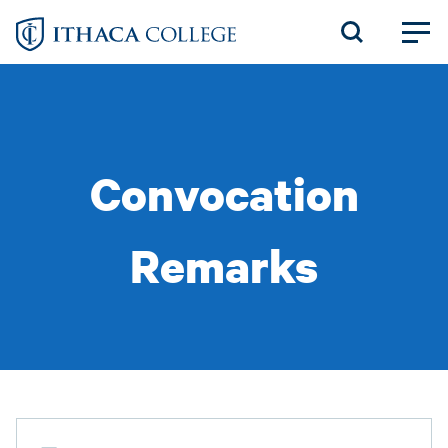
Skip
to
main
content
Convocation
Remarks