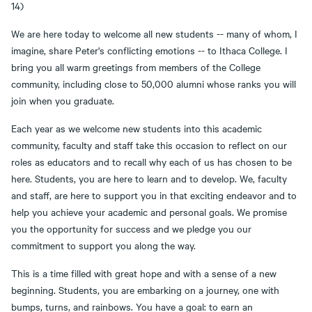
14)
We are here today to welcome all new students -- many of whom, I
imagine, share Peter's conflicting emotions -- to Ithaca College. I
bring you all warm greetings from members of the College
community, including close to 50,000 alumni whose ranks you will
join when you graduate.
Each year as we welcome new students into this academic
community, faculty and staff take this occasion to reflect on our
roles as educators and to recall why each of us has chosen to be
here. Students, you are here to learn and to develop. We, faculty
and staff, are here to support you in that exciting endeavor and to
help you achieve your academic and personal goals. We promise
you the opportunity for success and we pledge you our
commitment to support you along the way.
This is a time filled with great hope and with a sense of a new
beginning. Students, you are embarking on a journey, one with
bumps, turns, and rainbows. You have a goal: to earn an