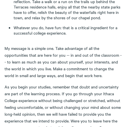
reflection. Take a walk or a run on the trails up behind the
Terraces residence halls, enjoy all that the nearby state parks
have to offer, relish the beauty of the waterfalls right here in
town, and relax by the shores of our chapel pond.
Whatever you do, have fun: that is a critical ingredient for a
successful college experience.
My message is a simple one. Take advantage of all the
opportunities that are here for you -- in and out of the classroom -
- to learn as much as you can about yourself, your interests, and
the world in which you live. Make a commitment to change the
world in small and large ways, and begin that work here.
As you begin your studies, remember that doubt and uncertainty
are part of the learning process. If you go through your Ithaca
College experience without being challenged or stretched, without
feeling uncomfortable, or without changing your mind about some
long-held opinion, then we will have failed to provide you the
experience that we intend to provide. Were you to leave here the