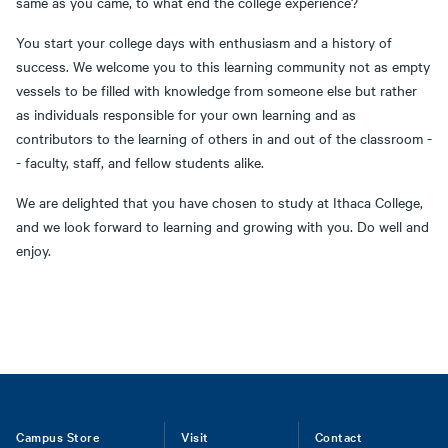
same as you came, to what end the college experience?
You start your college days with enthusiasm and a history of
success. We welcome you to this learning community not as empty
vessels to be filled with knowledge from someone else but rather
as individuals responsible for your own learning and as
contributors to the learning of others in and out of the classroom -
- faculty, staff, and fellow students alike.
We are delighted that you have chosen to study at Ithaca College,
and we look forward to learning and growing with you. Do well and
enjoy.
Footer
Campus Store
Visit
Contact