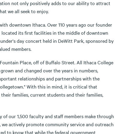
tion not only positively adds to our ability to attract
that we all seek to enjoy.
 with downtown Ithaca. Over 110 years ago our founder
ocated its first facilities in the middle of downtown
under's day concert held in DeWitt Park, sponsored by
valued members.
ountain Place, off of Buffalo Street. All Ithaca College
as grown and changed over the years in numbers,
mportant relationships and partnerships with the
egetown." With this in mind, it is critical that
eir families, current students and their families,
ny of our 1,500 faculty and staff members make through
ic, we actively promote community service and outreach
sted to know that while the federal government