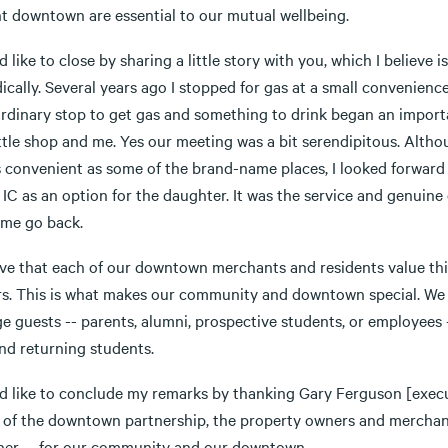
nt downtown are essential to our mutual wellbeing.
d like to close by sharing a little story with you, which I believe
ically. Several years ago I stopped for gas at a small convenien
ordinary stop to get gas and something to drink began an import
ittle shop and me. Yes our meeting was a bit serendipitous. Althou
 convenient as some of the brand-name places, I looked forward t
IC as an option for the daughter. It was the service and genuine
me go back.
ieve that each of our downtown merchants and residents value thi
ors. This is what makes our community and downtown special. We
e guests -- parents, alumni, prospective students, or employees -
nd returning students.
ld like to conclude my remarks by thanking Gary Ferguson [execu
 of the downtown partnership, the property owners and merchants,
her -- for our community and our downtown.