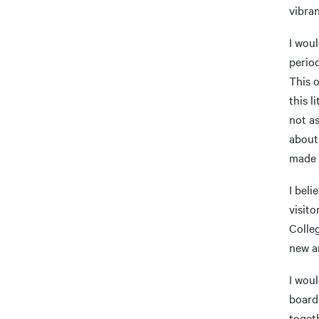
vibra
I woul
period
This 
this l
not as
about 
made 
I bel
visit
Colleg
new a
I wou
board
toget