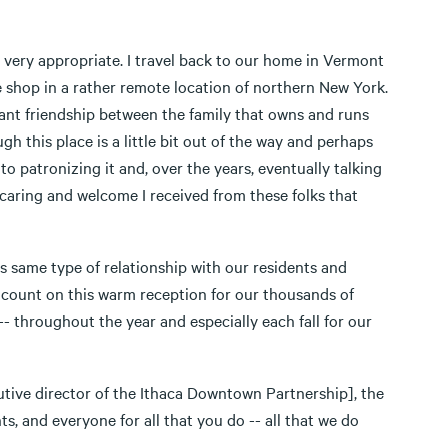
 is very appropriate. I travel back to our home in Vermont
ce shop in a rather remote location of northern New York.
ant friendship between the family that owns and runs
gh this place is a little bit out of the way and perhaps
o patronizing it and, over the years, eventually talking
 caring and welcome I received from these folks that
s same type of relationship with our residents and
 count on this warm reception for our thousands of
- throughout the year and especially each fall for our
tive director of the Ithaca Downtown Partnership], the
 and everyone for all that you do -- all that we do