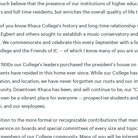
uch believe that the presence of our institutions of higher educa
rs and full-time residents, but enriches the overall quality of life 
of you know Ithaca College's history and long-time relationship
Egbert and others sought to establish a music conservatory and l
a. We commemorate and celebrate this every September with a fo
ollege and the Friends of IC -- of which I know many of you are 
 1930s our College's leaders purchased the president's house on F
dents have resided in this home ever since. While our College h
ation, and location, we have never forgotten our roots and our i
ity. Downtown Ithaca has been, and will continue to be, our "Coll
wn be a vibrant place for everyone -- prospective students and th
i, and our employees.
dition to the more formal or recognizable contributions that ma
 service on boards and special committees of every size and top
ll members of our College community. Many of you will be intere