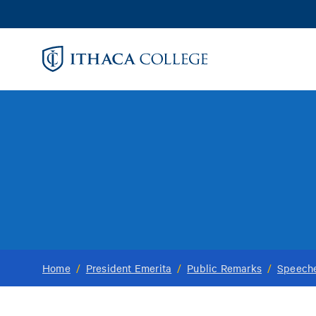
Skip
to
main
content
Home
/
President Emerita
/
Public Remarks
/
Speech