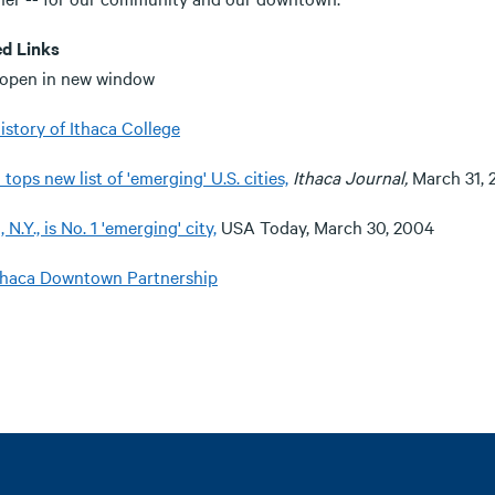
ed Links
 open in new window
istory of Ithaca College
 tops new list of 'emerging' U.S. cities,
Ithaca Journal,
March 31, 
, N.Y., is No. 1 'emerging' city,
USA Today, March 30, 2004
thaca Downtown Partnership