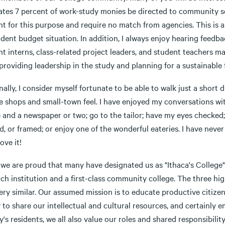
tes 7 percent of work-study monies be directed to community serv
t for this purpose and require no match from agencies. This is a
dent budget situation. In addition, I always enjoy hearing feedb
t interns, class-related project leaders, and student teachers mak
providing leadership in the study and planning for a sustainable 
ally, I consider myself fortunate to be able to walk just a short
 shops and small-town feel. I have enjoyed my conversations with
e and a newspaper or two; go to the tailor; have my eyes checke
, or framed; or enjoy one of the wonderful eateries. I have neve
love it!
, we are proud that many have designated us as "Ithaca's Colleg
ch institution and a first-class community college. The three hig
ery similar. Our assumed mission is to educate productive citizen
to share our intellectual and cultural resources, and certainly 
y's residents, we all also value our roles and shared responsibi