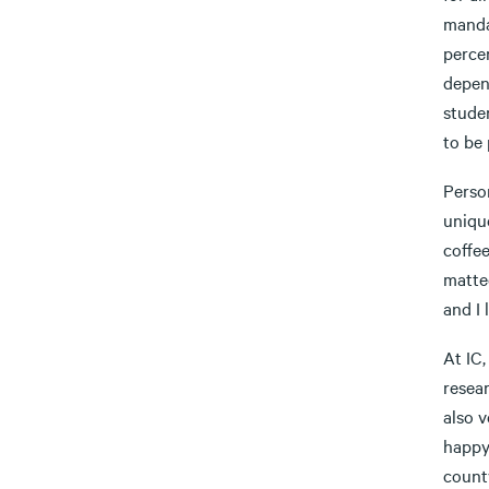
manda
percen
depen
studen
to be 
Person
unique
coffe
matted
and I 
At IC
resear
also v
happy 
count