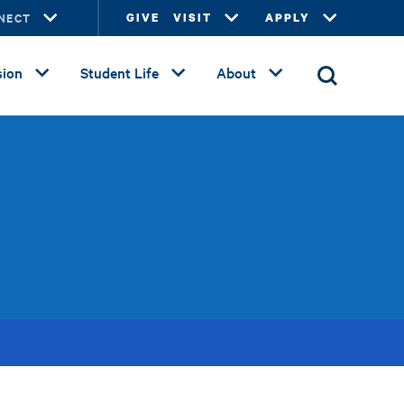
NECT
GIVE
VISIT
APPLY
ion
Student Life
About