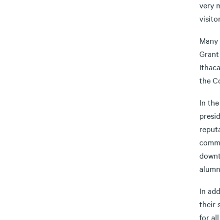
very m
visito
Many 
Grant 
Ithac
the C
In the
presi
reput
commun
downto
alumn
In ad
their
for a