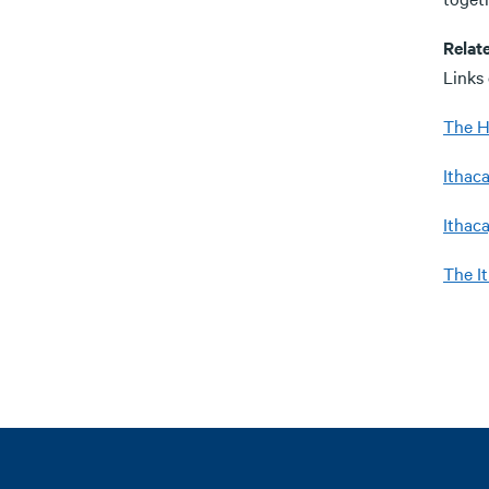
Relat
Links
The H
Ithaca
Ithaca
The I