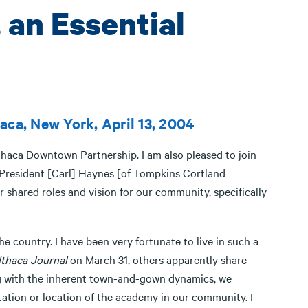
, an Essential
aca, New York, April 13, 2004
Ithaca Downtown Partnership. I am also pleased to join
 President [Carl] Haynes [of Tompkins Cortland
 shared roles and vision for our community, specifically
the country. I have been very fortunate to live in such a
Ithaca Journal
on March 31, others apparently share
ong with the inherent town-and-gown dynamics, we
tation or location of the academy in our community. I