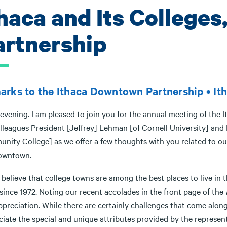
haca and Its Colleges
artnership
rks to the Ithaca Downtown Partnership • Ith
evening. I am pleased to join you for the annual meeting of the 
lleagues President [Jeffrey] Lehman [of Cornell University] and
nity College] as we offer a few thoughts with you related to our
owntown.
y believe that college towns are among the best places to live in 
since 1972. Noting our recent accolades in the front page of the
appreciation. While there are certainly challenges that come al
ciate the special and unique attributes provided by the represen