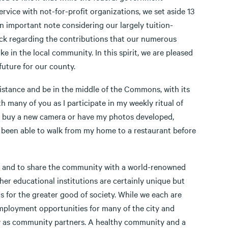
ice with not-for-profit organizations, we set aside 13
n important note considering our largely tuition-
ack regarding the contributions that our numerous
e in the local community. In this spirit, we are pleased
future for our county.
 distance and be in the middle of the Commons, with its
 many of you as I participate in my weekly ritual of
d; buy a new camera or have my photos developed,
r been able to walk from my home to a restaurant before
e" and to share the community with a world-renowned
her educational institutions are certainly unique but
s for the greater good of society. While we each are
employment opportunities for many of the city and
lity as community partners. A healthy community and a