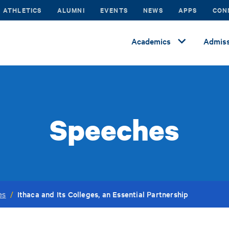
ATHLETICS
ALUMNI
EVENTS
NEWS
APPS
CON
Academics
Admiss
Speeches
Ithaca and Its Colleges, an Essential Partnership
es
/