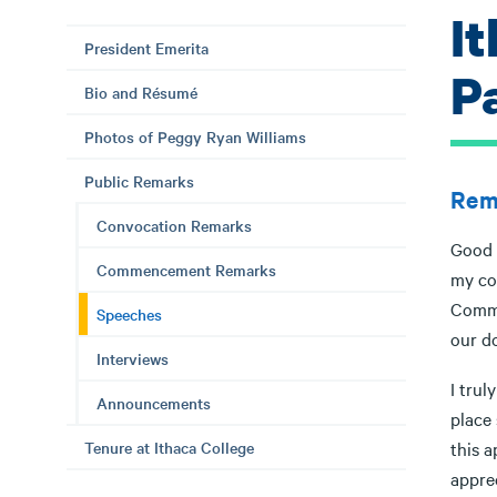
It
President Emerita
P
Bio and Résumé
Photos of Peggy Ryan Williams
Public Remarks
Rema
Convocation Remarks
Good 
Commencement Remarks
my co
Commu
Speeches
our d
Interviews
I trul
Announcements
place 
Tenure at Ithaca College
this 
appre